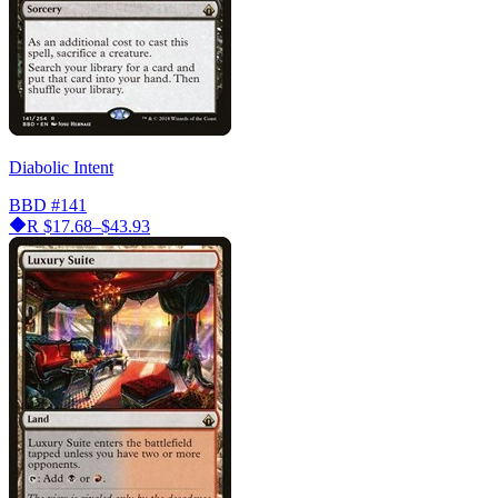
Diabolic Intent
BBD
#141
R
$17.68–$43.93