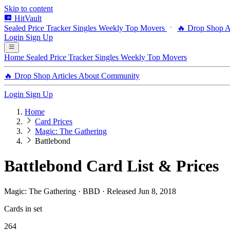
Skip to content
HitVault
Sealed Price Tracker
Singles
Weekly Top Movers
🔥 Drop Shop
A
Login
Sign Up
Home
Sealed Price Tracker
Singles
Weekly Top Movers
🔥 Drop Shop
Articles
About
Community
Login
Sign Up
Home
Card Prices
Magic: The Gathering
Battlebond
Battlebond Card List & Prices
Magic: The Gathering · BBD · Released Jun 8, 2018
Cards in set
264