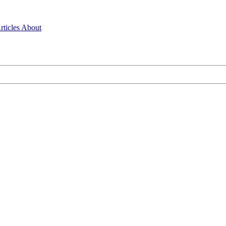
rticles
About