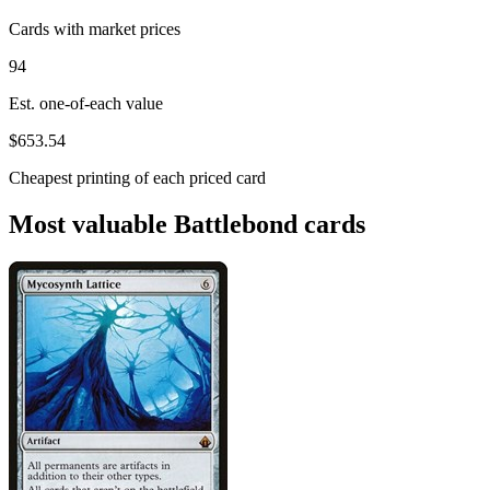
Cards with market prices
94
Est. one-of-each value
$653.54
Cheapest printing of each priced card
Most valuable Battlebond cards