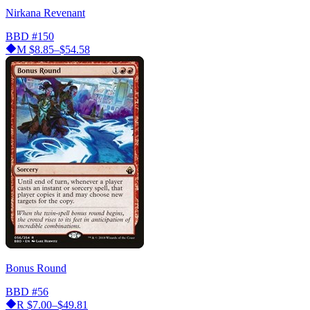
Nirkana Revenant
BBD
#150
M
$8.85–$54.58
Bonus Round
BBD
#56
R
$7.00–$49.81