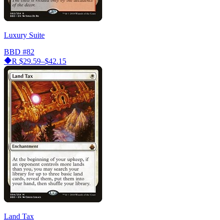
Luxury Suite
BBD
#82
R
$29.59–$42.15
Land Tax