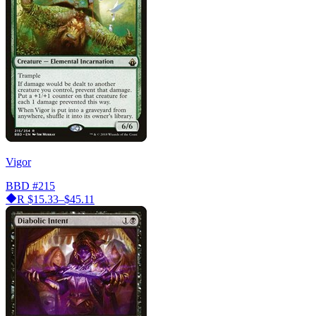
Vigor
BBD
#215
R
$15.33–$45.11