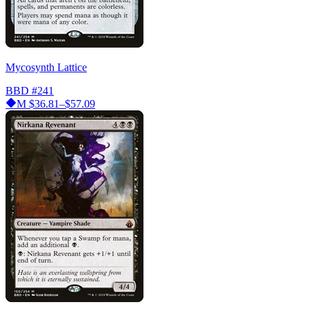
Mycosynth Lattice
BBD
#241
M
$36.81–$57.09