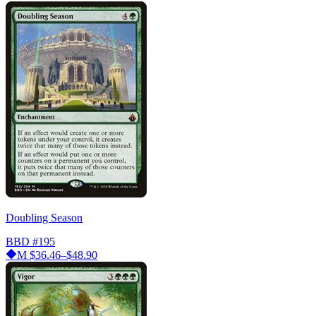
Doubling Season
BBD
#195
M
$36.46–$48.90