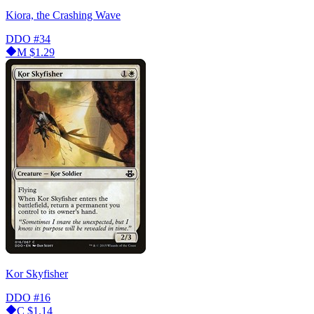
Kiora, the Crashing Wave
DDO
#34
M
$1.29
Kor Skyfisher
DDO
#16
C
$1.14