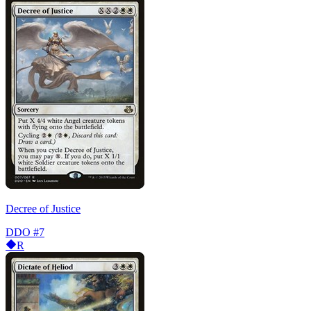
Decree of Justice
DDO
#7
R