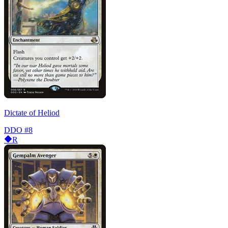
Dictate of Heliod
DDO
#8
R