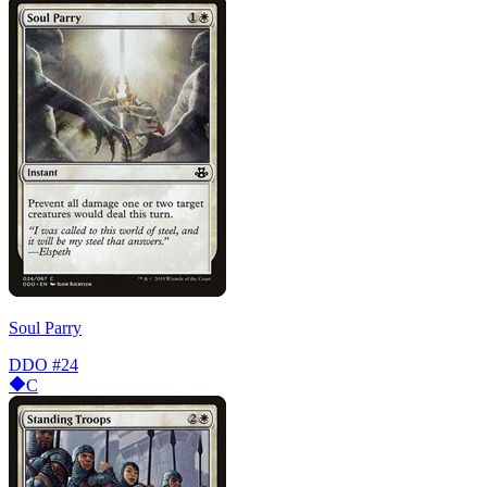
Soul Parry
DDO
#24
C