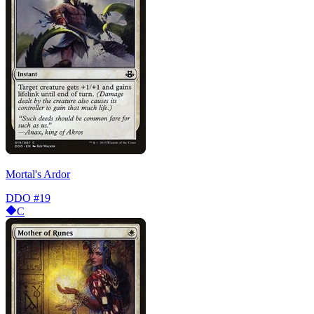
Mortal's Ardor
DDO
#19
C