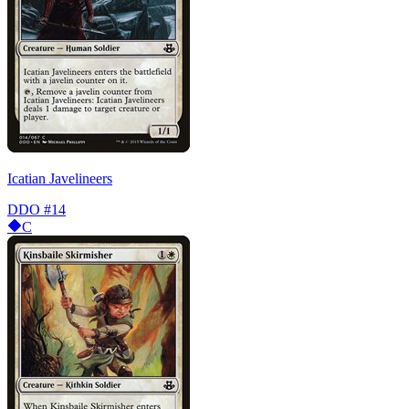
Icatian Javelineers
DDO
#14
C