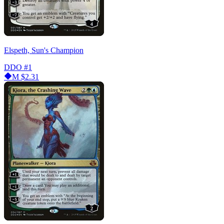
Elspeth, Sun's Champion
DDO
#1
M
$2.31