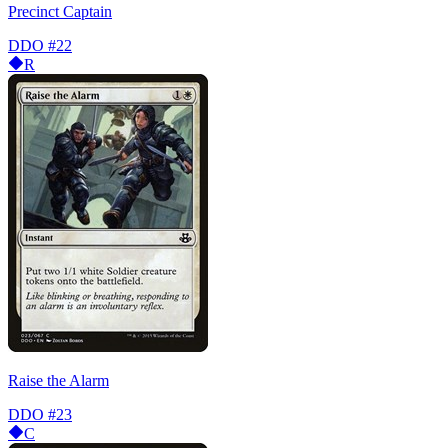
Precinct Captain
DDO
#22
R
Raise the Alarm
DDO
#23
C