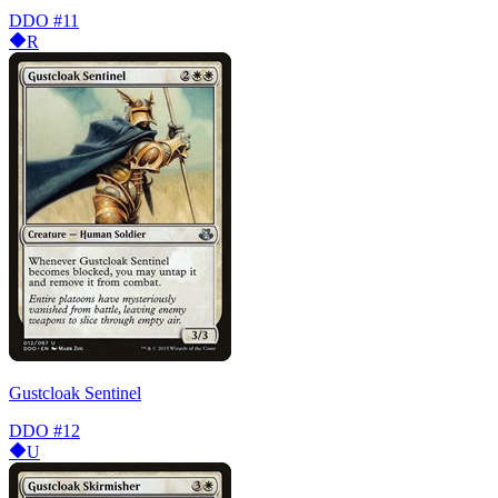
DDO
#11
R
Gustcloak Sentinel
DDO
#12
U