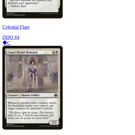
Celestial Flare
DDO
#4
C