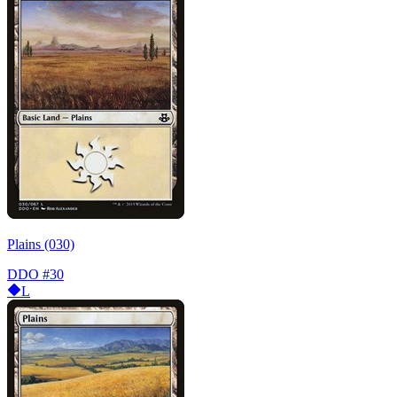
Plains (030)
DDO
#30
L