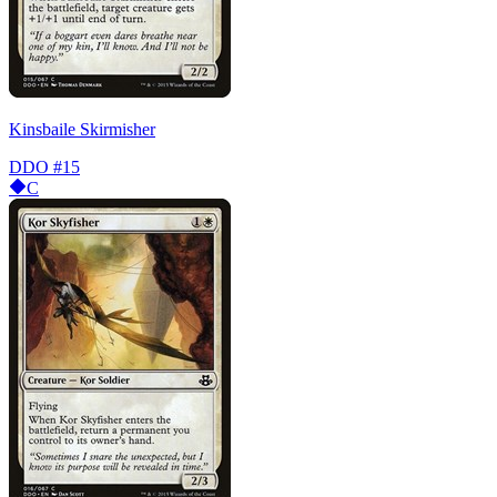
Kinsbaile Skirmisher
DDO
#15
C