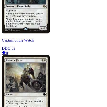
Captain of the Watch
DDO
#3
R