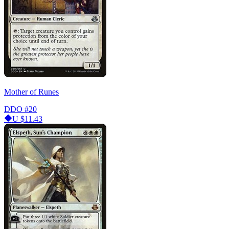
Mother of Runes
DDO
#20
U
$11.43