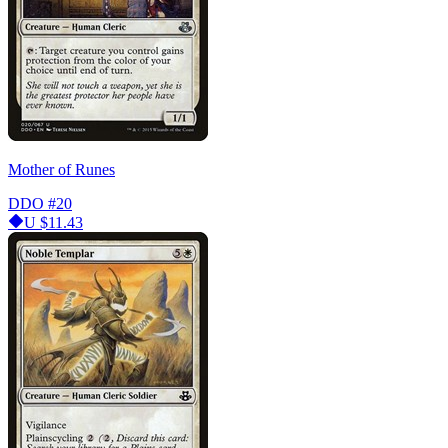
Mother of Runes
DDO
#20
U
$11.43