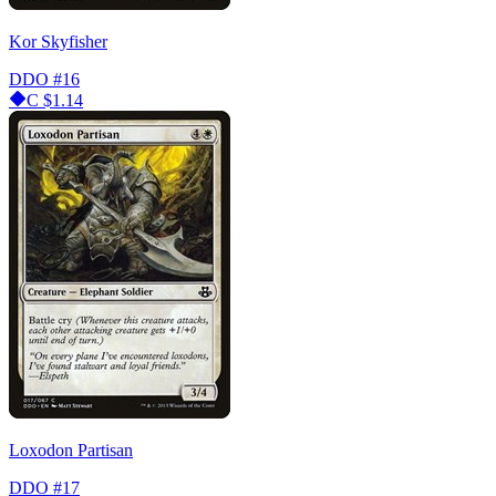
Kor Skyfisher
DDO
#16
C
$1.14
Loxodon Partisan
DDO
#17