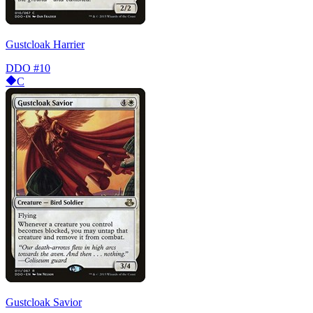
Gustcloak Harrier
DDO
#10
C
Gustcloak Savior