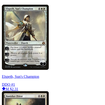
Elspeth, Sun's Champion
DDO
#1
M
$2.31