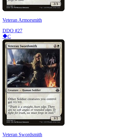
Veteran Armorsmith
DDO
#27
C
Veteran Swordsmith