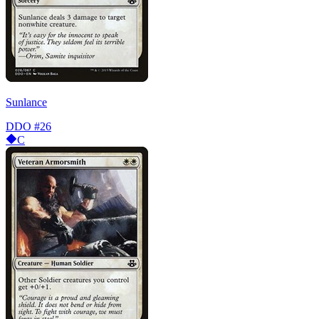
Sunlance
DDO
#26
C