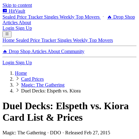
Skip to content
HitVault
Sealed Price Tracker
Singles
Weekly Top Movers
🔥 Drop Shop
Articles
About
Login
Sign Up
Home
Sealed Price Tracker
Singles
Weekly Top Movers
🔥 Drop Shop
Articles
About
Community
Login
Sign Up
Home
Card Prices
Magic: The Gathering
Duel Decks: Elspeth vs. Kiora
Duel Decks: Elspeth vs. Kiora
Card List & Prices
Magic: The Gathering · DDO · Released Feb 27, 2015