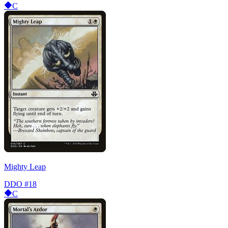
C
Mighty Leap
DDO
#18
C