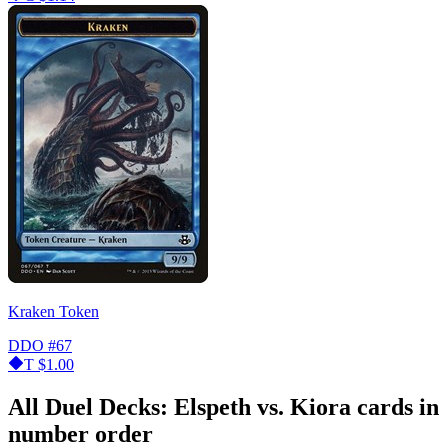
Kraken Token
DDO
#67
T
$1.00
All Duel Decks: Elspeth vs. Kiora cards in
number order