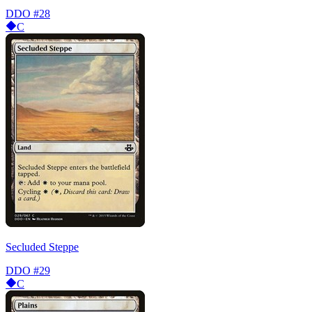
DDO
#28
C
Secluded Steppe
DDO
#29
C