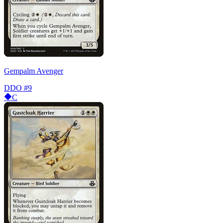
Gempalm Avenger
DDO
#9
C