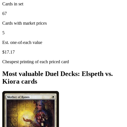
Cards in set
67
Cards with market prices
5
Est. one-of-each value
$17.17
Cheapest printing of each priced card
Most valuable Duel Decks: Elspeth vs.
Kiora cards