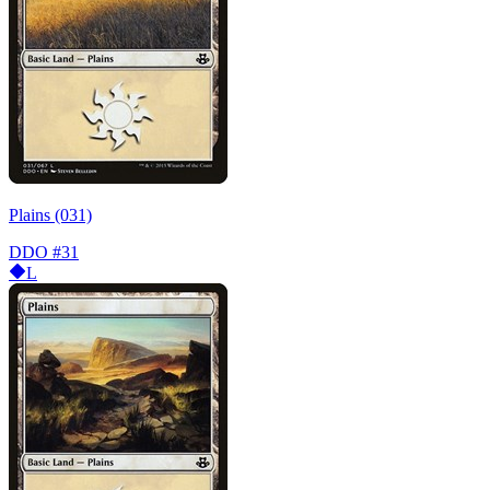
Plains (031)
DDO
#31
L