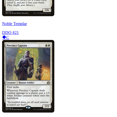
Noble Templar
DDO
#21
C