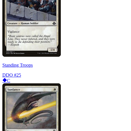
Standing Troops
DDO
#25
C