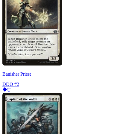
Banisher Priest
DDO
#2
U