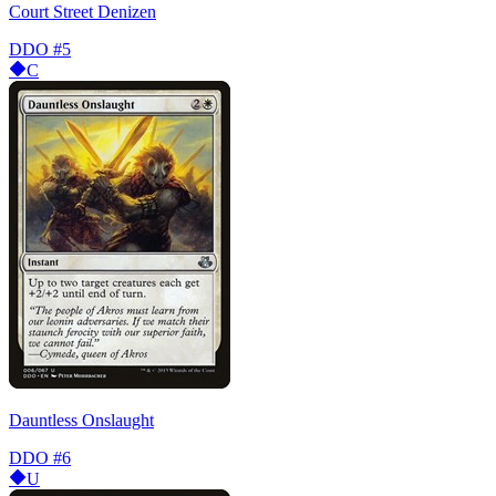
Court Street Denizen
DDO
#5
C
Dauntless Onslaught
DDO
#6
U