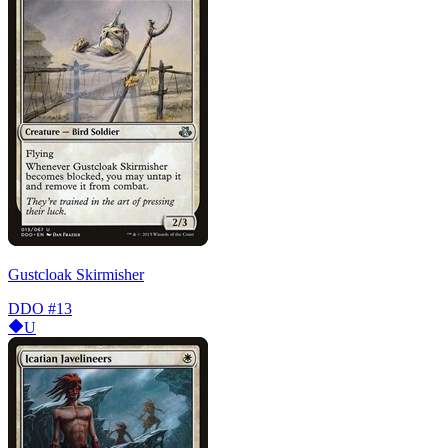
Gustcloak Skirmisher
DDO
#13
U