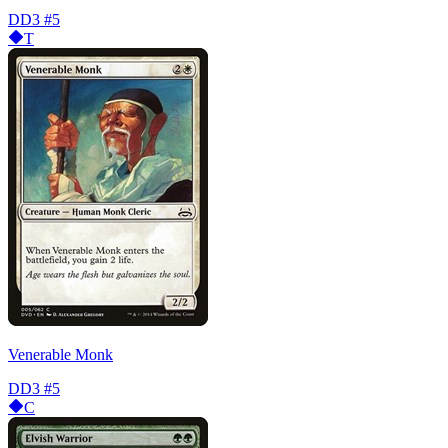
DD3
#5
T
Venerable Monk
DD3
#5
C