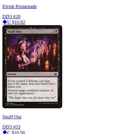
Elvish Promenade
DD3
#20
U
$10.82
Snuff Out
DD3
#53
C
$10.56