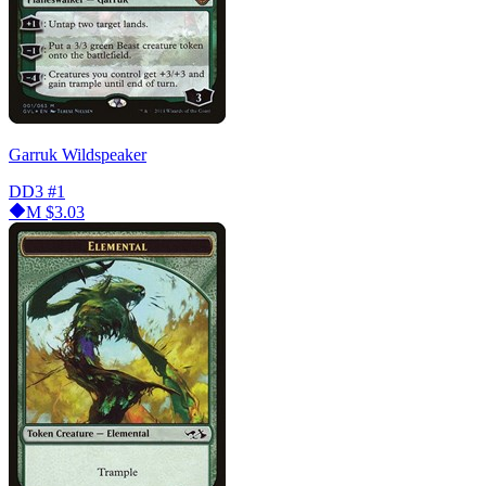
Garruk Wildspeaker
DD3
#1
M
$3.03