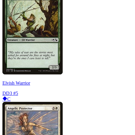
Elvish Warrior
DD3
#5
C