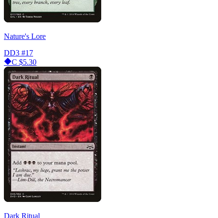
Nature's Lore
DD3
#17
C
$5.30
Dark Ritual