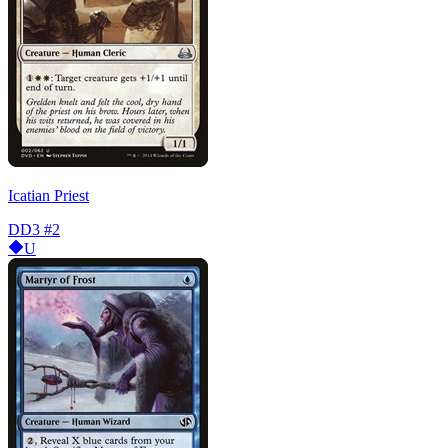
Icatian Priest
DD3
#2
U