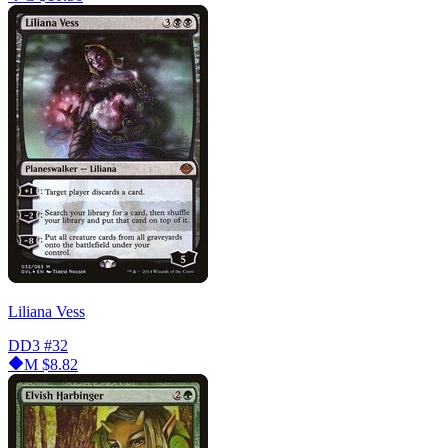
Liliana Vess
DD3
#32
M
$8.82