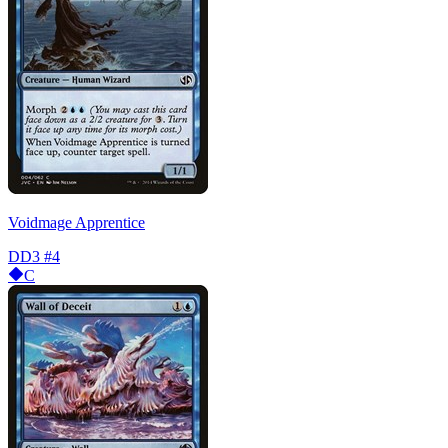
Voidmage Apprentice
DD3
#4
C