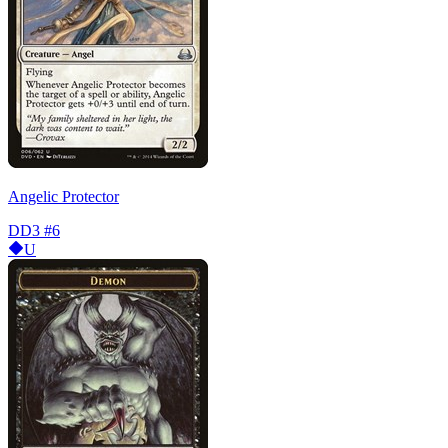
Angelic Protector
DD3
#6
U