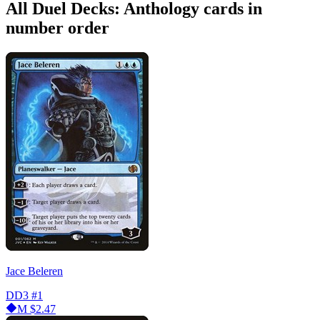
All Duel Decks: Anthology cards in
number order
Jace Beleren
DD3
#1
M
$2.47