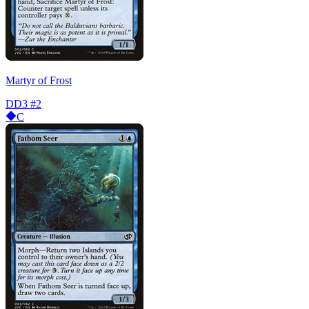
Martyr of Frost
DD3
#2
C