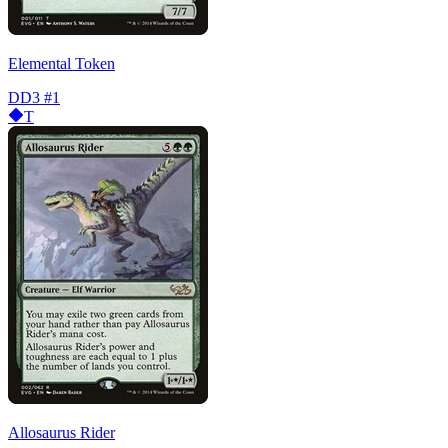
Elemental Token
DD3
#1
T
Allosaurus Rider