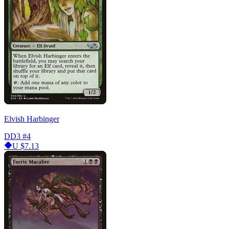
Elvish Harbinger
DD3
#4
U
$7.13