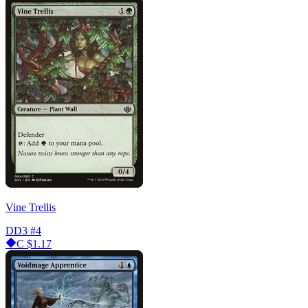
Vine Trellis
DD3
#4
C
$1.17