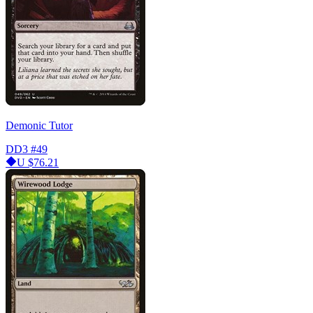
Demonic Tutor
DD3
#49
U
$76.21