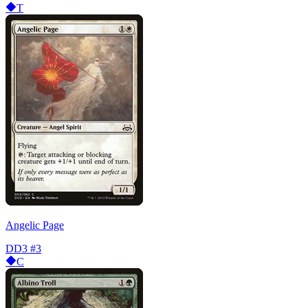
T
Angelic Page
DD3
#3
C