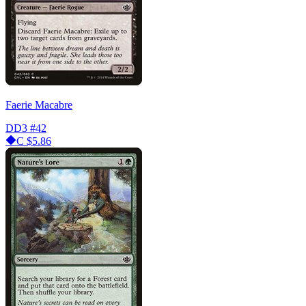
Faerie Macabre
DD3
#42
C
$5.86