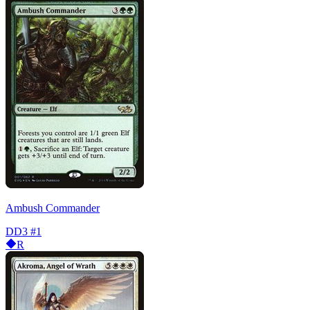
Ambush Commander
DD3
#1
R