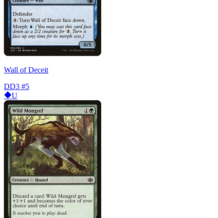
Wall of Deceit
DD3
#5
U