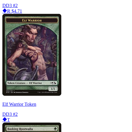
DD3
#2
R
$4.71
Elf Warrior Token
DD3
#2
T