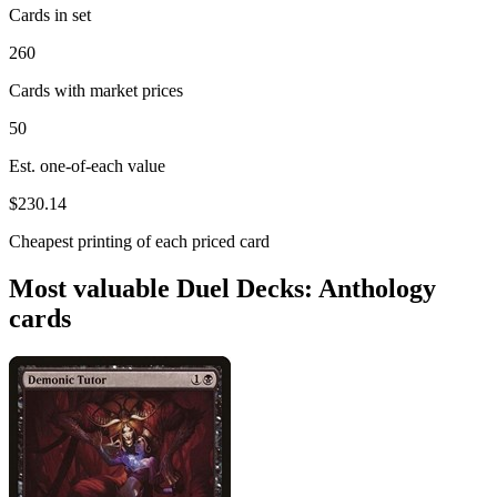
Cards in set
260
Cards with market prices
50
Est. one-of-each value
$230.14
Cheapest printing of each priced card
Most valuable Duel Decks: Anthology
cards