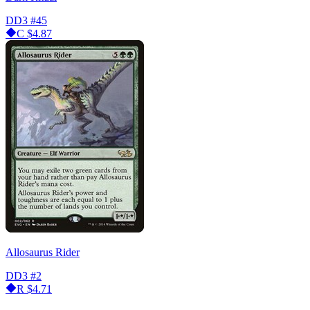
DD3
#45
C
$4.87
Allosaurus Rider
DD3
#2
R
$4.71