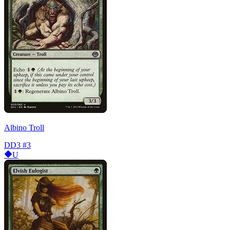
Albino Troll
DD3
#3
U