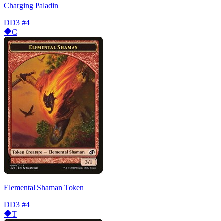
Charging Paladin
DD3
#4
C
Elemental Shaman Token
DD3
#4
T