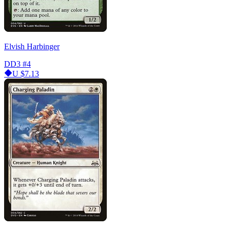
Elvish Harbinger
DD3
#4
U
$7.13