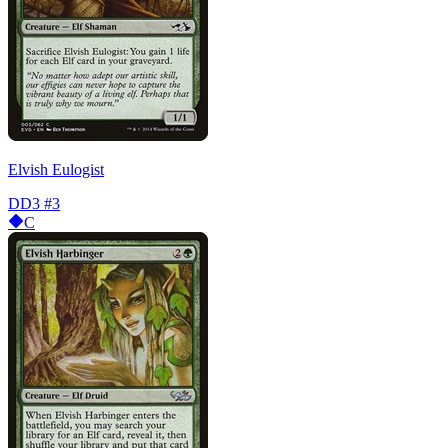
Elvish Eulogist
DD3
#3
C