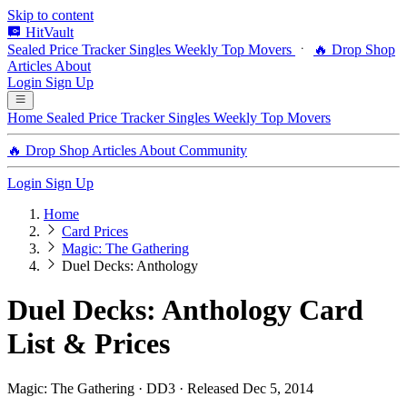
Skip to content
HitVault
Sealed Price Tracker
Singles
Weekly Top Movers
🔥 Drop Shop
Articles
About
Login
Sign Up
Home
Sealed Price Tracker
Singles
Weekly Top Movers
🔥 Drop Shop
Articles
About
Community
Login
Sign Up
Home
Card Prices
Magic: The Gathering
Duel Decks: Anthology
Duel Decks: Anthology Card
List & Prices
Magic: The Gathering · DD3 · Released Dec 5, 2014