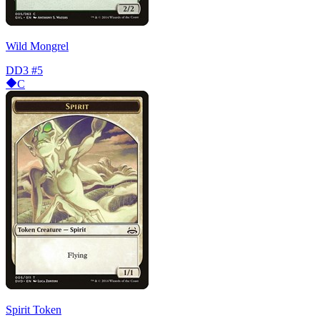
Wild Mongrel
DD3
#5
C
Spirit Token