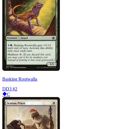
Basking Rootwalla
DD3
#2
C