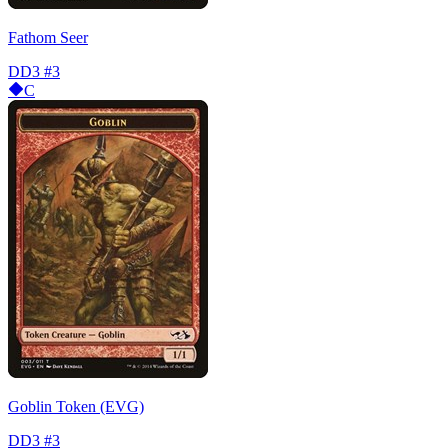
Fathom Seer
DD3
#3
C
Goblin Token (EVG)
DD3
#3