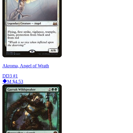
Akroma, Angel of Wrath
DD3
#1
M
$4.53