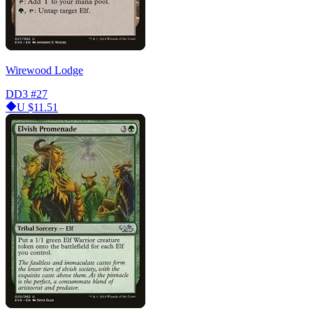
Wirewood Lodge
DD3
#27
U
$11.51