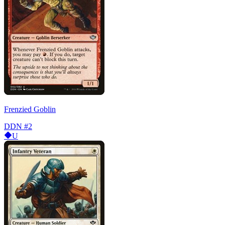
Frenzied Goblin
DDN
#2
U