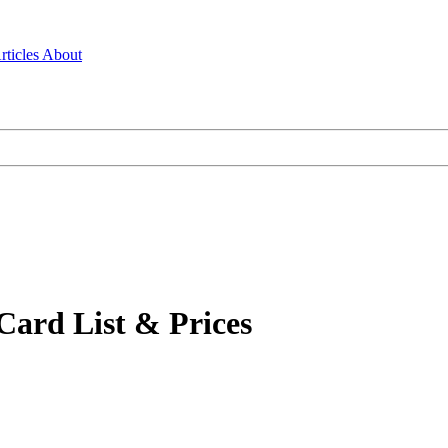
rticles
About
Card List & Prices