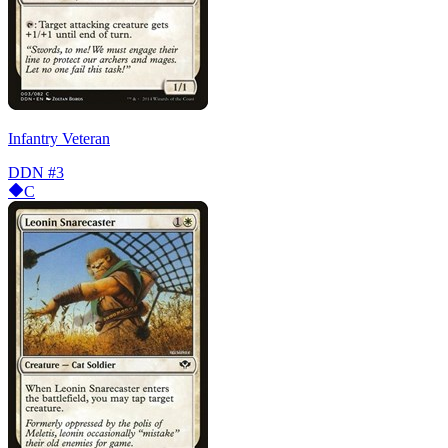
Infantry Veteran
DDN
#3
C