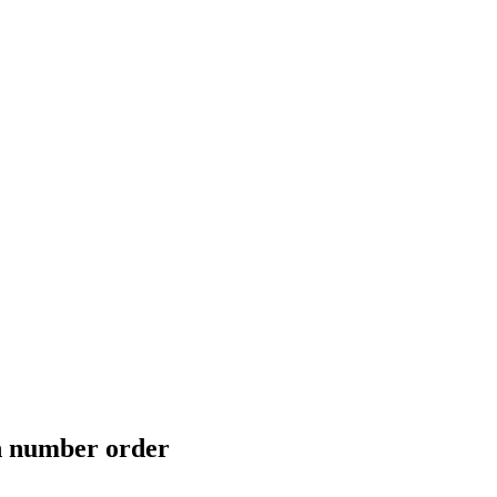
in number order