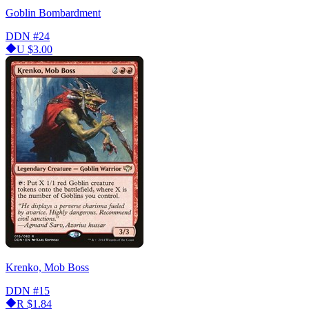
Goblin Bombardment
DDN
#24
U
$3.00
Krenko, Mob Boss
DDN
#15
R
$1.84