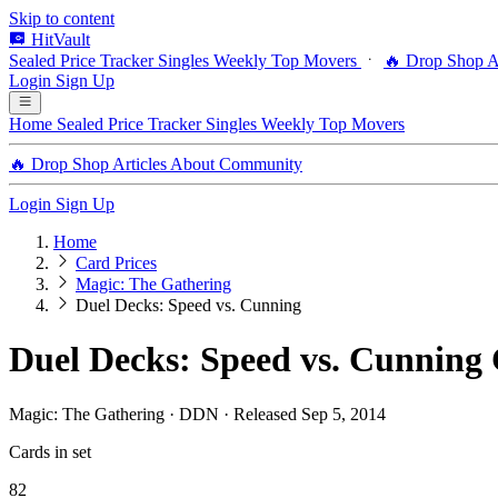
Skip to content
HitVault
Sealed Price Tracker
Singles
Weekly Top Movers
🔥 Drop Shop
A
Login
Sign Up
Home
Sealed Price Tracker
Singles
Weekly Top Movers
🔥 Drop Shop
Articles
About
Community
Login
Sign Up
Home
Card Prices
Magic: The Gathering
Duel Decks: Speed vs. Cunning
Duel Decks: Speed vs. Cunning 
Magic: The Gathering · DDN · Released Sep 5, 2014
Cards in set
82