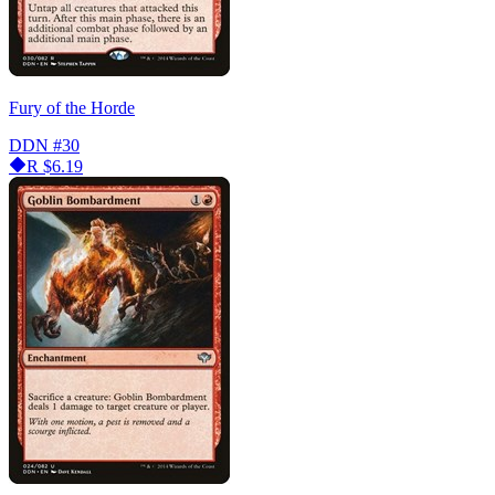
Fury of the Horde
DDN
#30
R
$6.19