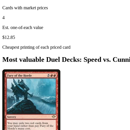
Cards with market prices
4
Est. one-of-each value
$12.85
Cheapest printing of each priced card
Most valuable Duel Decks: Speed vs. Cunn