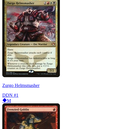
Zurgo Helmsmasher
DDN
#1
M