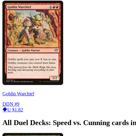
Goblin Warchief
DDN
#9
U
$1.82
All Duel Decks: Speed vs. Cunning cards 