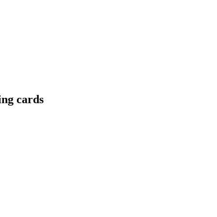
ing cards