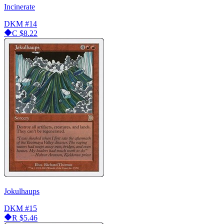
Incinerate
DKM
#14
C
$8.22
Jokulhaups
DKM
#15
R
$5.46