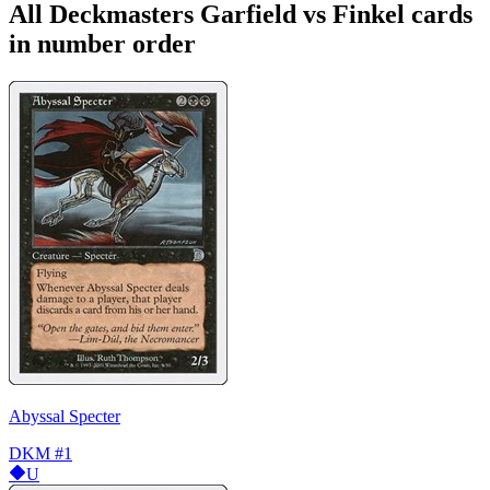
All Deckmasters Garfield vs Finkel cards
in number order
Abyssal Specter
DKM
#1
U