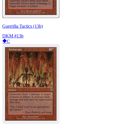
Guerrilla Tactics (13b)
DKM
#13b
C