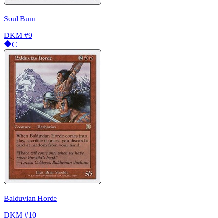
Soul Burn
DKM
#9
C
Balduvian Horde
DKM
#10