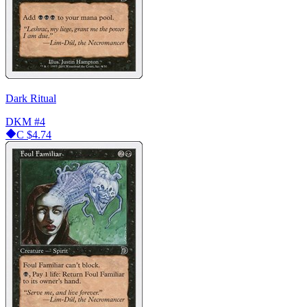
Dark Ritual
DKM
#4
C
$4.74