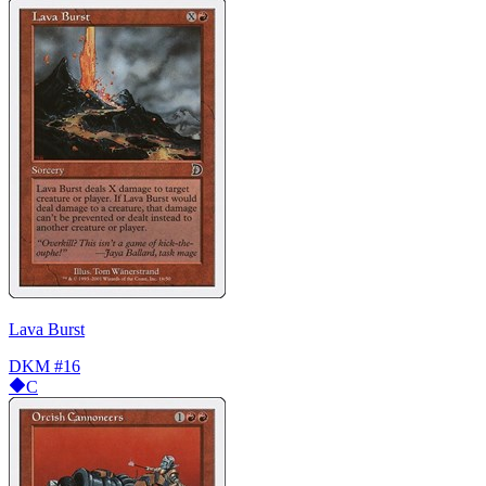
Lava Burst
DKM
#16
C