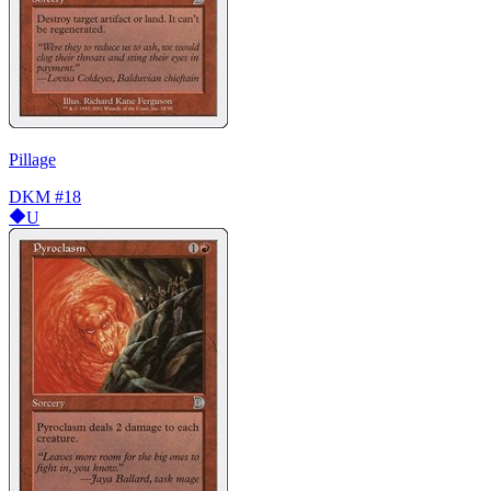
Pillage
DKM
#18
U