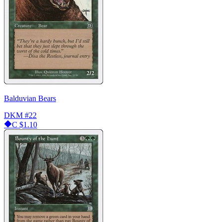
Balduvian Bears
DKM
#22
C
$1.10