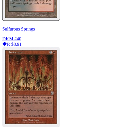
Sulfurous Springs
DKM
#40
R
$8.91