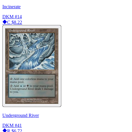
Incinerate
DKM
#14
C
$8.22
Underground River
DKM
#41
R
$6.72