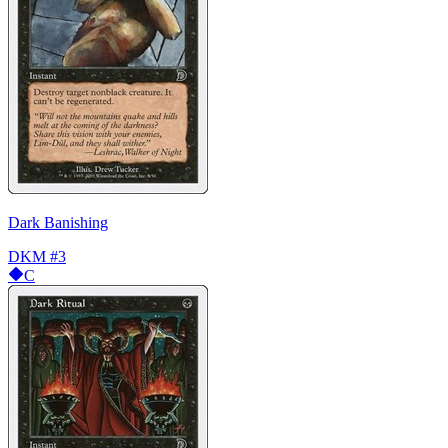
Dark Banishing
DKM
#3
C