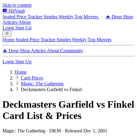
Skip to content
HitVault
Sealed Price Tracker
Singles
Weekly Top Movers
🔥 Drop Shop
Articles
About
Login
Sign Up
Home
Sealed Price Tracker
Singles
Weekly Top Movers
🔥 Drop Shop
Articles
About
Community
Login
Sign Up
Home
Card Prices
Magic: The Gathering
Deckmasters Garfield vs Finkel
Deckmasters Garfield vs Finkel
Card List & Prices
Magic: The Gathering · DKM · Released Dec 1, 2001