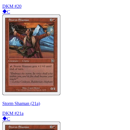
DKM
#20
C
Storm Shaman (21a)
DKM
#21a
C