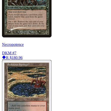
Necropotence
DKM
#7
R
$180.96