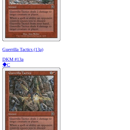
Guerrilla Tactics (13a)
DKM
#13a
C