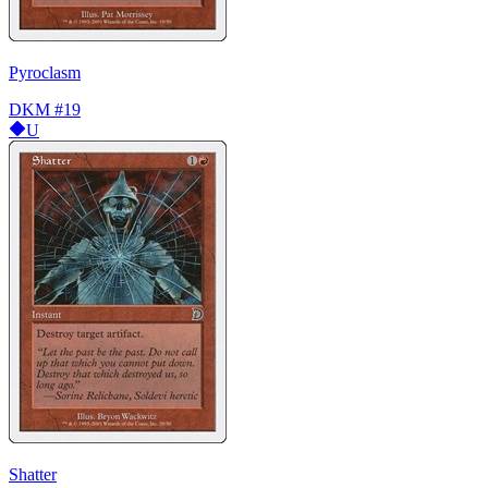
Pyroclasm
DKM
#19
U
Shatter