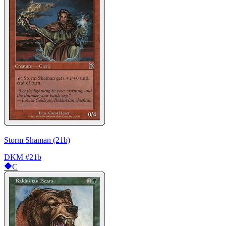
Storm Shaman (21b)
DKM
#21b
C