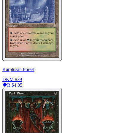
Karplusan Forest
DKM
#39
R
$4.85