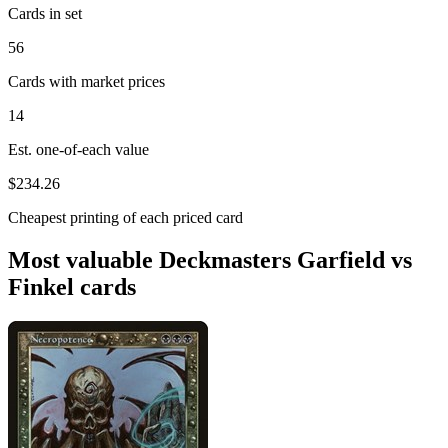
Cards in set
56
Cards with market prices
14
Est. one-of-each value
$234.26
Cheapest printing of each priced card
Most valuable Deckmasters Garfield vs
Finkel cards