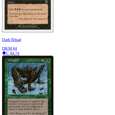
Dark Ritual
DKM
#4
C
$4.74