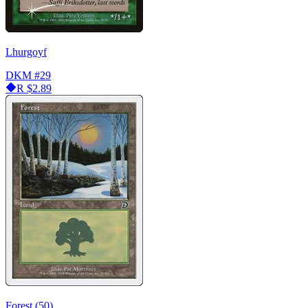
Lhurgoyf
DKM
#29
R
$2.89
Forest (50)