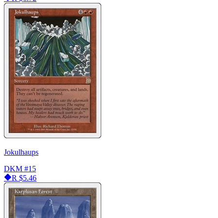
Jokulhaups
DKM
#15
R
$5.46