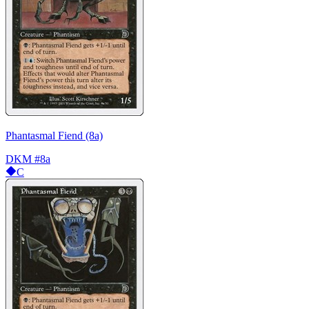
Phantasmal Fiend (8a)
DKM
#8a
C