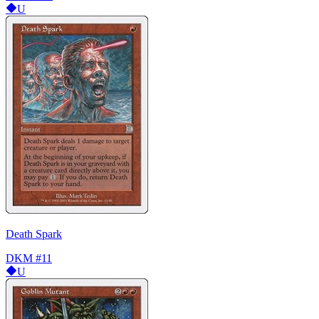
U
Death Spark
DKM
#11
U