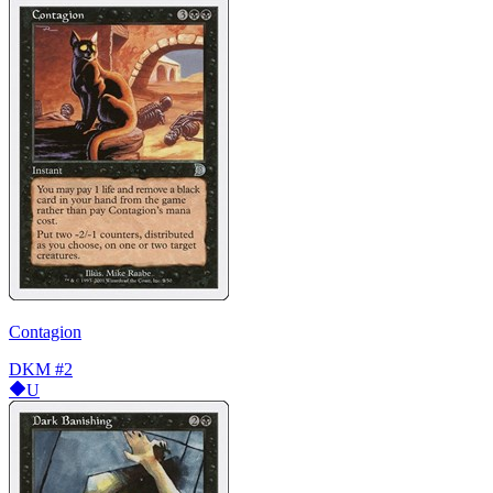
Contagion
DKM
#2
U