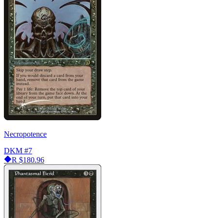
Necropotence
DKM
#7
R
$180.96