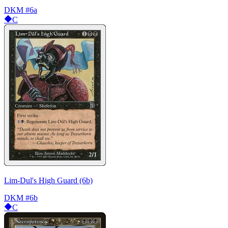
DKM
#6a
C
Lim-Dul's High Guard (6b)
DKM
#6b
C