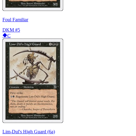
Foul Familiar
DKM
#5
C
Lim-Dul's High Guard (6a)