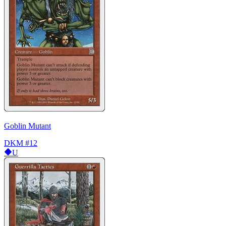
Goblin Mutant
DKM
#12
U