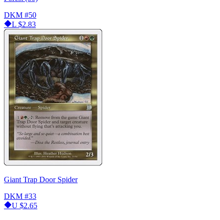
DKM
#50
L
$2.83
Giant Trap Door Spider
DKM
#33
U
$2.65