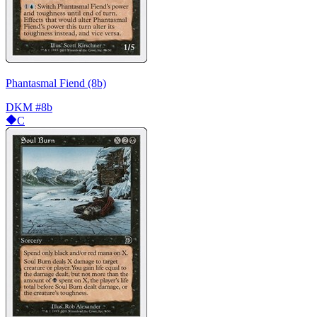
Phantasmal Fiend (8b)
DKM
#8b
C