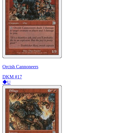
Orcish Cannoneers
DKM
#17
U