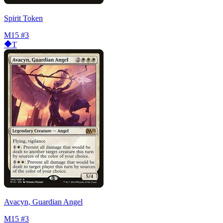
Spirit Token
M15
#3
T
Avacyn, Guardian Angel
M15
#3