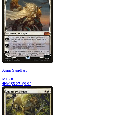
Ajani Steadfast
M15
#1
M
$5.27–$9.92