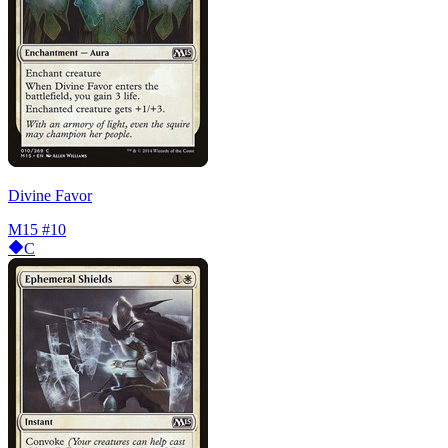
Divine Favor
M15
#10
C