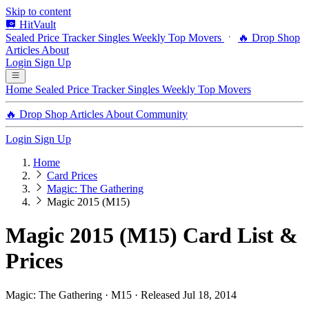
Skip to content
HitVault
Sealed Price Tracker
Singles
Weekly Top Movers
🔥 Drop Shop
Articles
About
Login
Sign Up
Home
Sealed Price Tracker
Singles
Weekly Top Movers
🔥 Drop Shop
Articles
About
Community
Login
Sign Up
Home
Card Prices
Magic: The Gathering
Magic 2015 (M15)
Magic 2015 (M15) Card List &
Prices
Magic: The Gathering · M15 · Released Jul 18, 2014