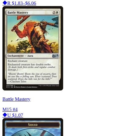
R
$1.83–$6.06
Battle Mastery
M15
#4
U
$1.07