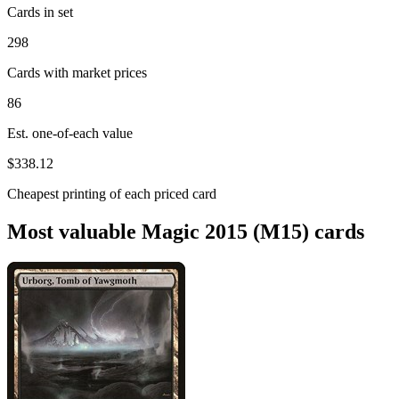
Cards in set
298
Cards with market prices
86
Est. one-of-each value
$338.12
Cheapest printing of each priced card
Most valuable Magic 2015 (M15) cards