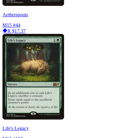
Aetherspouts
M15
#44
R
$17.37
Life's Legacy