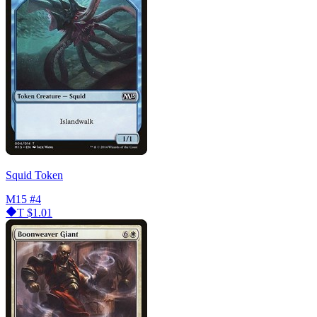
Squid Token
M15
#4
T
$1.01