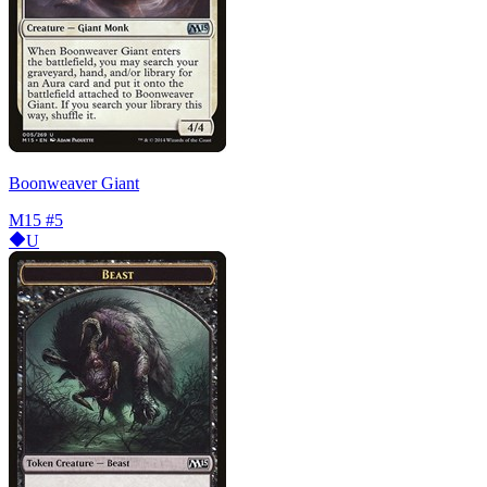
Boonweaver Giant
M15
#5
U