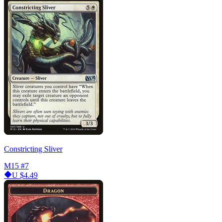
Constricting Sliver
M15
#7
U
$4.49