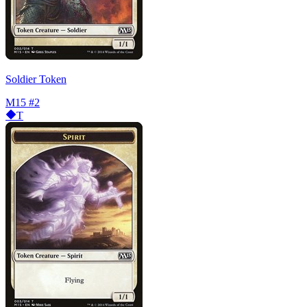
Soldier Token
M15
#2
T