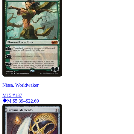
Nissa, Worldwaker
M15
#187
M
$5.39–$22.69