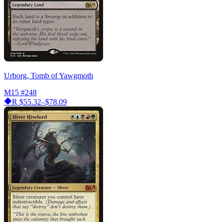
Urborg, Tomb of Yawgmoth
M15
#248
R
$55.32–$78.09