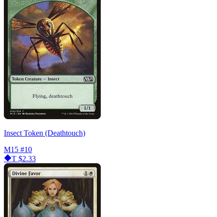
Insect Token (Deathtouch)
M15
#10
T
$2.33