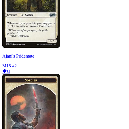
Ajani's Pridemate
M15
#2
U