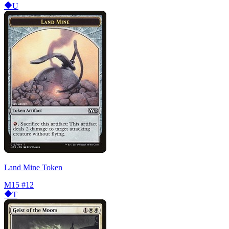
U
Land Mine Token
M15
#12
T