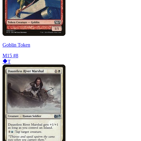
Goblin Token
M15
#8
T