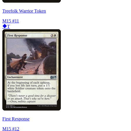
Treefolk Warrior Token
M15
#11
T
First Response
M15
#12