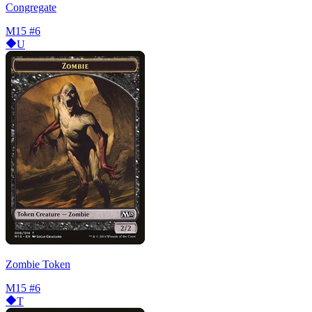
Congregate
M15
#6
U
Zombie Token
M15
#6
T