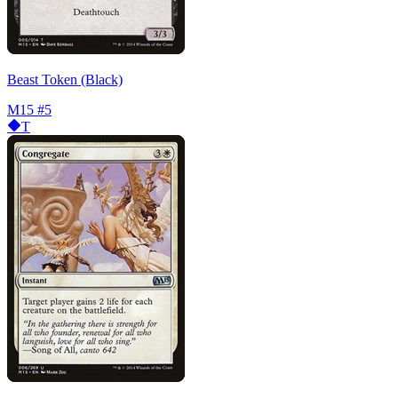
Beast Token (Black)
M15
#5
T