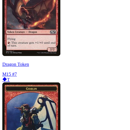
Dragon Token
M15
#7
T