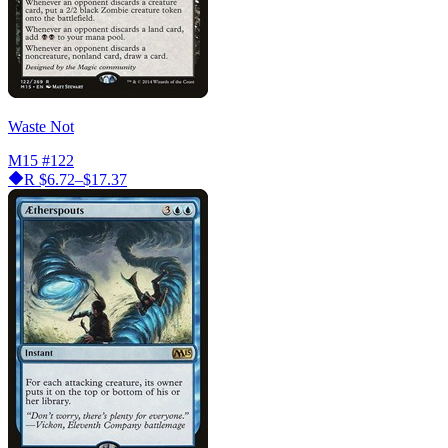
Waste Not
M15
#122
R
$6.72–$17.37