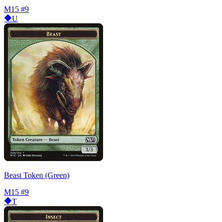
M15
#9
U
Beast Token (Green)
M15
#9
T