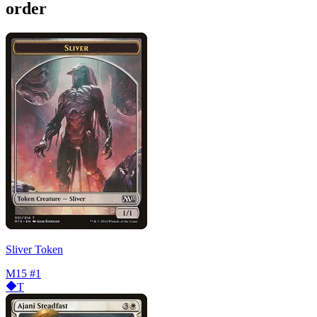
order
Sliver Token
M15
#1
T