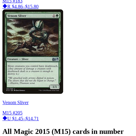
M15
#183
R
$4.86–$15.80
Venom Sliver
M15
#205
U
$1.45–$14.71
All Magic 2015 (M15) cards in number