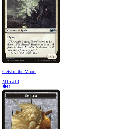
Geist of the Moors
M15
#13
U