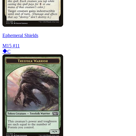
Ephemeral Shields
M15
#11
C