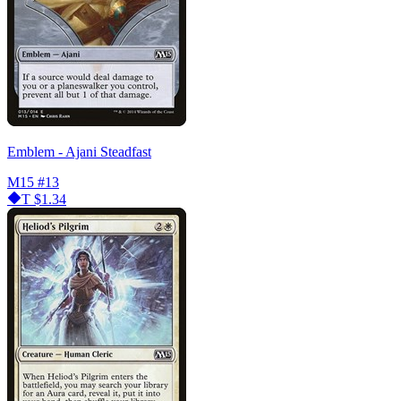
Emblem - Ajani Steadfast
M15
#13
T
$1.34