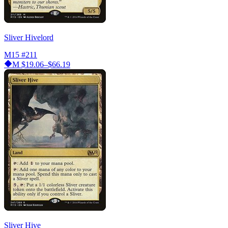
Sliver Hivelord
M15
#211
M
$19.06–$66.19
Sliver Hive