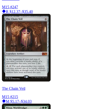
M15
#247
R
$12.37–$35.40
The Chain Veil
M15
#215
M
$5.17–$34.03