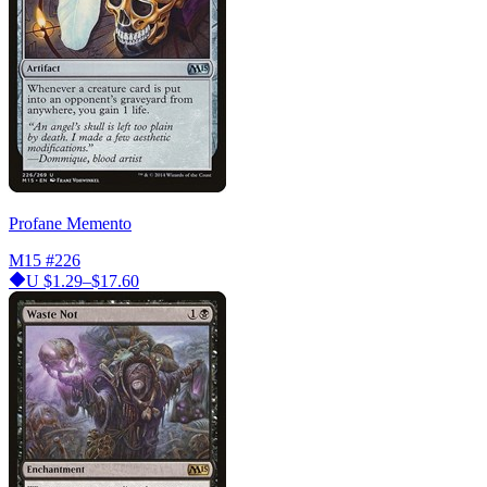
Profane Memento
M15
#226
U
$1.29–$17.60