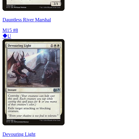
Dauntless River Marshal
M15
#8
U
Devouring Light