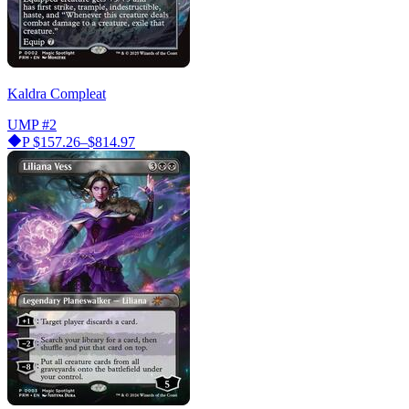
Kaldra Compleat
UMP
#2
P
$157.26–$814.97