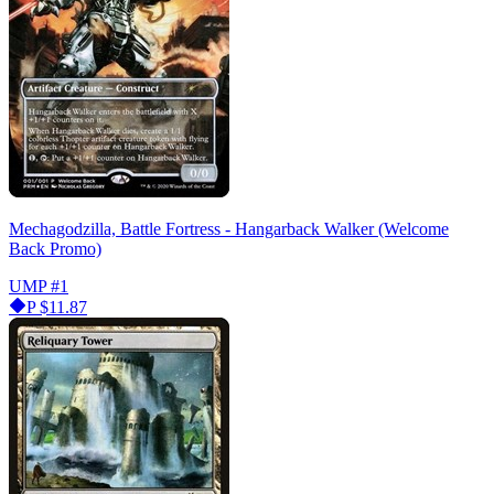
Mechagodzilla, Battle Fortress - Hangarback Walker (Welcome
Back Promo)
UMP
#1
P
$11.87