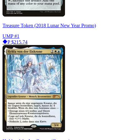
Treasure Token (2018 Lunar New Year Promo)
UMP
#1
P
$215.74