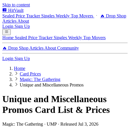
Skip to content
HitVault
Sealed Price Tracker
Singles
Weekly Top Movers
🔥 Drop Shop
Articles
About
Login
Sign Up
Home
Sealed Price Tracker
Singles
Weekly Top Movers
🔥 Drop Shop
Articles
About
Community
Login
Sign Up
Home
Card Prices
Magic: The Gathering
Unique and Miscellaneous Promos
Unique and Miscellaneous
Promos Card List & Prices
Magic: The Gathering · UMP · Released Jul 3, 2026