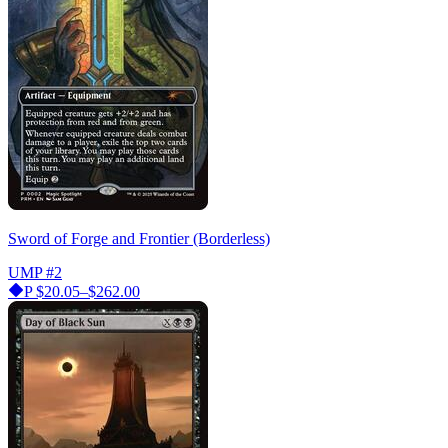
Sword of Forge and Frontier (Borderless)
UMP
#2
P
$20.05–$262.00