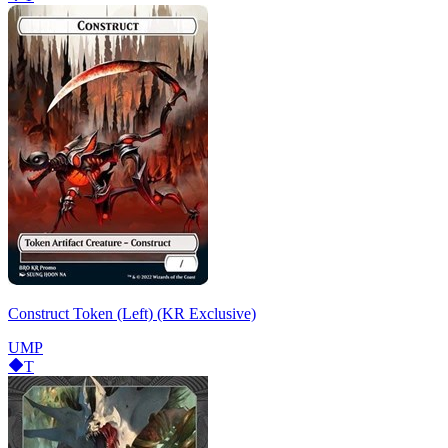
Construct Token (Left) (KR Exclusive)
UMP
T