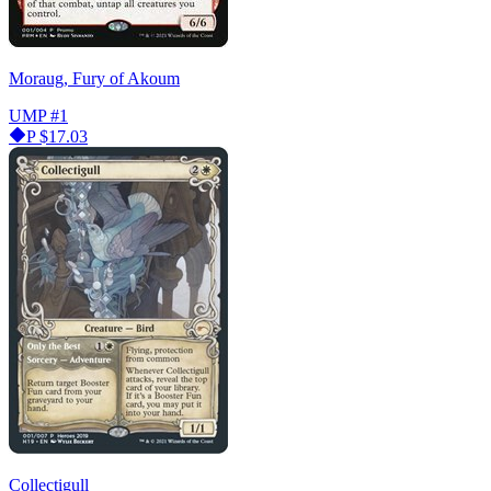
Moraug, Fury of Akoum
UMP
#1
P
$17.03
Collectigull