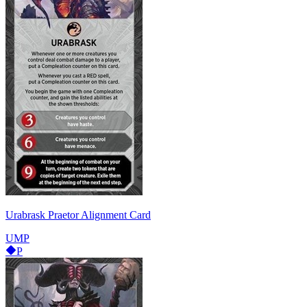
Urabrask Praetor Alignment Card
UMP
P