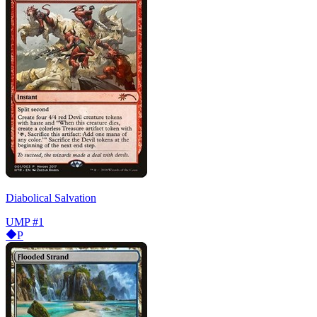
Diabolical Salvation
UMP
#1
P