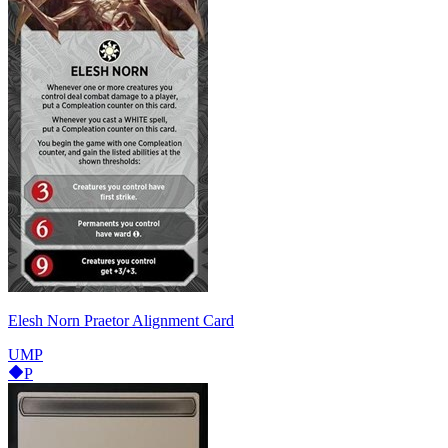
Elesh Norn Praetor Alignment Card
UMP
P