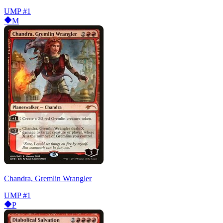
UMP
#1
M
Chandra, Gremlin Wrangler
UMP
#1
P