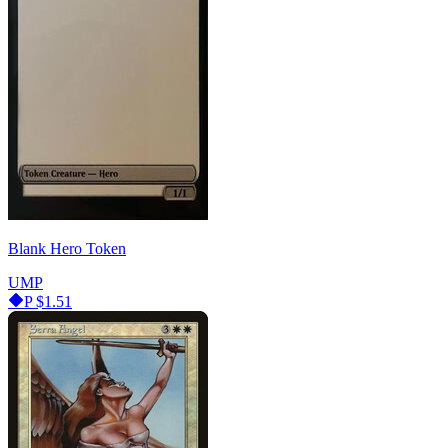
Blank Hero Token
UMP
P
$1.51