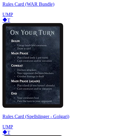
Rules Card (WAR Bundle)
UMP
T
Rules Card (Spellslinger - Golgari)
UMP
T