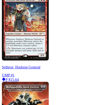
Sethron, Hurloon General
UMP
#1
P
$15.64