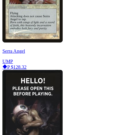
Serra Angel
UMP
P
$128.32