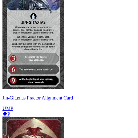
Jin-Gitaxias Praetor Alignment Card
UMP
P