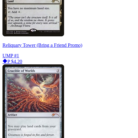
Reliquary Tower (Bring a Friend Promo)
UMP
#1
P
$4.20