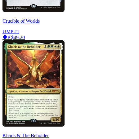
Crucible of Worlds
UMP
#1
P
$49.20
Kharis & The Beholder