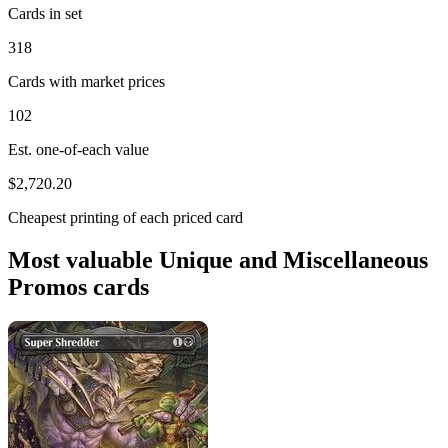
Cards in set
318
Cards with market prices
102
Est. one-of-each value
$2,720.20
Cheapest printing of each priced card
Most valuable Unique and Miscellaneous
Promos cards