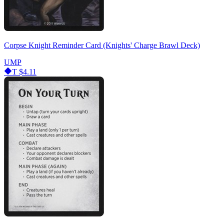
Corpse Knight Reminder Card (Knights' Charge Brawl Deck)
UMP
T
$4.11