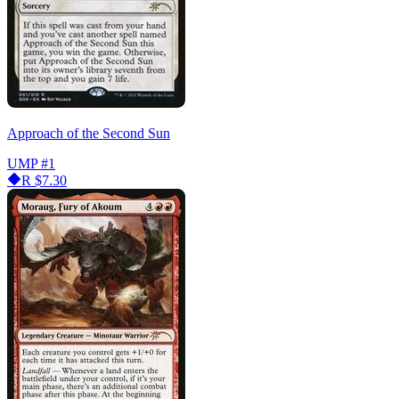
Approach of the Second Sun
UMP
#1
R
$7.30