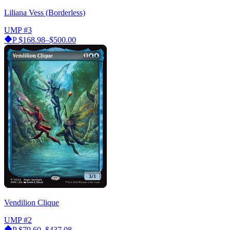
Liliana Vess (Borderless)
UMP
#3
P
$168.98–$500.00
Vendilion Clique
UMP
#2
P
$79.60–$437.08