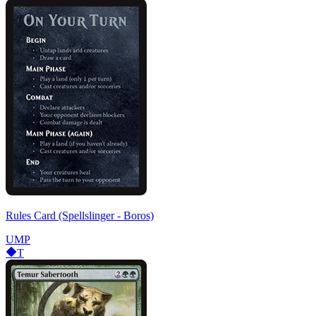
Rules Card (Spellslinger - Boros)
UMP
T