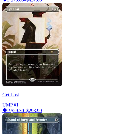
Get Lost
UMP
#1
P
$29.30–$293.99