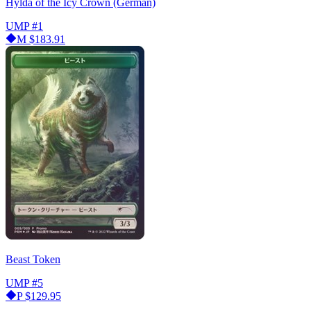
Hylda of the Icy Crown (German)
UMP
#1
M
$183.91
Beast Token
UMP
#5
P
$129.95