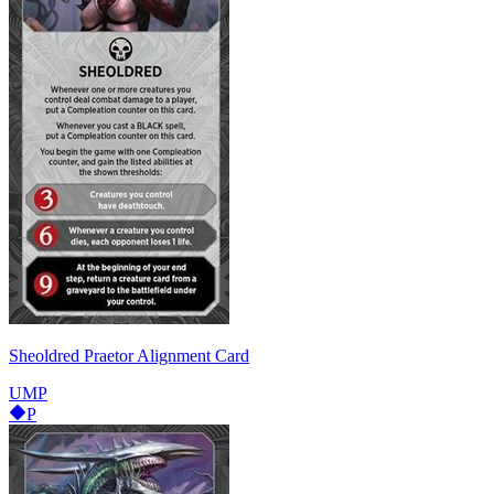
Sheoldred Praetor Alignment Card
UMP
P