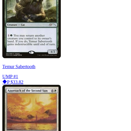
Temur Sabertooth
UMP
#1
P
$33.82