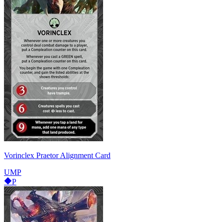
Vorinclex Praetor Alignment Card
UMP
P