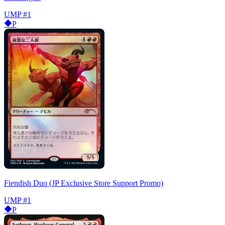
UMP
#1
P
Fiendish Duo (JP Exclusive Store Support Promo)
UMP
#1
P