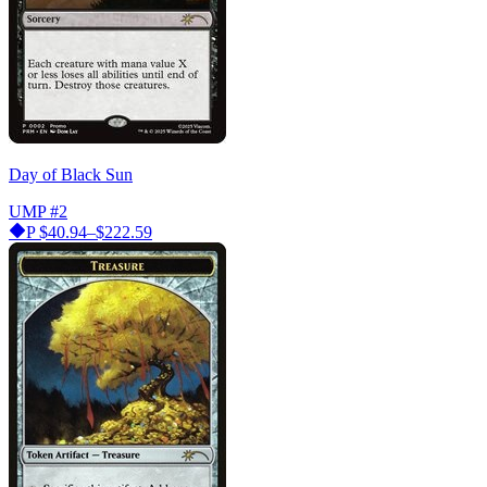
Day of Black Sun
UMP
#2
P
$40.94–$222.59