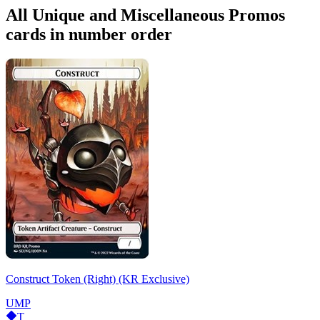
All Unique and Miscellaneous Promos
cards in number order
Construct Token (Right) (KR Exclusive)
UMP
T