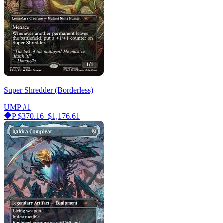
Super Shredder (Borderless)
UMP
#1
P
$370.16–$1,176.61