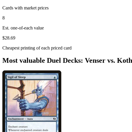
Cards with market prices
8
Est. one-of-each value
$28.69
Cheapest printing of each priced card
Most valuable Duel Decks: Venser vs. Koth