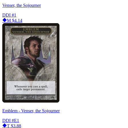
Venser, the Sojourner
DDI
#1
M
$4.14
Emblem - Venser, the Sojourner
DDI
#E1
T
$3.88