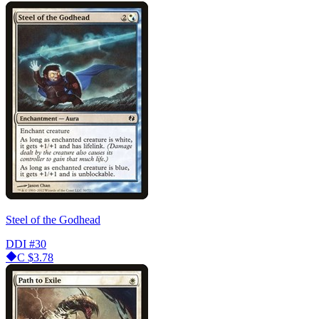
Steel of the Godhead
DDI
#30
C
$3.78