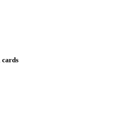
 cards