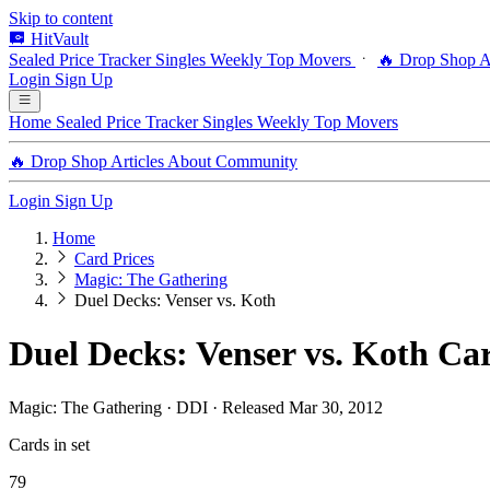
Skip to content
HitVault
Sealed Price Tracker
Singles
Weekly Top Movers
🔥 Drop Shop
A
Login
Sign Up
Home
Sealed Price Tracker
Singles
Weekly Top Movers
🔥 Drop Shop
Articles
About
Community
Login
Sign Up
Home
Card Prices
Magic: The Gathering
Duel Decks: Venser vs. Koth
Duel Decks: Venser vs. Koth Car
Magic: The Gathering · DDI · Released Mar 30, 2012
Cards in set
79