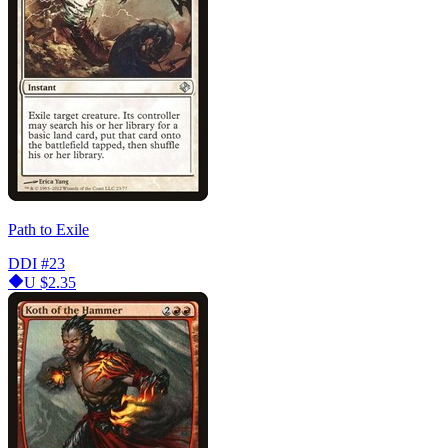
Path to Exile
DDI
#23
U
$2.35