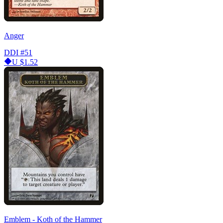
Anger
DDI
#51
U
$1.52
Emblem - Koth of the Hammer