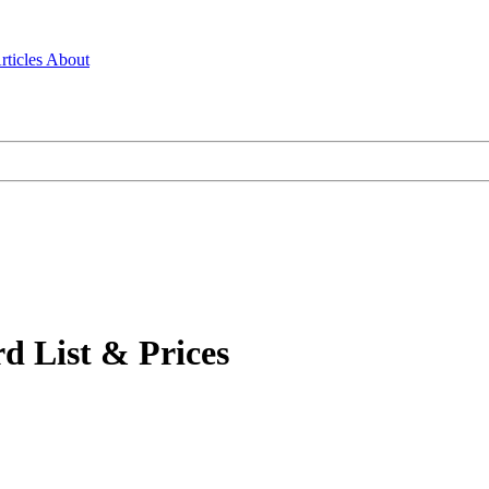
rticles
About
d List & Prices