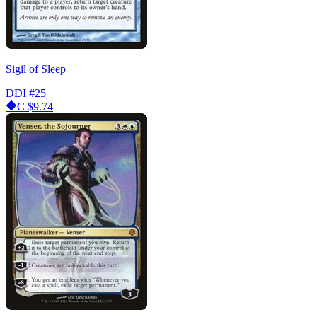
Sigil of Sleep
DDI
#25
C
$9.74