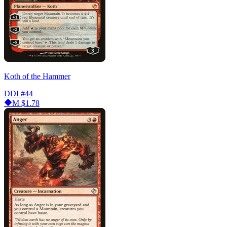
Koth of the Hammer
DDI
#44
M
$1.78