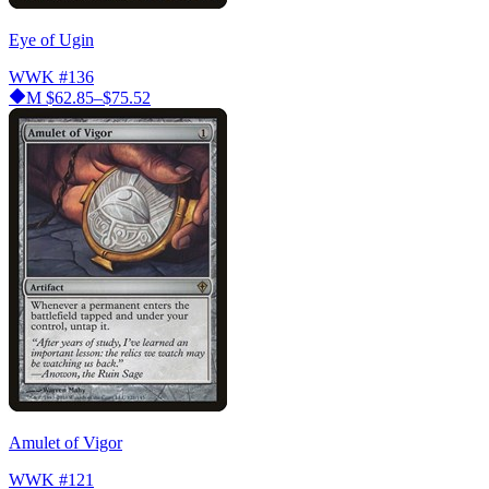
Eye of Ugin
WWK
#136
M
$62.85–$75.52
Amulet of Vigor
WWK
#121