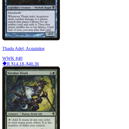
Thada Adel, Acquisitor
WWK
#40
R
$14.18–$40.36