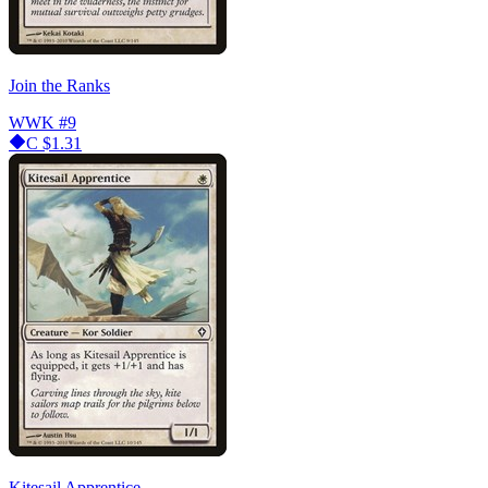
Join the Ranks
WWK
#9
C
$1.31
Kitesail Apprentice