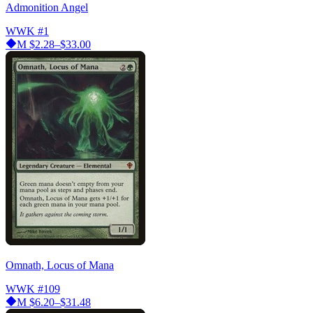
Admonition Angel
WWK
#1
M
$2.28–$33.00
Omnath, Locus of Mana
WWK
#109
M
$6.20–$31.48