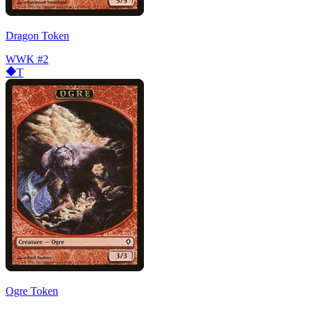
Dragon Token
WWK
#2
T
Ogre Token