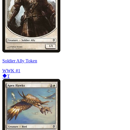
Soldier Ally Token
WWK
#1
T