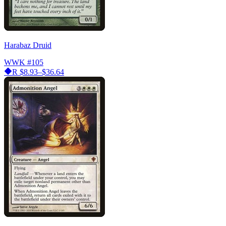
Harabaz Druid
WWK
#105
R
$8.93–$36.64