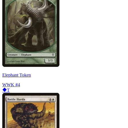
Elephant Token
WWK
#4
T