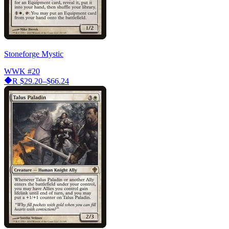
Stoneforge Mystic
WWK
#20
R
$29.20–$66.24