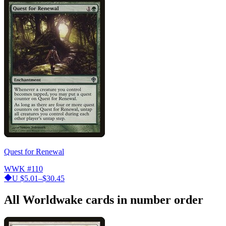
Quest for Renewal
WWK
#110
U
$5.01–$30.45
All Worldwake cards in number order