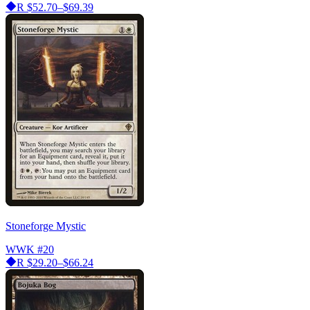
R
$52.70–$69.39
Stoneforge Mystic
WWK
#20
R
$29.20–$66.24