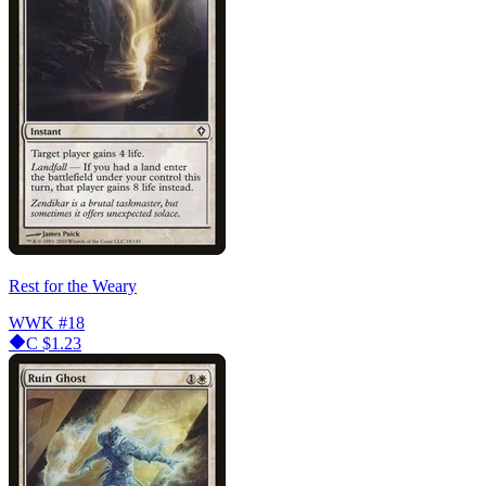
Rest for the Weary
WWK
#18
C
$1.23