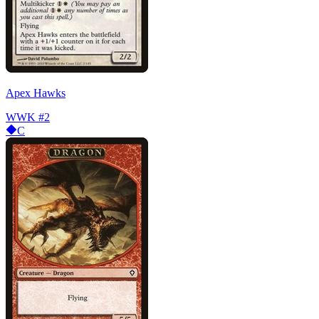
Apex Hawks
WWK
#2
C