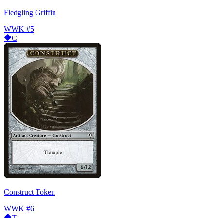
Fledgling Griffin
WWK
#5
C
Construct Token
WWK
#6
T