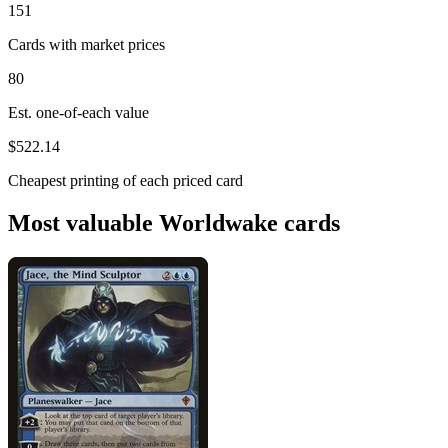
151
Cards with market prices
80
Est. one-of-each value
$522.14
Cheapest printing of each priced card
Most valuable Worldwake cards