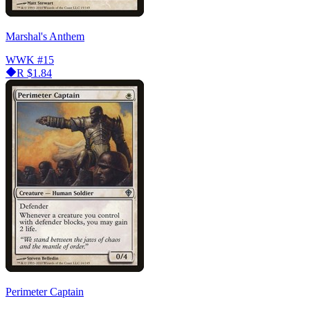
Marshal's Anthem
WWK
#15
R
$1.84
Perimeter Captain