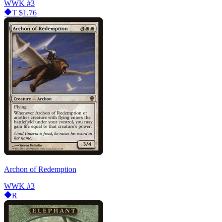
WWK
#3
T
$1.76
Archon of Redemption
WWK
#3
R