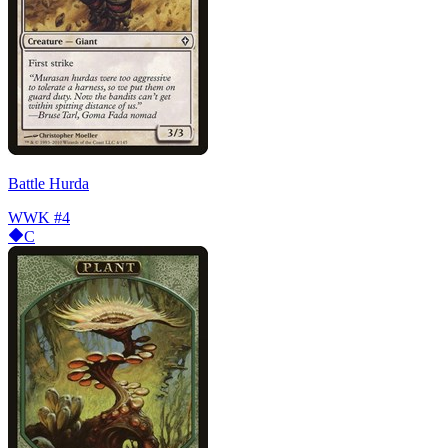
Battle Hurda
WWK
#4
C