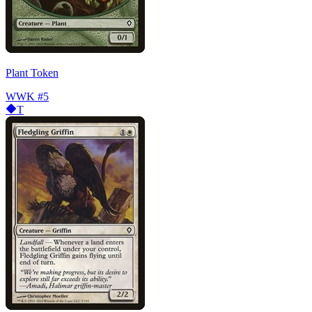
Plant Token
WWK
#5
T