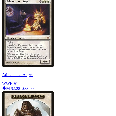
Admonition Angel
WWK
#1
M
$2.28–$33.00