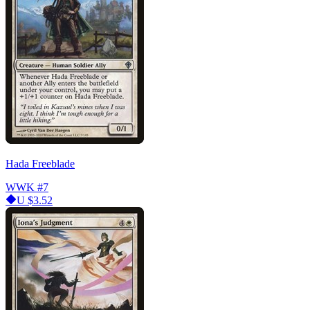
Hada Freeblade
WWK
#7
U
$3.52