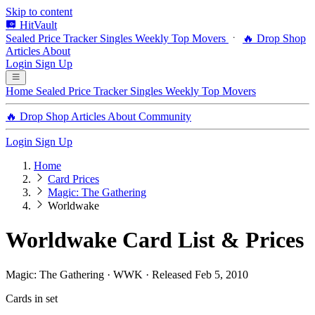
Skip to content
HitVault
Sealed Price Tracker
Singles
Weekly Top Movers
🔥 Drop Shop
Articles
About
Login
Sign Up
Home
Sealed Price Tracker
Singles
Weekly Top Movers
🔥 Drop Shop
Articles
About
Community
Login
Sign Up
Home
Card Prices
Magic: The Gathering
Worldwake
Worldwake Card List & Prices
Magic: The Gathering · WWK · Released Feb 5, 2010
Cards in set