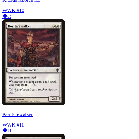
WWK
#10
C
Kor Firewalker
WWK
#11
U