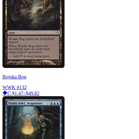
Bojuka Bog
WWK
#132
C
$1.47–$49.82