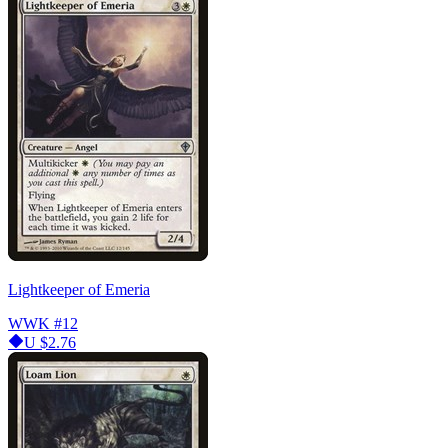
Lightkeeper of Emeria
WWK
#12
U
$2.76