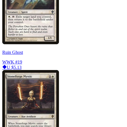
Ruin Ghost
WWK
#19
U
$5.13