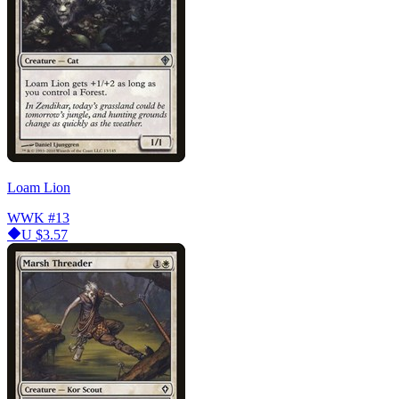
Loam Lion
WWK
#13
U
$3.57