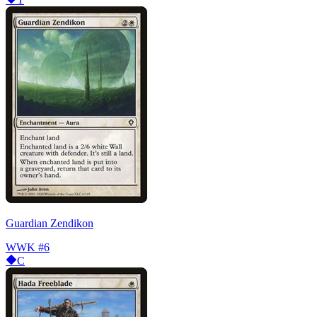
Guardian Zendikon
WWK
#6
C