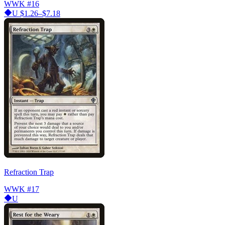
WWK
#16
U
$1.26–$7.18
Refraction Trap
WWK
#17
U