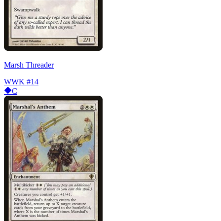
Marsh Threader
WWK
#14
C