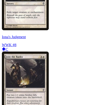
Iona's Judgment
WWK
#8
C