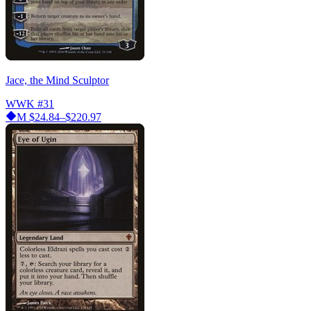
Jace, the Mind Sculptor
WWK
#31
M
$24.84–$220.97