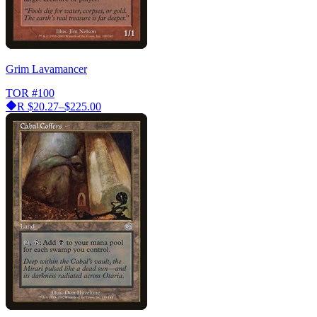
Grim Lavamancer
TOR
#100
R
$20.27–$225.00