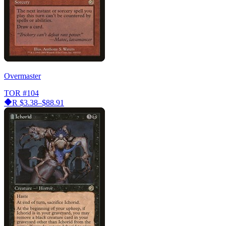
Overmaster
TOR
#104
R
$3.38–$88.91