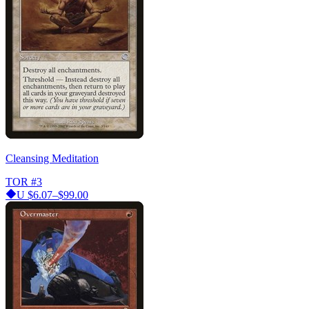
Cleansing Meditation
TOR
#3
U
$6.07–$99.00