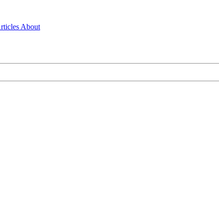
rticles
About