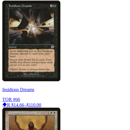
Insidious Dreams
TOR
#66
R
$14.66–$110.00