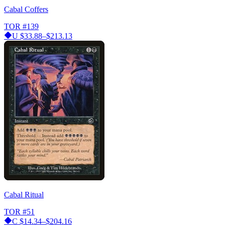
Cabal Coffers
TOR
#139
U
$33.88–$213.13
Cabal Ritual
TOR
#51
C
$14.34–$204.16