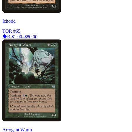
Ichorid
TOR
#65
R
$1.90–$80.00
Arrogant Wurm