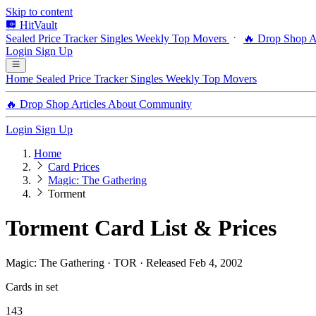
Skip to content
HitVault
Sealed Price Tracker
Singles
Weekly Top Movers
🔥 Drop Shop
A
Login
Sign Up
Home
Sealed Price Tracker
Singles
Weekly Top Movers
🔥 Drop Shop
Articles
About
Community
Login
Sign Up
Home
Card Prices
Magic: The Gathering
Torment
Torment Card List & Prices
Magic: The Gathering · TOR · Released Feb 4, 2002
Cards in set
143