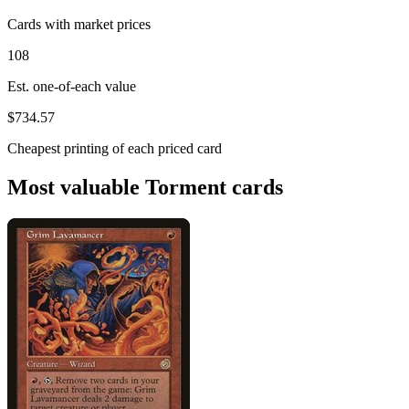
Cards with market prices
108
Est. one-of-each value
$734.57
Cheapest printing of each priced card
Most valuable Torment cards