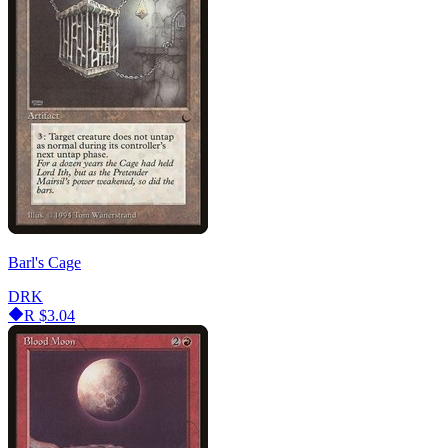
Barl's Cage
DRK
R
$3.04