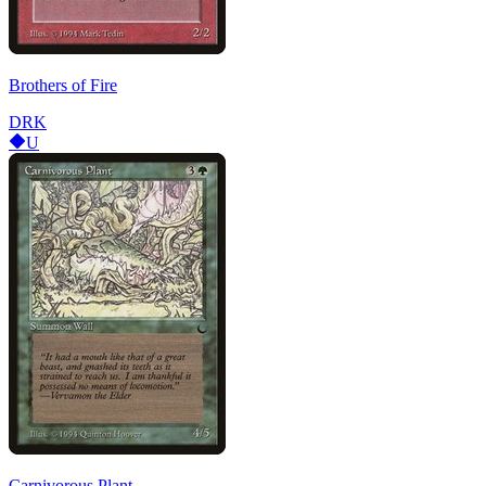
Brothers of Fire
DRK
U
Carnivorous Plant