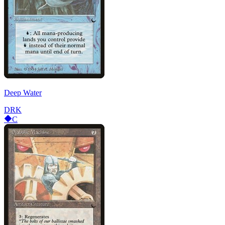
Deep Water
DRK
C