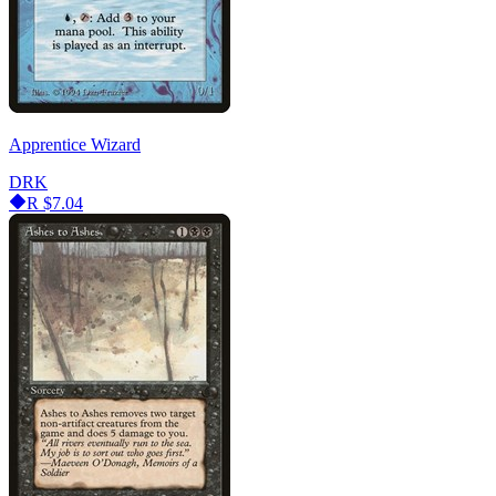
Apprentice Wizard
DRK
R
$7.04