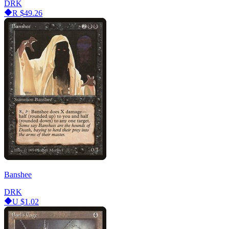
DRK
R
$49.26
Banshee
DRK
U
$1.02