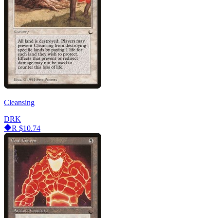
Cleansing
DRK
R
$10.74