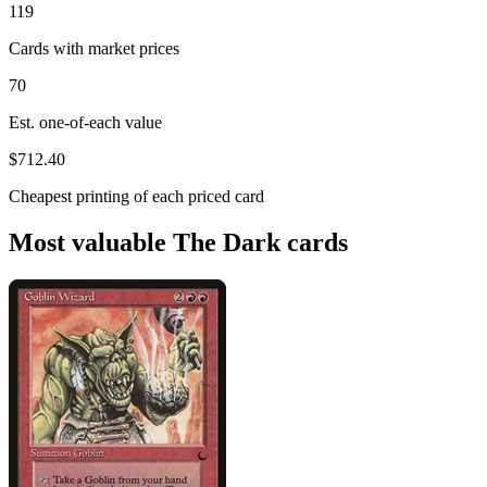
119
Cards with market prices
70
Est. one-of-each value
$712.40
Cheapest printing of each priced card
Most valuable The Dark cards