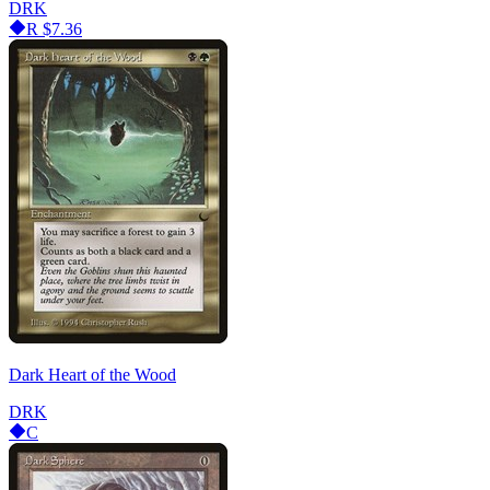
DRK
R
$7.36
Dark Heart of the Wood
DRK
C