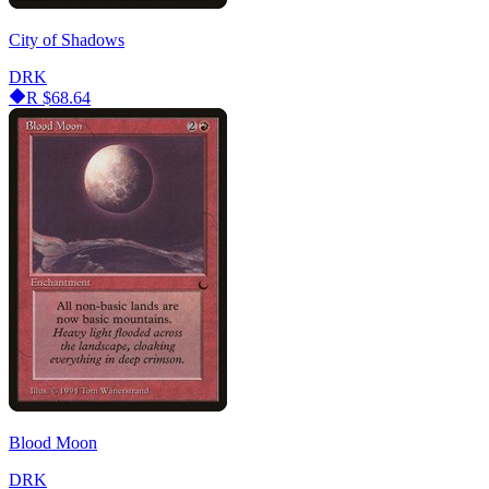
City of Shadows
DRK
R
$68.64
Blood Moon
DRK