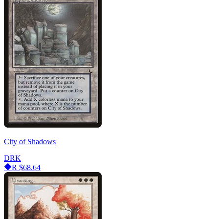
City of Shadows
DRK
R
$68.64