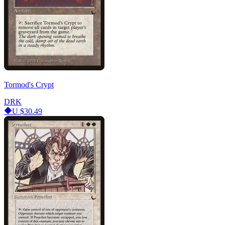
Tormod's Crypt
DRK
U
$30.49