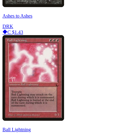
Ashes to Ashes
DRK
C
$1.43
Ball Lightning