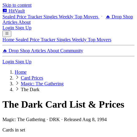
Skip to content
HitVault
Sealed Price Tracker
Singles
Weekly Top Movers
🔥 Drop Shop
Articles
About
Login
Sign Up
Home
Sealed Price Tracker
Singles
Weekly Top Movers
🔥 Drop Shop
Articles
About
Community
Login
Sign Up
Home
Card Prices
Magic: The Gathering
The Dark
The Dark Card List & Prices
Magic: The Gathering · DRK · Released Aug 8, 1994
Cards in set