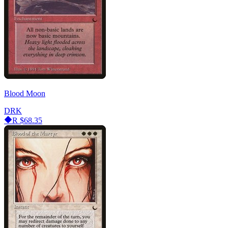
Blood Moon
DRK
R
$68.35