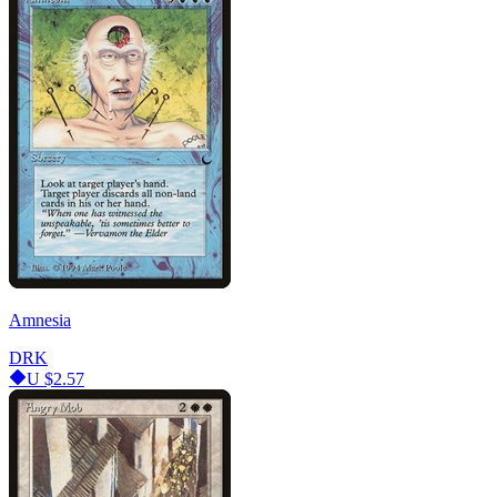
Amnesia
DRK
U
$2.57