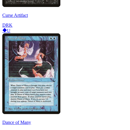
Curse Artifact
DRK
U
Dance of Many