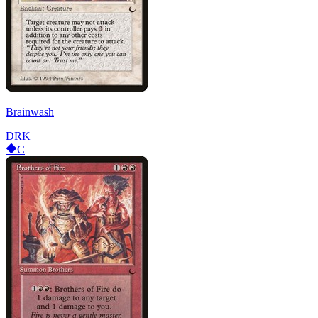
Brainwash
DRK
C