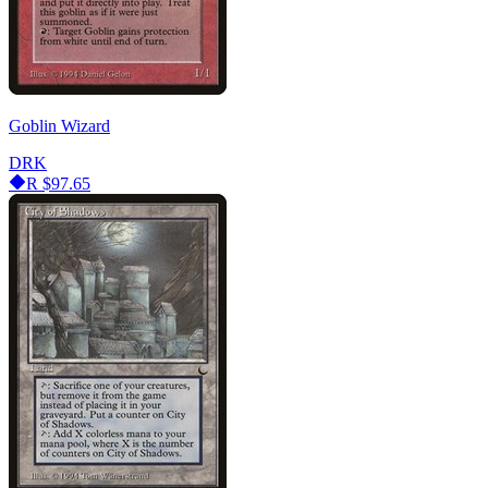
Goblin Wizard
DRK
R
$97.65