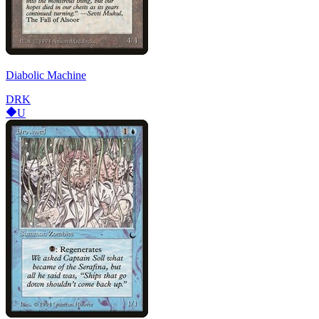
Diabolic Machine
DRK
U