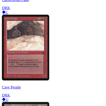
DRK
C
Cave People
DRK
U