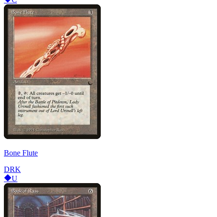
Bone Flute
DRK
U