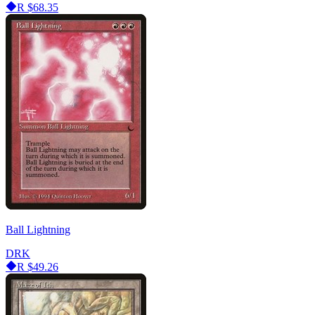
R
$68.35
Ball Lightning
DRK
R
$49.26