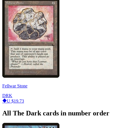
Fellwar Stone
DRK
U
$19.73
All The Dark cards in number order