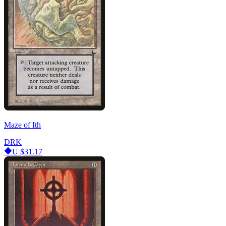
Maze of Ith
DRK
U
$31.17