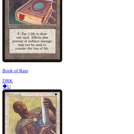
Book of Rass
DRK
U