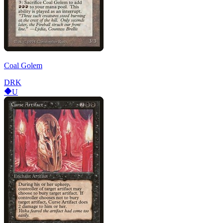
Coal Golem
DRK
U