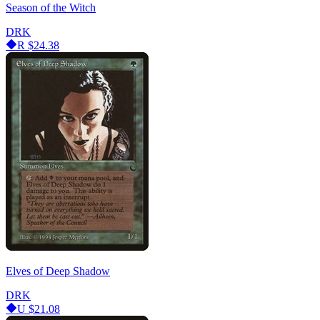
Season of the Witch
DRK
R
$24.38
Elves of Deep Shadow
DRK
U
$21.08