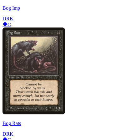
Bog Imp
DRK
C
Bog Rats
DRK
C