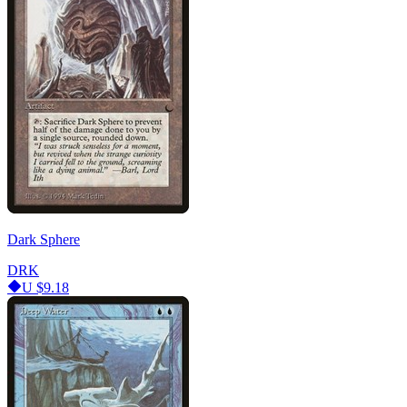
Dark Sphere
DRK
U
$9.18