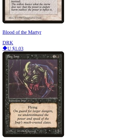
Blood of the Martyr
DRK
U
$1.03