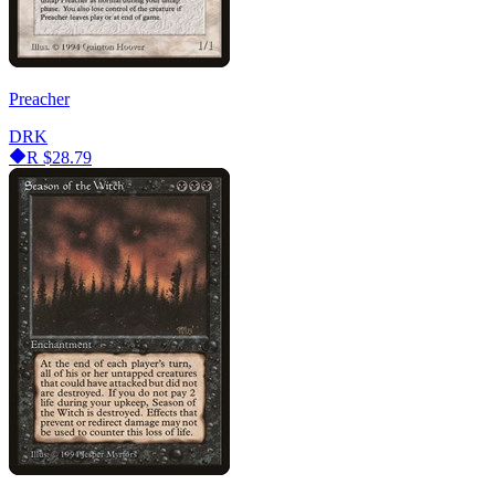
Preacher
DRK
R
$28.79