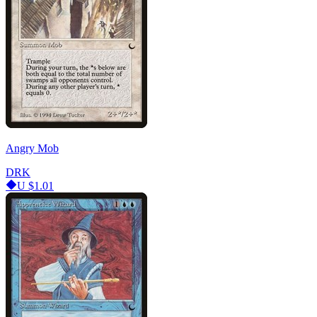
Angry Mob
DRK
U
$1.01