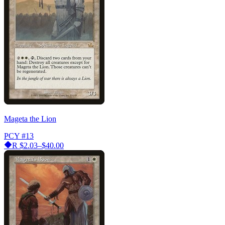
Mageta the Lion
PCY
#13
R
$2.03–$40.00