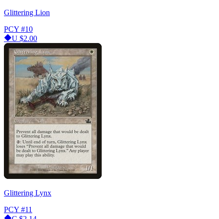
Glittering Lion
PCY
#10
U
$2.00
Glittering Lynx
PCY
#11
C
$2.14