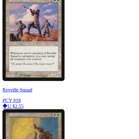
Reveille Squad
PCY
#18
U
$2.55