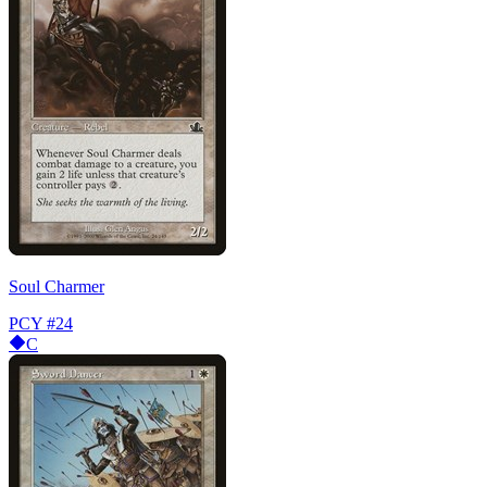
Soul Charmer
PCY
#24
C