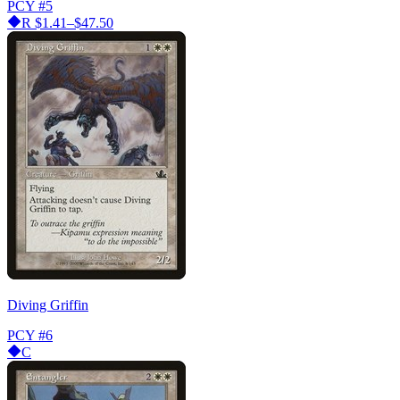
PCY
#5
R
$1.41–$47.50
Diving Griffin
PCY
#6
C