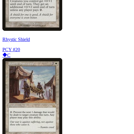
Rhystic Shield
PCY
#20
C