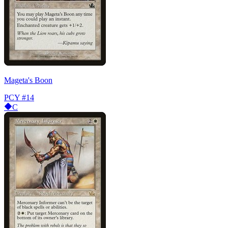
Mageta's Boon
PCY
#14
C