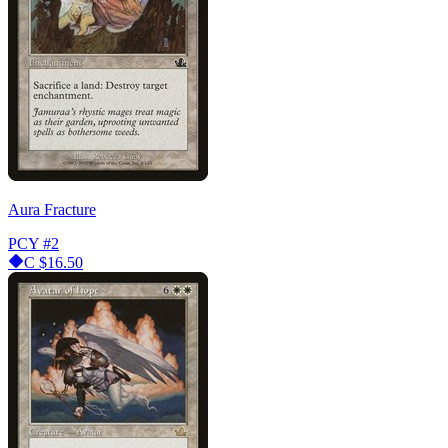
Aura Fracture
PCY
#2
C
$16.50