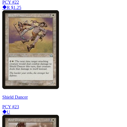
PCY
#22
R
$1.25
Shield Dancer
PCY
#23
U