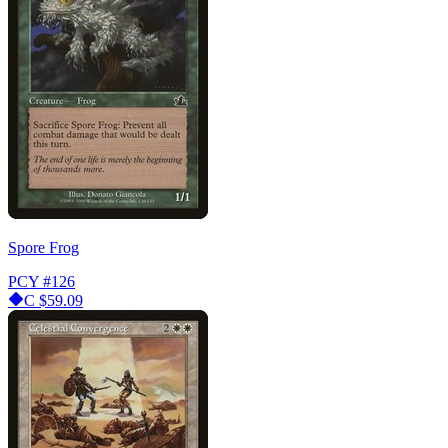
Spore Frog
PCY
#126
C
$59.09