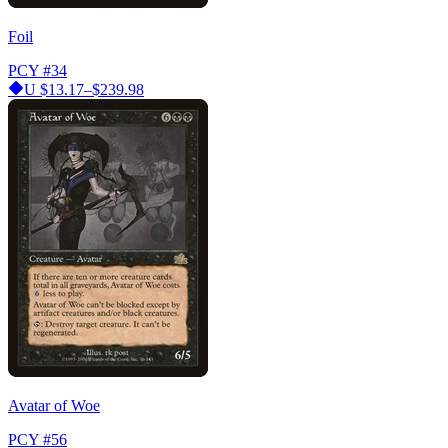
Foil
PCY
#34
U
$13.17–$239.98
Avatar of Woe
PCY
#56