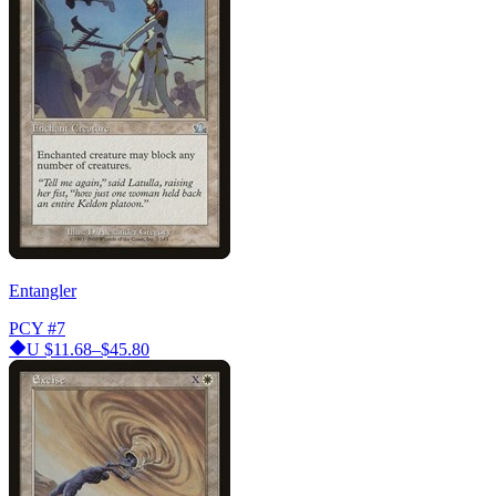
Entangler
PCY
#7
U
$11.68–$45.80