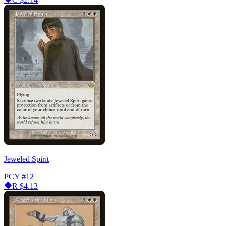
Jeweled Spirit
PCY
#12
R
$4.13