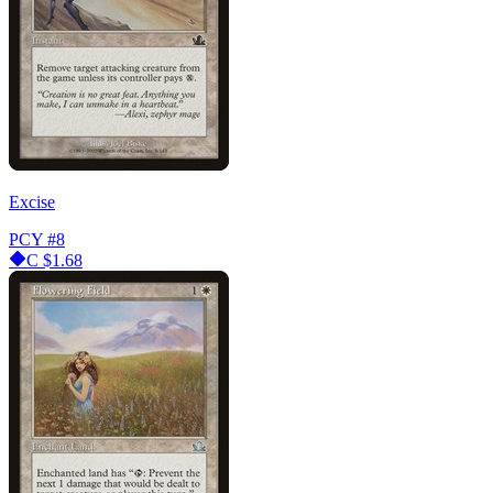
Excise
PCY
#8
C
$1.68