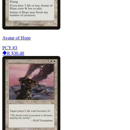
Avatar of Hope
PCY
#3
R
$30.48