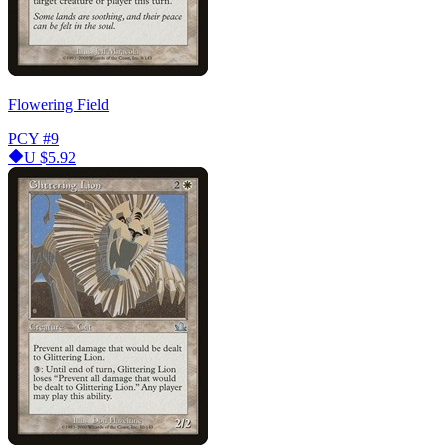
Flowering Field
PCY
#9
U
$5.92