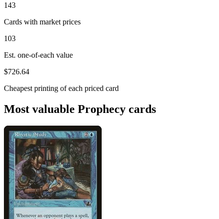
143
Cards with market prices
103
Est. one-of-each value
$726.64
Cheapest printing of each priced card
Most valuable Prophecy cards