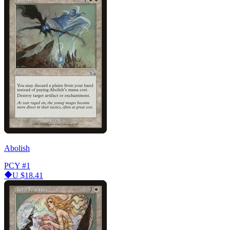
Abolish
PCY
#1
U
$18.41