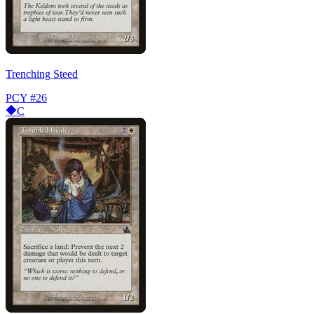
Trenching Steed
PCY
#26
C