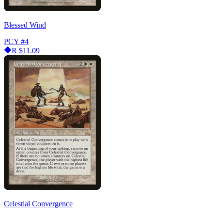
Blessed Wind
PCY
#4
R
$11.09
Celestial Convergence