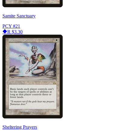
Samite Sanctuary
PCY
#21
R
$3.30
Sheltering Prayers