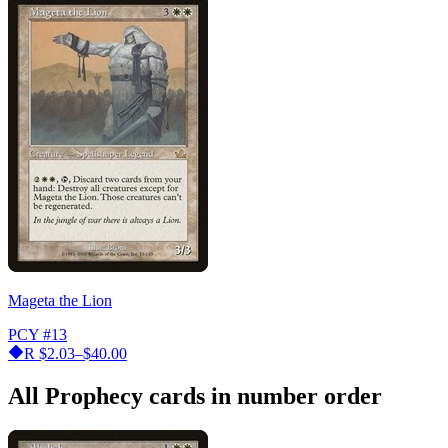
Mageta the Lion
PCY
#13
R
$2.03–$40.00
All Prophecy cards in number order