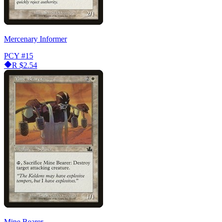
Mercenary Informer
PCY
#15
R
$2.54
Mine Bearer