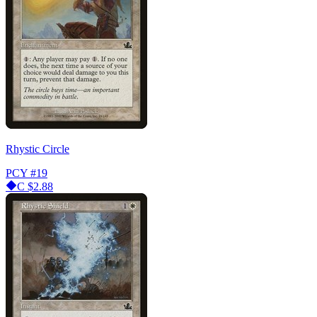
Rhystic Circle
PCY
#19
C
$2.88