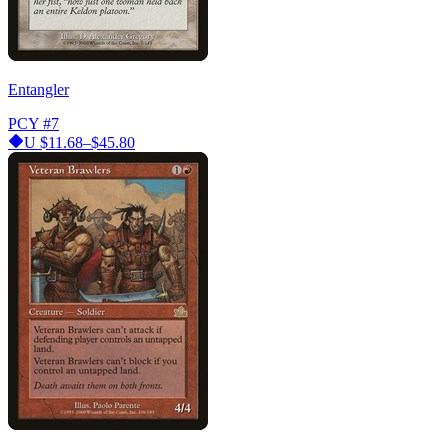
Entangler
PCY
#7
U
$11.68–$45.80