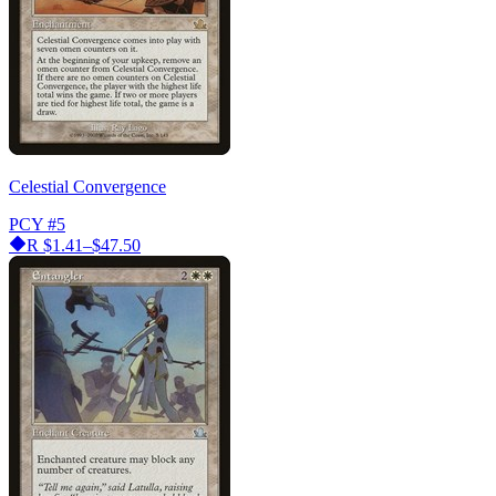
Celestial Convergence
PCY
#5
R
$1.41–$47.50