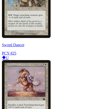
Sword Dancer
PCY
#25
U