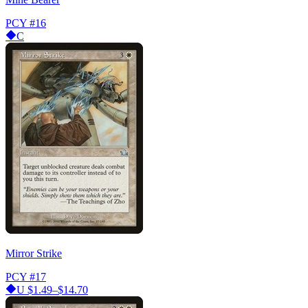
PCY
#16
C
Mirror Strike
PCY
#17
U
$1.49–$14.70