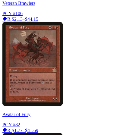
Veteran Brawlers
PCY
#106
R
$2.13–$44.15
Avatar of Fury
PCY
#82
R
$1.77–$41.69