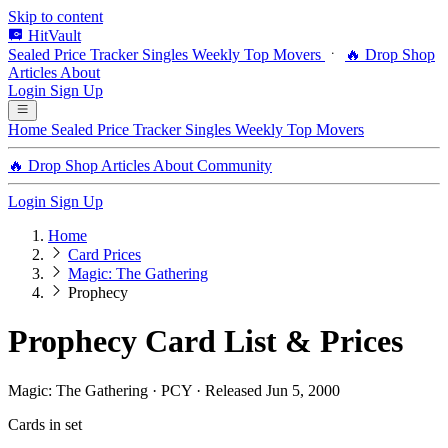
Skip to content
HitVault
Sealed Price Tracker
Singles
Weekly Top Movers
🔥 Drop Shop
Articles
About
Login
Sign Up
Home
Sealed Price Tracker
Singles
Weekly Top Movers
🔥 Drop Shop
Articles
About
Community
Login
Sign Up
Home
Card Prices
Magic: The Gathering
Prophecy
Prophecy Card List & Prices
Magic: The Gathering · PCY · Released Jun 5, 2000
Cards in set