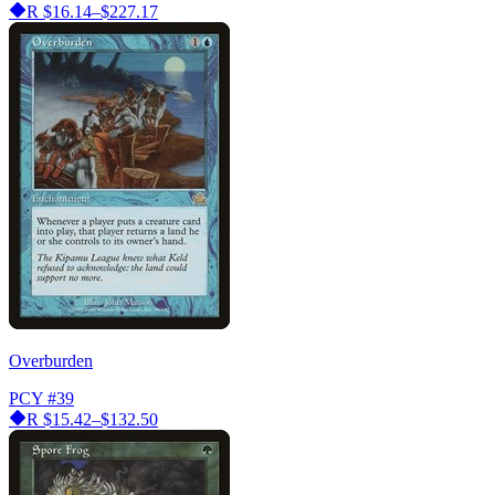
R
$16.14–$227.17
Overburden
PCY
#39
R
$15.42–$132.50