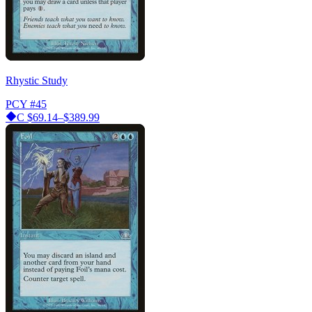
Rhystic Study
PCY
#45
C
$69.14–$389.99