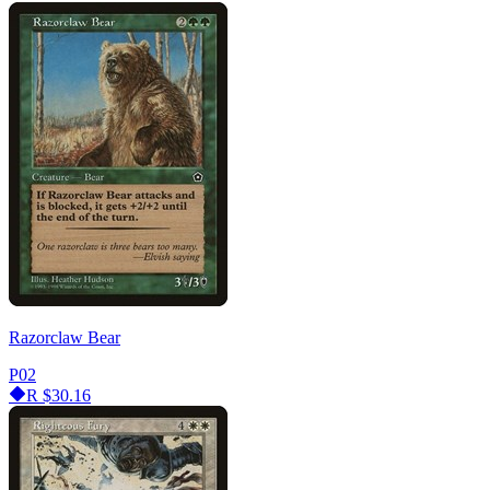
Razorclaw Bear
P02
R
$30.16