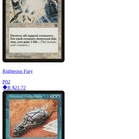
Righteous Fury
P02
R
$21.72