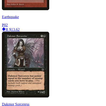
Earthquake
P02
R
$13.62
Dakmor Sorceress