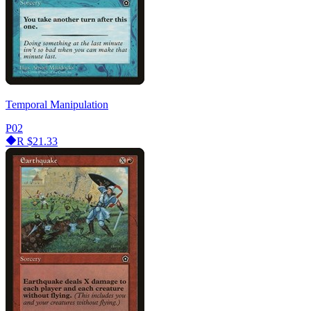
Temporal Manipulation
P02
R
$21.33