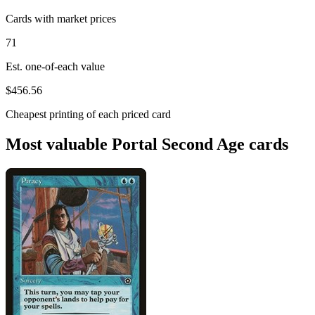
Cards with market prices
71
Est. one-of-each value
$456.56
Cheapest printing of each priced card
Most valuable Portal Second Age cards