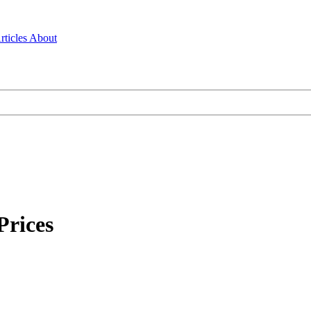
rticles
About
Prices