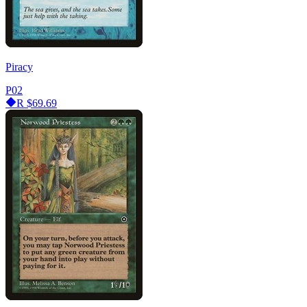
Piracy
P02
R
$69.69