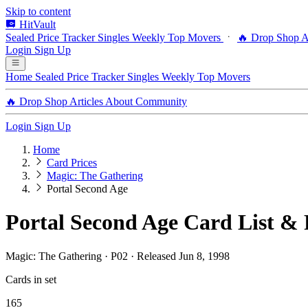
Skip to content
HitVault
Sealed Price Tracker
Singles
Weekly Top Movers
🔥 Drop Shop
A
Login
Sign Up
Home
Sealed Price Tracker
Singles
Weekly Top Movers
🔥 Drop Shop
Articles
About
Community
Login
Sign Up
Home
Card Prices
Magic: The Gathering
Portal Second Age
Portal Second Age Card List & 
Magic: The Gathering · P02 · Released Jun 8, 1998
Cards in set
165