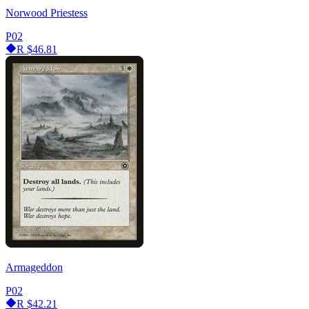
Norwood Priestess
P02
R
$46.81
Armageddon
P02
R
$42.21