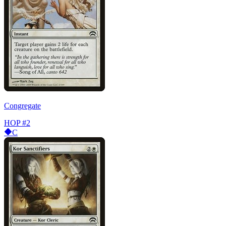
Congregate
HOP
#2
C