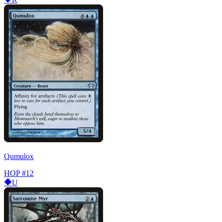
Qumulox
HOP
#12
U