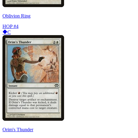
Oblivion Ring
HOP
#4
C
Orim's Thunder