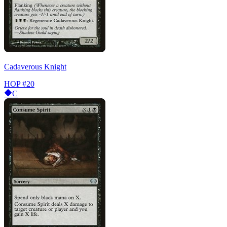
Cadaverous Knight
HOP
#20
C