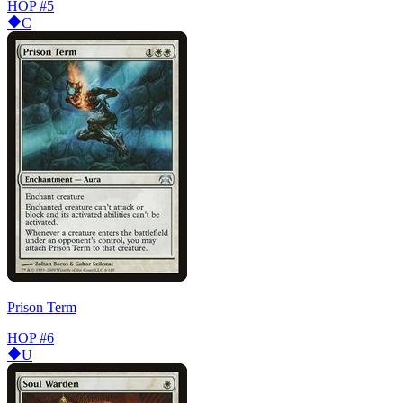
HOP
#5
C
Prison Term
HOP
#6
U