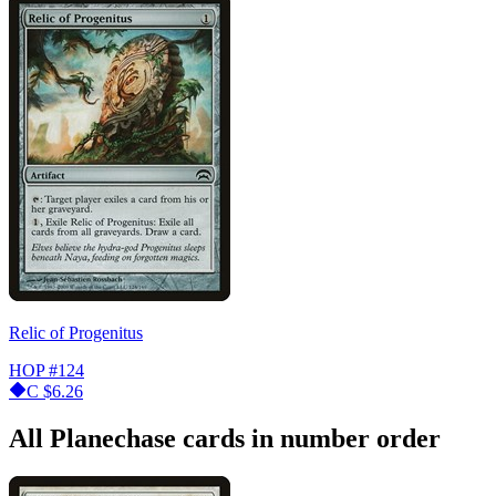
Relic of Progenitus
HOP
#124
C
$6.26
All Planechase cards in number order