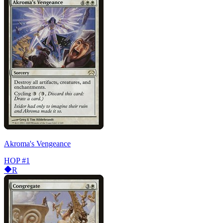
Akroma's Vengeance
HOP
#1
R