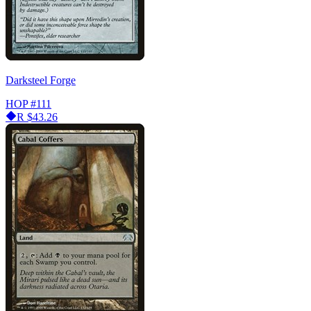
Darksteel Forge
HOP
#111
R
$43.26