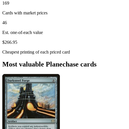
169
Cards with market prices
46
Est. one-of-each value
$266.95
Cheapest printing of each priced card
Most valuable Planechase cards