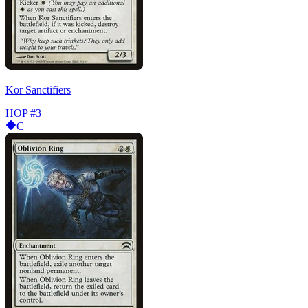
Kor Sanctifiers
HOP
#3
C