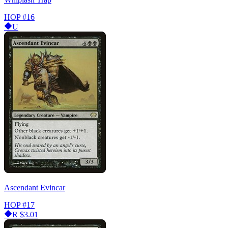
HOP
#16
U
Ascendant Evincar
HOP
#17
R
$3.01