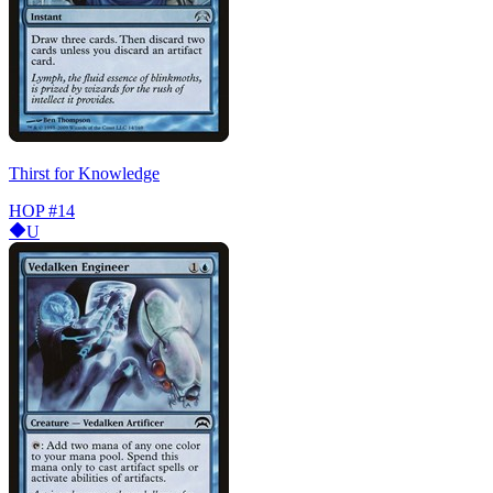
Thirst for Knowledge
HOP
#14
U