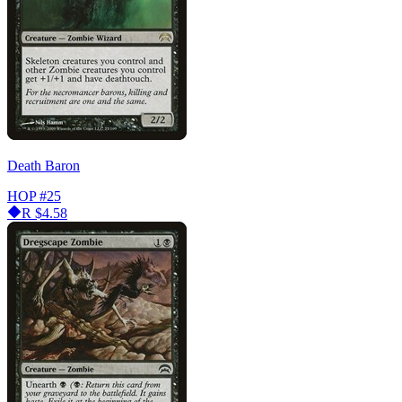
Death Baron
HOP
#25
R
$4.58