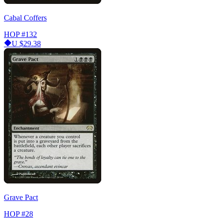
Cabal Coffers
HOP
#132
U
$29.38
Grave Pact
HOP
#28