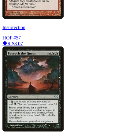
Insurrection
HOP
#57
R
$8.07