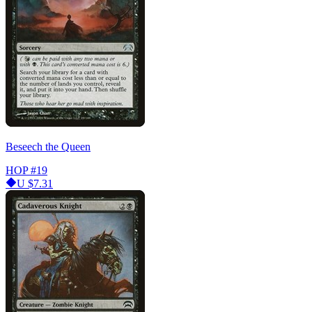
Beseech the Queen
HOP
#19
U
$7.31