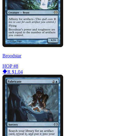
Broodstar
HOP
#8
R
$1.04