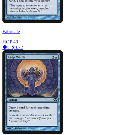
Fabricate
HOP
#9
U
$9.72