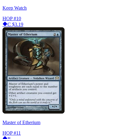
Keep Watch
HOP
#10
C
$3.19
Master of Etherium
HOP
#11
R