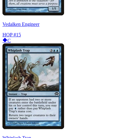
Vedalken Engineer
HOP
#15
C
Whiplash Trap