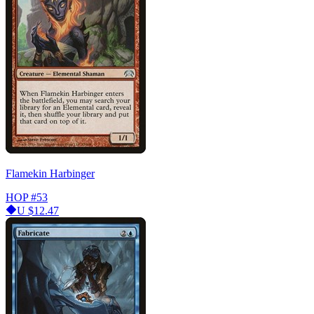
Flamekin Harbinger
HOP
#53
U
$12.47