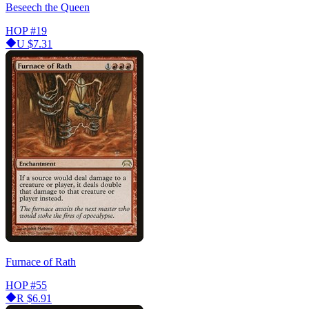
Beseech the Queen
HOP
#19
U
$7.31
Furnace of Rath
HOP
#55
R
$6.91