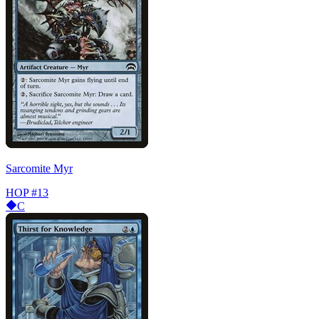
Sarcomite Myr
HOP
#13
C