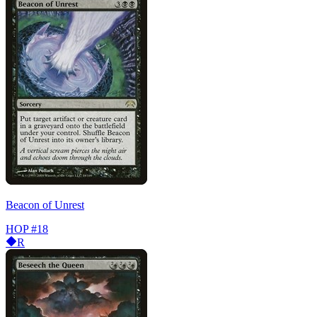
Beacon of Unrest
HOP
#18
R