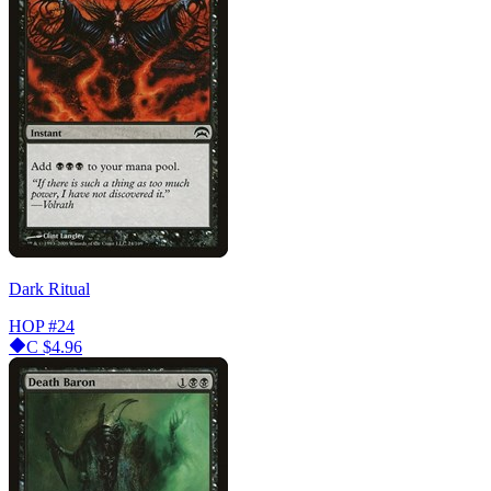
Dark Ritual
HOP
#24
C
$4.96