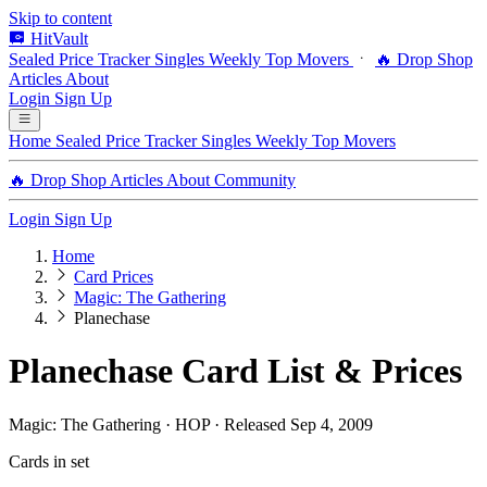
Skip to content
HitVault
Sealed Price Tracker
Singles
Weekly Top Movers
🔥 Drop Shop
Articles
About
Login
Sign Up
Home
Sealed Price Tracker
Singles
Weekly Top Movers
🔥 Drop Shop
Articles
About
Community
Login
Sign Up
Home
Card Prices
Magic: The Gathering
Planechase
Planechase Card List & Prices
Magic: The Gathering · HOP · Released Sep 4, 2009
Cards in set