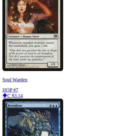
Soul Warden
HOP
#7
C
$3.14