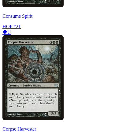
Consume Spirit
HOP
#21
U
Corpse Harvester