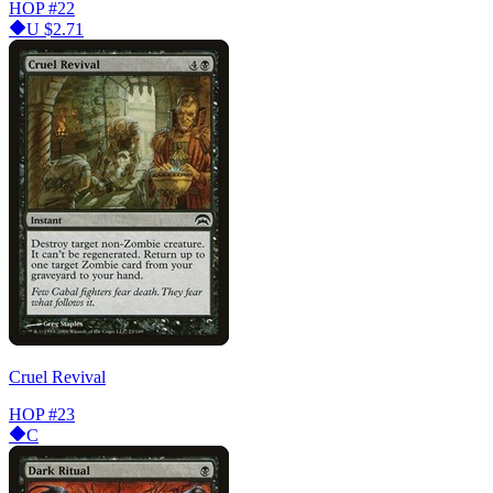
HOP
#22
U
$2.71
Cruel Revival
HOP
#23
C