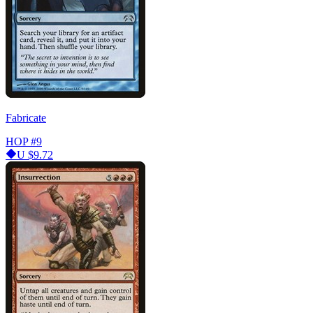
Fabricate
HOP
#9
U
$9.72