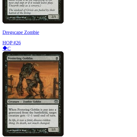
Dregscape Zombie
HOP
#26
C