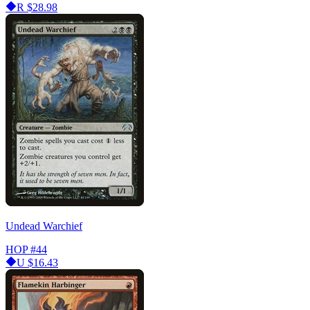
R
$28.98
Undead Warchief
HOP
#44
U
$16.43