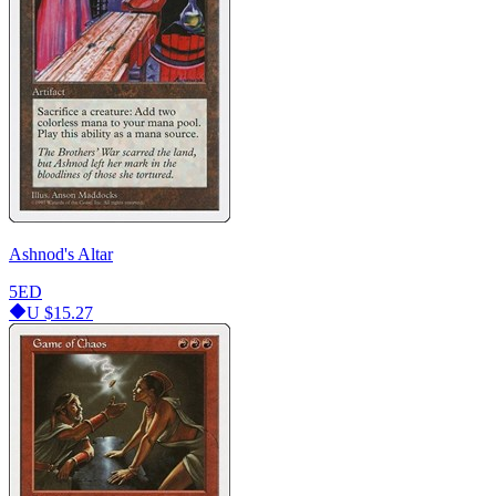
Ashnod's Altar
5ED
U
$15.27