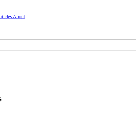
rticles
About
s