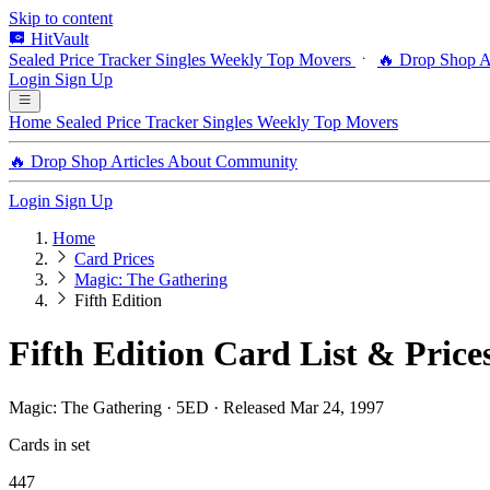
Skip to content
HitVault
Sealed Price Tracker
Singles
Weekly Top Movers
🔥 Drop Shop
A
Login
Sign Up
Home
Sealed Price Tracker
Singles
Weekly Top Movers
🔥 Drop Shop
Articles
About
Community
Login
Sign Up
Home
Card Prices
Magic: The Gathering
Fifth Edition
Fifth Edition Card List & Price
Magic: The Gathering · 5ED · Released Mar 24, 1997
Cards in set
447