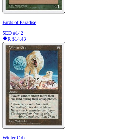
Birds of Paradise
5ED
#142
R
$14.43
Winter Orb