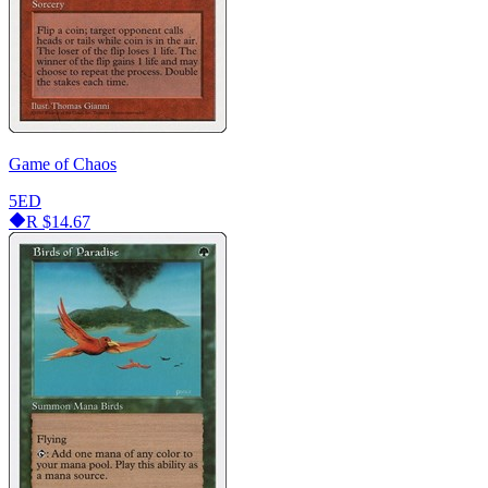
Game of Chaos
5ED
R
$14.67