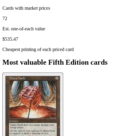
Cards with market prices
72
Est. one-of-each value
$535.47
Cheapest printing of each priced card
Most valuable Fifth Edition cards