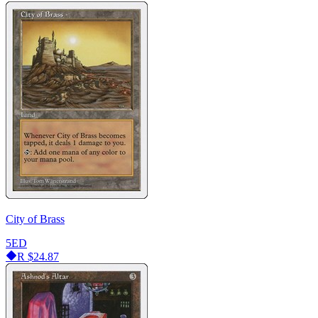
City of Brass
5ED
R
$24.87