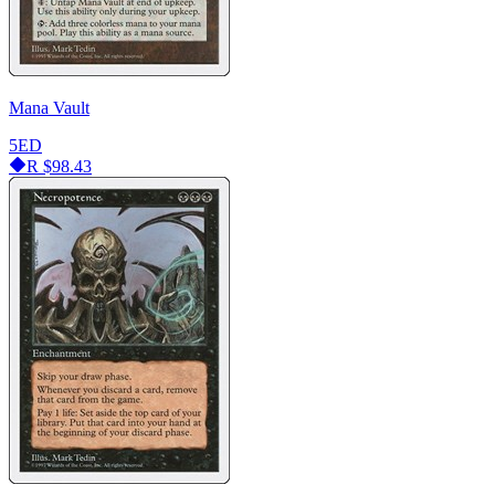
Mana Vault
5ED
R
$98.43