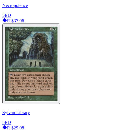
Necropotence
5ED
R
$37.96
Sylvan Library
5ED
R
$29.08