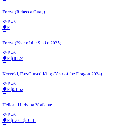
Forest (Rebecca Guay)
SSP
#5
P
Forest (Year of the Snake 2025)
SSP
#6
P
$38.24
Korvold, Fae-Cursed King (Year of the Dragon 2024)
SSP
#6
P
$61.52
Hellcat, Undying Vigilante
SSP
#6
P
$1.01–$10.31