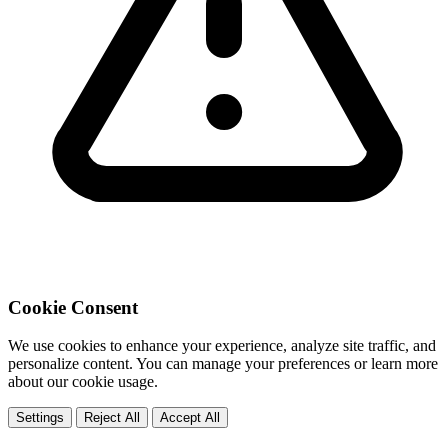
Cookie Consent
We use cookies to enhance your experience, analyze site traffic, and
personalize content. You can manage your preferences or learn more
about our cookie usage.
Settings
Reject All
Accept All