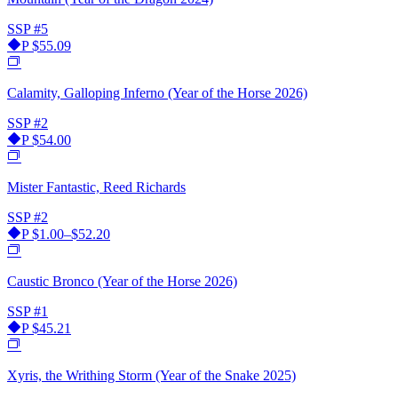
SSP
#5
P
$55.09
Calamity, Galloping Inferno (Year of the Horse 2026)
SSP
#2
P
$54.00
Mister Fantastic, Reed Richards
SSP
#2
P
$1.00–$52.20
Caustic Bronco (Year of the Horse 2026)
SSP
#1
P
$45.21
Xyris, the Writhing Storm (Year of the Snake 2025)