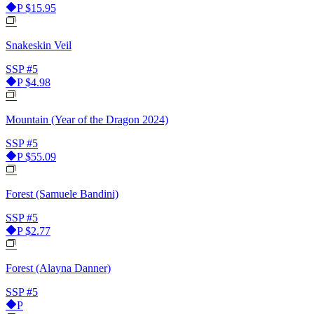
P
$15.95
Snakeskin Veil
SSP
#5
P
$4.98
Mountain (Year of the Dragon 2024)
SSP
#5
P
$55.09
Forest (Samuele Bandini)
SSP
#5
P
$2.77
Forest (Alayna Danner)
SSP
#5
P