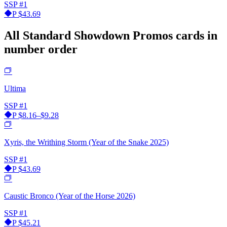
SSP
#1
P
$43.69
All Standard Showdown Promos cards in
number order
Ultima
SSP
#1
P
$8.16–$9.28
Xyris, the Writhing Storm (Year of the Snake 2025)
SSP
#1
P
$43.69
Caustic Bronco (Year of the Horse 2026)
SSP
#1
P
$45.21