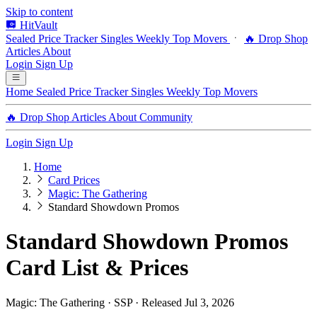
Skip to content
HitVault
Sealed Price Tracker
Singles
Weekly Top Movers
🔥 Drop Shop
Articles
About
Login
Sign Up
Home
Sealed Price Tracker
Singles
Weekly Top Movers
🔥 Drop Shop
Articles
About
Community
Login
Sign Up
Home
Card Prices
Magic: The Gathering
Standard Showdown Promos
Standard Showdown Promos
Card List & Prices
Magic: The Gathering · SSP · Released Jul 3, 2026