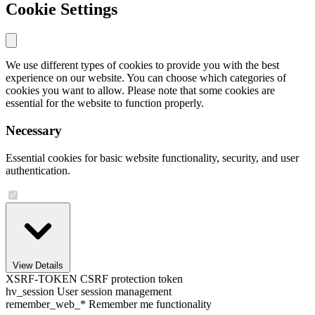
Cookie Settings
We use different types of cookies to provide you with the best
experience on our website. You can choose which categories of
cookies you want to allow. Please note that some cookies are
essential for the website to function properly.
Necessary
Essential cookies for basic website functionality, security, and user
authentication.
View Details
XSRF-TOKEN
CSRF protection token
hv_session
User session management
remember_web_*
Remember me functionality