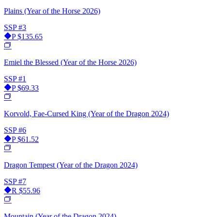
Plains (Year of the Horse 2026)
SSP
#3
P
$135.65
Emiel the Blessed (Year of the Horse 2026)
SSP
#1
P
$69.33
Korvold, Fae-Cursed King (Year of the Dragon 2024)
SSP
#6
P
$61.52
Dragon Tempest (Year of the Dragon 2024)
SSP
#7
R
$55.96
Mountain (Year of the Dragon 2024)