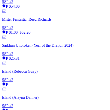
SSP
#2
P
$54.00
Mister Fantastic, Reed Richards
SSP
#2
P
$1.00–$52.20
Sarkhan Unbroken (Year of the Dragon 2024)
SSP
#2
P
$25.31
Island (Rebecca Guay)
SSP
#2
P
Island (Alayna Danner)
SSP
#2