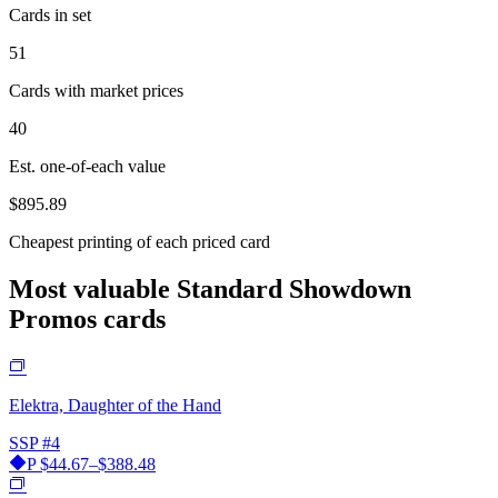
Cards in set
51
Cards with market prices
40
Est. one-of-each value
$895.89
Cheapest printing of each priced card
Most valuable Standard Showdown
Promos cards
Elektra, Daughter of the Hand
SSP
#4
P
$44.67–$388.48