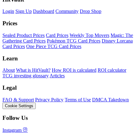
Login
Sign Up
Dashboard
Community
Drop Shop
Prices
Sealed Product Prices
Card Prices
Weekly Top Movers
Magic: The
Gathering Card Prices
Pokémon TCG Card Prices
Disney Lorcana
Card Prices
One Piece TCG Card Prices
Learn
About
What is HitVault?
How ROI is calculated
ROI calculator
TCG investing glossary
Articles
Legal
FAQ & Support
Privacy Policy
Terms of Use
DMCA Takedown
Cookie Settings
Follow Us
Instagram