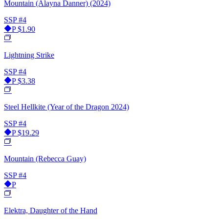
Mountain (Alayna Danner) (2024)
SSP
#4
P
$1.90
Lightning Strike
SSP
#4
P
$3.38
Steel Hellkite (Year of the Dragon 2024)
SSP
#4
P
$19.29
Mountain (Rebecca Guay)
SSP
#4
P
Elektra, Daughter of the Hand