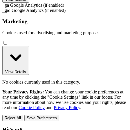
_ga
Google Analytics (if enabled)
_gid
Google Analytics (if enabled)
Marketing
Cookies used for advertising and marketing purposes.
View Details
No cookies currently used in this category.
Your Privacy Rights:
You can change your cookie preferences at
any time by clicking the "Cookie Settings" link in our footer. For
more information about how we use cookies and your rights, please
read our
Cookie Policy
and
Privacy Policy
.
Reject All
Save Preferences
HitVault