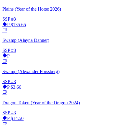
Plains (Year of the Horse 2026)
SSP
#3
P
$135.65
Swamp (Alayna Danner)
SSP
#3
P
Swamp (Alexander Forssberg)
SSP
#3
P
$3.66
Dragon Token (Year of the Dragon 2024)
SSP
#3
P
$14.50