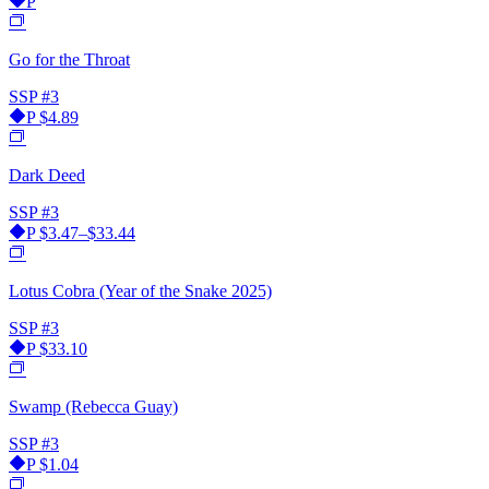
P
Go for the Throat
SSP
#3
P
$4.89
Dark Deed
SSP
#3
P
$3.47–$33.44
Lotus Cobra (Year of the Snake 2025)
SSP
#3
P
$33.10
Swamp (Rebecca Guay)
SSP
#3
P
$1.04