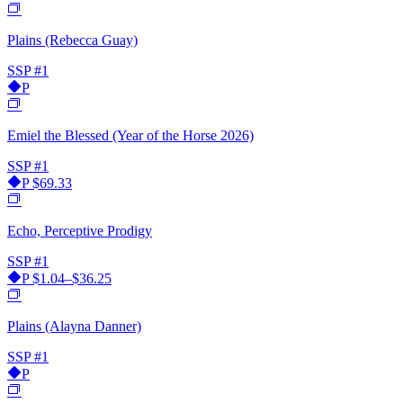
Plains (Rebecca Guay)
SSP
#1
P
Emiel the Blessed (Year of the Horse 2026)
SSP
#1
P
$69.33
Echo, Perceptive Prodigy
SSP
#1
P
$1.04–$36.25
Plains (Alayna Danner)
SSP
#1
P