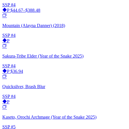
SSP
#4
P
$44.67–$388.48
Mountain (Alayna Danner) (2018)
SSP
#4
P
Sakura-Tribe Elder (Year of the Snake 2025)
SSP
#4
P
$36.94
Quicksilver, Brash Blur
SSP
#4
P
Kaseto, Orochi Archmage (Year of the Snake 2025)
SSP
#5