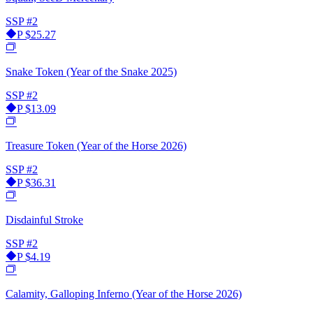
SSP
#2
P
$25.27
Snake Token (Year of the Snake 2025)
SSP
#2
P
$13.09
Treasure Token (Year of the Horse 2026)
SSP
#2
P
$36.31
Disdainful Stroke
SSP
#2
P
$4.19
Calamity, Galloping Inferno (Year of the Horse 2026)