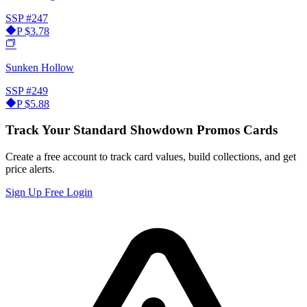
SSP
#247
P
$3.78
Sunken Hollow
SSP
#249
P
$5.88
Track Your Standard Showdown Promos Cards
Create a free account to track card values, build collections, and get
price alerts.
Sign Up Free
Login