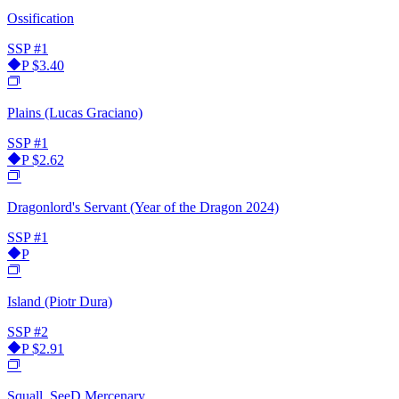
Ossification
SSP
#1
P
$3.40
Plains (Lucas Graciano)
SSP
#1
P
$2.62
Dragonlord's Servant (Year of the Dragon 2024)
SSP
#1
P
Island (Piotr Dura)
SSP
#2
P
$2.91
Squall, SeeD Mercenary