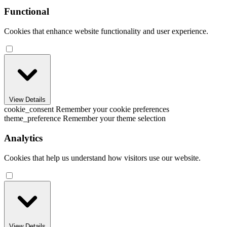
Functional
Cookies that enhance website functionality and user experience.
View Details
cookie_consent
Remember your cookie preferences
theme_preference
Remember your theme selection
Analytics
Cookies that help us understand how visitors use our website.
View Details