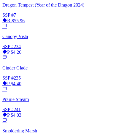
Dragon Tempest (Year of the Dragon 2024)
SSP
#7
R
$55.96
Canopy Vista
SSP
#234
P
$4.26
Cinder Glade
SSP
#235
P
$4.40
Prairie Stream
SSP
#241
P
$4.03
Smoldering Marsh