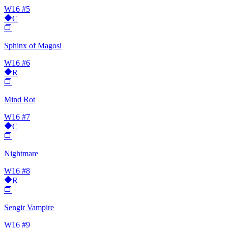
W16
#5
C
Sphinx of Magosi
W16
#6
R
Mind Rot
W16
#7
C
Nightmare
W16
#8
R
Sengir Vampire
W16
#9