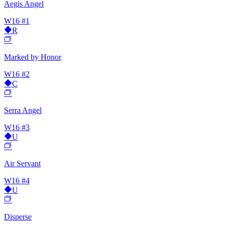
Aegis Angel
W16
#1
R
Marked by Honor
W16
#2
C
Serra Angel
W16
#3
U
Air Servant
W16
#4
U
Disperse