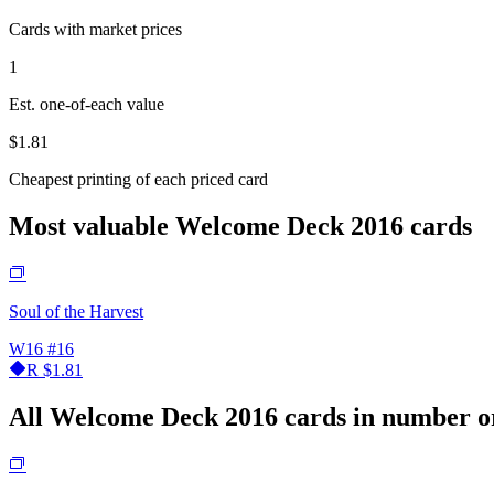
Cards with market prices
1
Est. one-of-each value
$1.81
Cheapest printing of each priced card
Most valuable Welcome Deck 2016 cards
Soul of the Harvest
W16
#16
R
$1.81
All Welcome Deck 2016 cards in number o