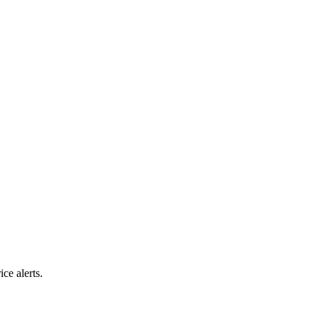
ice alerts.