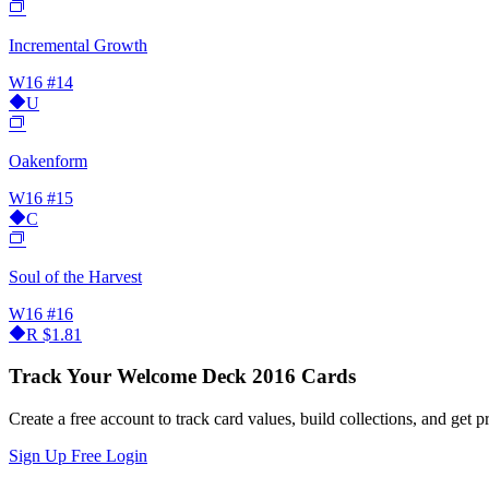
Incremental Growth
W16
#14
U
Oakenform
W16
#15
C
Soul of the Harvest
W16
#16
R
$1.81
Track Your Welcome Deck 2016 Cards
Create a free account to track card values, build collections, and get pr
Sign Up Free
Login