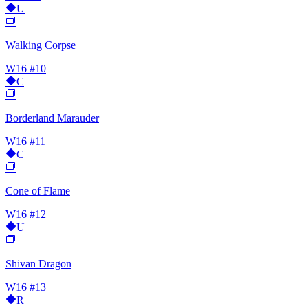
U
Walking Corpse
W16
#10
C
Borderland Marauder
W16
#11
C
Cone of Flame
W16
#12
U
Shivan Dragon
W16
#13
R