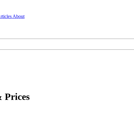
rticles
About
 Prices