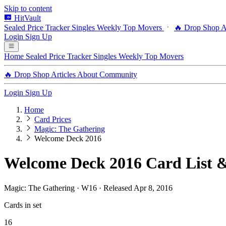
Skip to content
HitVault
Sealed Price Tracker
Singles
Weekly Top Movers
🔥 Drop Shop
A
Login
Sign Up
Home
Sealed Price Tracker
Singles
Weekly Top Movers
🔥 Drop Shop
Articles
About
Community
Login
Sign Up
Home
Card Prices
Magic: The Gathering
Welcome Deck 2016
Welcome Deck 2016 Card List &
Magic: The Gathering · W16 · Released Apr 8, 2016
Cards in set
16