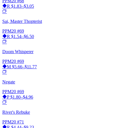
PPM20
#68
R
$1.83–$3.05
Sai, Master Thopterist
PPM20
#69
R
$1.54–$6.50
Doom Whisperer
PPM20
#69
M
$5.66–$11.77
Negate
PPM20
#69
P
$1.80–$4.96
River's Rebuke
PPM20
#71
R
$4.44–$9.23