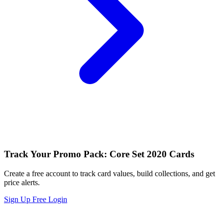
Track Your Promo Pack: Core Set 2020 Cards
Create a free account to track card values, build collections, and get
price alerts.
Sign Up Free
Login