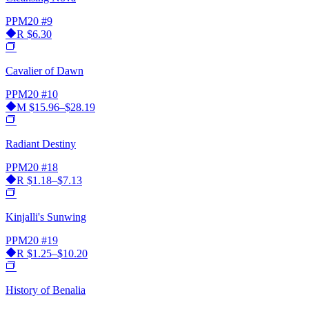
PPM20
#9
R
$6.30
Cavalier of Dawn
PPM20
#10
M
$15.96–$28.19
Radiant Destiny
PPM20
#18
R
$1.18–$7.13
Kinjalli's Sunwing
PPM20
#19
R
$1.25–$10.20
History of Benalia