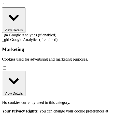
View Details
_ga
Google Analytics (if enabled)
_gid
Google Analytics (if enabled)
Marketing
Cookies used for advertising and marketing purposes.
View Details
No cookies currently used in this category.
Your Privacy Rights:
You can change your cookie preferences at