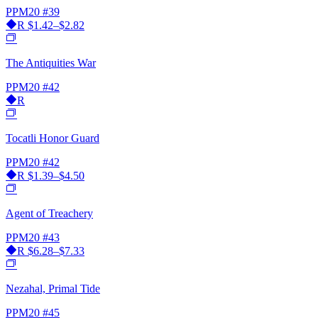
PPM20
#39
R
$1.42–$2.82
The Antiquities War
PPM20
#42
R
Tocatli Honor Guard
PPM20
#42
R
$1.39–$4.50
Agent of Treachery
PPM20
#43
R
$6.28–$7.33
Nezahal, Primal Tide
PPM20
#45