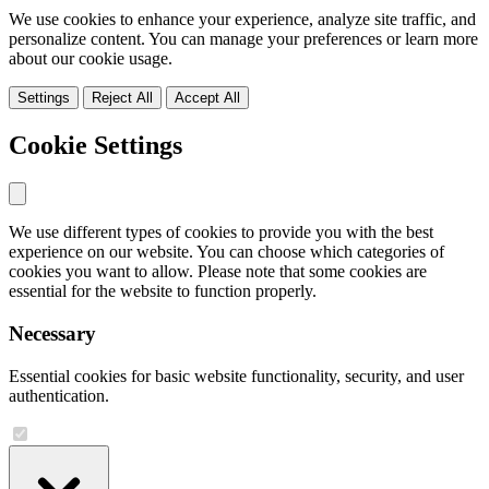
We use cookies to enhance your experience, analyze site traffic, and
personalize content. You can manage your preferences or learn more
about our cookie usage.
Settings
Reject All
Accept All
Cookie Settings
We use different types of cookies to provide you with the best
experience on our website. You can choose which categories of
cookies you want to allow. Please note that some cookies are
essential for the website to function properly.
Necessary
Essential cookies for basic website functionality, security, and user
authentication.