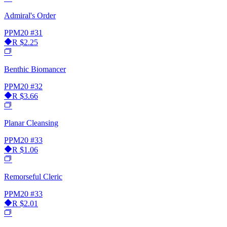
Admiral's Order
PPM20
#31
R
$2.25
Benthic Biomancer
PPM20
#32
R
$3.66
Planar Cleansing
PPM20
#33
R
$1.06
Remorseful Cleric
PPM20
#33
R
$2.01