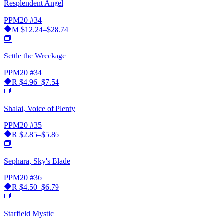
Resplendent Angel
PPM20
#34
M
$12.24–$28.74
Settle the Wreckage
PPM20
#34
R
$4.96–$7.54
Shalai, Voice of Plenty
PPM20
#35
R
$2.85–$5.86
Sephara, Sky's Blade
PPM20
#36
R
$4.50–$6.79
Starfield Mystic