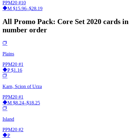
PPM20
#10
M
$15.96–$28.19
All Promo Pack: Core Set 2020 cards in
number order
Plains
PPM20
#1
P
$1.16
Karn, Scion of Urza
PPM20
#1
M
$8.24–$18.25
Island
PPM20
#2
P