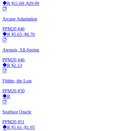
R
$11.69–$29.99
Arcane Adaptation
PPM20
#46
R
$5.65–$6.70
Atemsis, All-Seeing
PPM20
#46
R
$2.13
Fblthp, the Lost
PPM20
#50
R
Seafloor Oracle
PPM20
#51
R
$1.61–$1.95