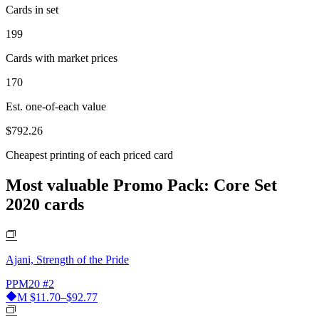
Cards in set
199
Cards with market prices
170
Est. one-of-each value
$792.26
Cheapest printing of each priced card
Most valuable Promo Pack: Core Set
2020 cards
Ajani, Strength of the Pride
PPM20
#2
M
$11.70–$92.77