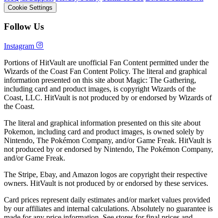
Cookie Settings
Follow Us
Instagram
Portions of HitVault are unofficial Fan Content permitted under the
Wizards of the Coast Fan Content Policy. The literal and graphical
information presented on this site about Magic: The Gathering,
including card and product images, is copyright Wizards of the
Coast, LLC. HitVault is not produced by or endorsed by Wizards of
the Coast.
The literal and graphical information presented on this site about
Pokemon, including card and product images, is owned solely by
Nintendo, The Pokémon Company, and/or Game Freak. HitVault is
not produced by or endorsed by Nintendo, The Pokémon Company,
and/or Game Freak.
The Stripe, Ebay, and Amazon logos are copyright their respective
owners. HitVault is not produced by or endorsed by these services.
Card prices represent daily estimates and/or market values provided
by our affiliates and internal calculations. Absolutely no guarantee is
made for any price information. See stores for final prices and