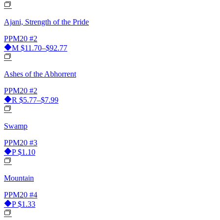
Ajani, Strength of the Pride
PPM20
#2
M
$11.70–$92.77
Ashes of the Abhorrent
PPM20
#2
R
$5.77–$7.99
Swamp
PPM20
#3
P
$1.10
Mountain
PPM20
#4
P
$1.33