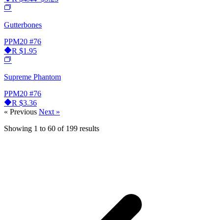
Gutterbones
PPM20
#76
R
$1.95
Supreme Phantom
PPM20
#76
R
$3.36
« Previous
Next »
Showing
1
to
60
of
199
results