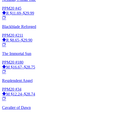
PPM20
#45
R
$11.69–$29.99
Blackblade Reforged
PPM20
#211
R
$8.65–$29.90
The Immortal Sun
PPM20
#180
M
$16.67–$28.75
Resplendent Angel
PPM20
#34
M
$12.24–$28.74
Cavalier of Dawn