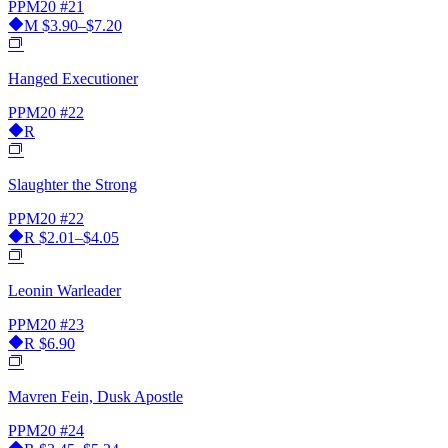
PPM20
#21
M
$3.90–$7.20
Hanged Executioner
PPM20
#22
R
Slaughter the Strong
PPM20
#22
R
$2.01–$4.05
Leonin Warleader
PPM20
#23
R
$6.90
Mavren Fein, Dusk Apostle
PPM20
#24