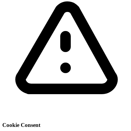
Cookie Consent