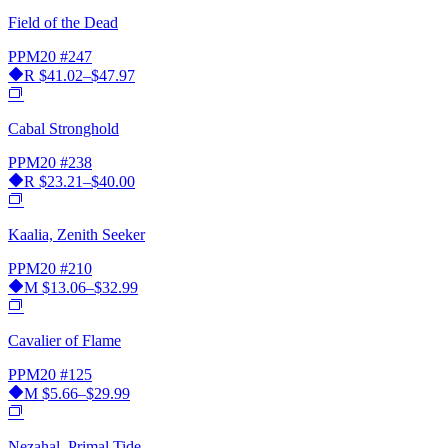
Field of the Dead
PPM20
#247
R
$41.02–$47.97
Cabal Stronghold
PPM20
#238
R
$23.21–$40.00
Kaalia, Zenith Seeker
PPM20
#210
M
$13.06–$32.99
Cavalier of Flame
PPM20
#125
M
$5.66–$29.99
Nezahal, Primal Tide