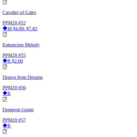
Cavalier of Gales
PPM20
#52
M
$4.89–$7.82
Entrancing Melody
PPM20
#55
R
$2.00
Drawn from Dreams
PPM20
#56
R
Dungeon Geists
PPM20
#57
R