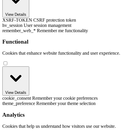
View Details
XSRF-TOKEN
CSRF protection token
hv_session
User session management
remember_web_*
Remember me functionality
Functional
Cookies that enhance website functionality and user experience.
View Details
cookie_consent
Remember your cookie preferences
theme_preference
Remember your theme selection
Analytics
Cookies that help us understand how visitors use our website.