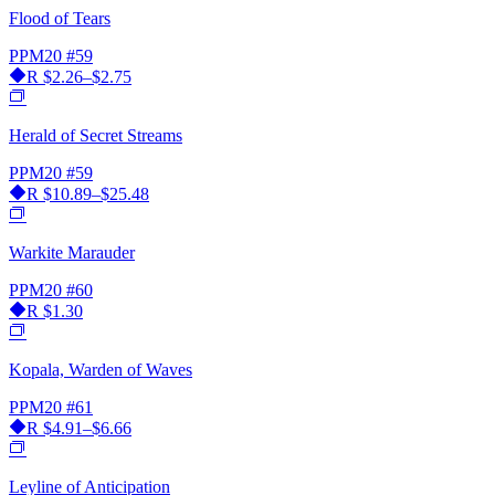
Flood of Tears
PPM20
#59
R
$2.26–$2.75
Herald of Secret Streams
PPM20
#59
R
$10.89–$25.48
Warkite Marauder
PPM20
#60
R
$1.30
Kopala, Warden of Waves
PPM20
#61
R
$4.91–$6.66
Leyline of Anticipation