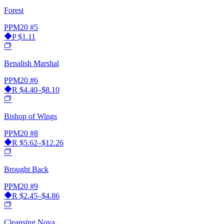
Forest
PPM20
#5
P
$1.11
Benalish Marshal
PPM20
#6
R
$4.40–$8.10
Bishop of Wings
PPM20
#8
R
$5.62–$12.26
Brought Back
PPM20
#9
R
$2.45–$4.86
Cleansing Nova