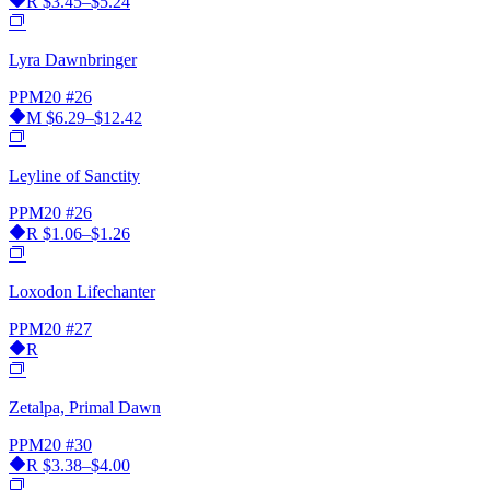
R
$3.45–$5.24
Lyra Dawnbringer
PPM20
#26
M
$6.29–$12.42
Leyline of Sanctity
PPM20
#26
R
$1.06–$1.26
Loxodon Lifechanter
PPM20
#27
R
Zetalpa, Primal Dawn
PPM20
#30
R
$3.38–$4.00