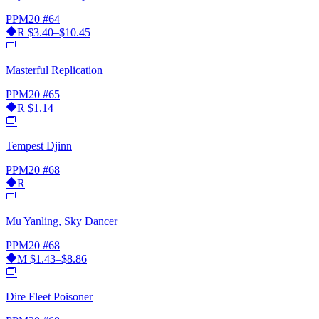
PPM20
#64
R
$3.40–$10.45
Masterful Replication
PPM20
#65
R
$1.14
Tempest Djinn
PPM20
#68
R
Mu Yanling, Sky Dancer
PPM20
#68
M
$1.43–$8.86
Dire Fleet Poisoner