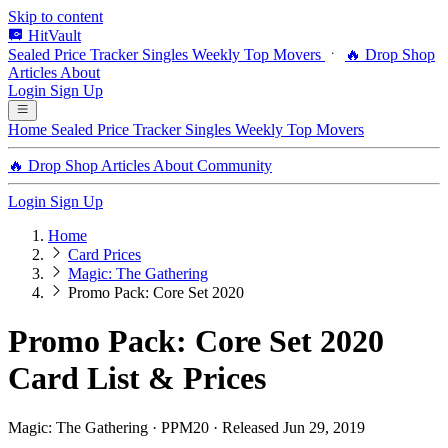
Skip to content
HitVault
Sealed Price Tracker
Singles
Weekly Top Movers
🔥 Drop Shop
Articles
About
Login
Sign Up
Home
Sealed Price Tracker
Singles
Weekly Top Movers
🔥 Drop Shop
Articles
About
Community
Login
Sign Up
Home
Card Prices
Magic: The Gathering
Promo Pack: Core Set 2020
Promo Pack: Core Set 2020
Card List & Prices
Magic: The Gathering · PPM20 · Released Jun 29, 2019