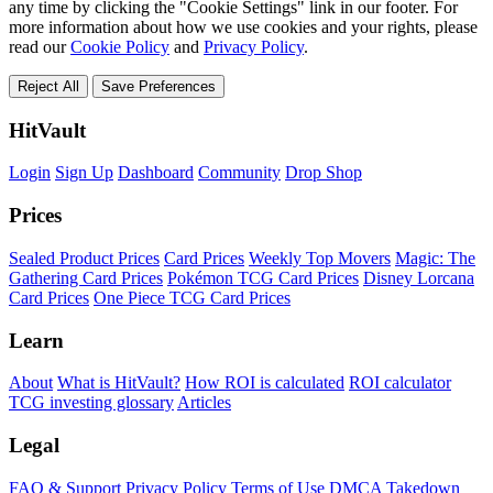
any time by clicking the "Cookie Settings" link in our footer. For
more information about how we use cookies and your rights, please
read our
Cookie Policy
and
Privacy Policy
.
Reject All
Save Preferences
HitVault
Login
Sign Up
Dashboard
Community
Drop Shop
Prices
Sealed Product Prices
Card Prices
Weekly Top Movers
Magic: The
Gathering Card Prices
Pokémon TCG Card Prices
Disney Lorcana
Card Prices
One Piece TCG Card Prices
Learn
About
What is HitVault?
How ROI is calculated
ROI calculator
TCG investing glossary
Articles
Legal
FAQ & Support
Privacy Policy
Terms of Use
DMCA Takedown