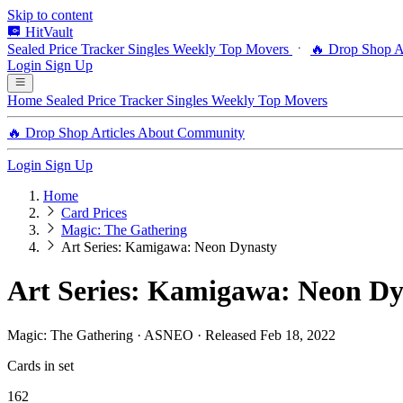
Skip to content
HitVault
Sealed Price Tracker
Singles
Weekly Top Movers
🔥 Drop Shop
A
Login
Sign Up
Home
Sealed Price Tracker
Singles
Weekly Top Movers
🔥 Drop Shop
Articles
About
Community
Login
Sign Up
Home
Card Prices
Magic: The Gathering
Art Series: Kamigawa: Neon Dynasty
Art Series: Kamigawa: Neon Dy
Magic: The Gathering · ASNEO · Released Feb 18, 2022
Cards in set
162