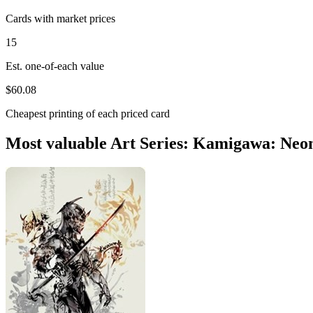
Cards with market prices
15
Est. one-of-each value
$60.08
Cheapest printing of each priced card
Most valuable Art Series: Kamigawa: Neo