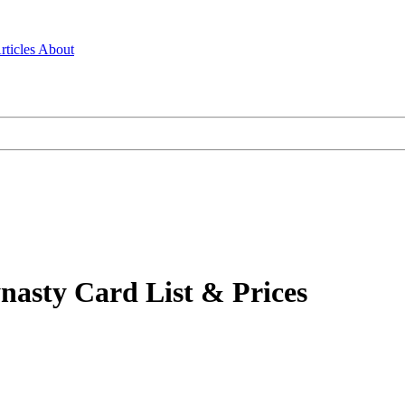
rticles
About
nasty Card List & Prices