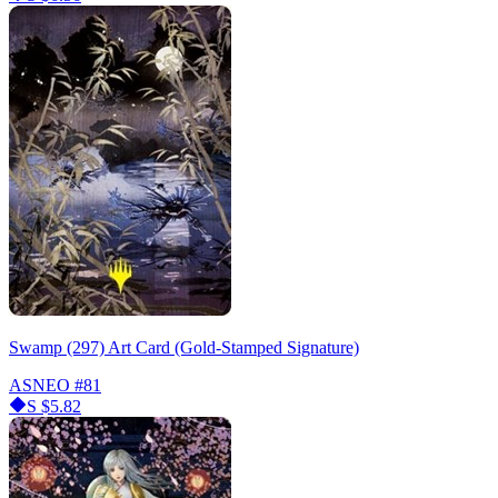
Swamp (297) Art Card (Gold-Stamped Signature)
ASNEO
#81
S
$5.82