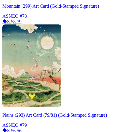
Mountain (299) Art Card (Gold-Stamped Signature)
ASNEO
#78
S
$8.79
Plains (293) Art Card (79/81) (Gold-Stamped Signature)
ASNEO
#79
S
$6.56