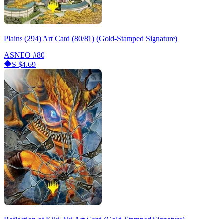
Plains (294) Art Card (80/81) (Gold-Stamped Signature)
ASNEO
#80
S
$4.69