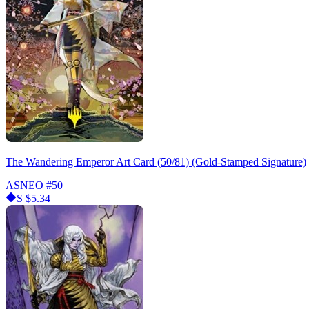
The Wandering Emperor Art Card (50/81) (Gold-Stamped Signature)
ASNEO
#50
S
$5.34