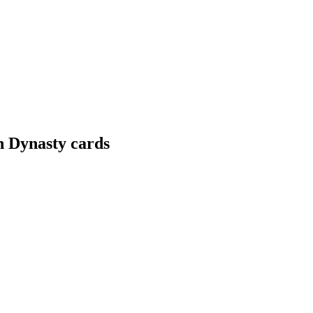
n Dynasty cards