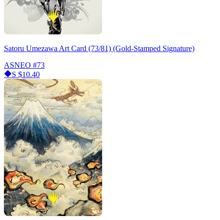
Satoru Umezawa Art Card (73/81) (Gold-Stamped Signature)
ASNEO
#73
S
$10.40