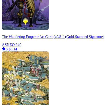
The Wandering Emperor Art Card (49/81) (Gold-Stamped Signature)
ASNEO
#49
S
$5.14