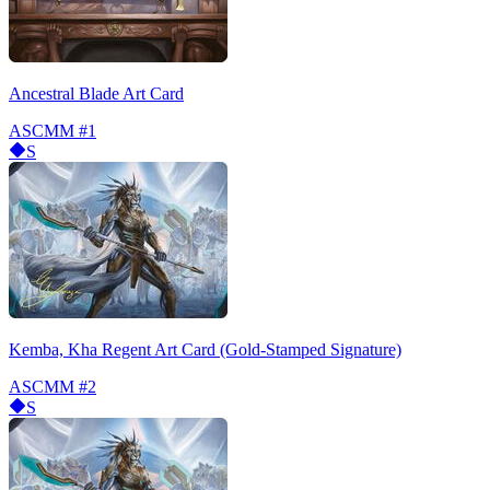
Ancestral Blade Art Card
ASCMM
#1
S
Kemba, Kha Regent Art Card (Gold-Stamped Signature)
ASCMM
#2
S