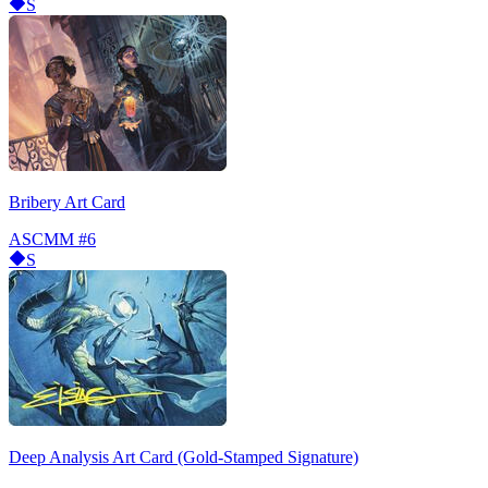
S
Bribery Art Card
ASCMM
#6
S
Deep Analysis Art Card (Gold-Stamped Signature)