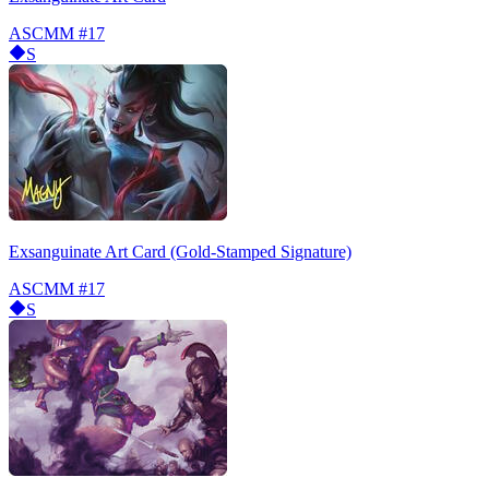
ASCMM
#17
S
Exsanguinate Art Card (Gold-Stamped Signature)
ASCMM
#17
S