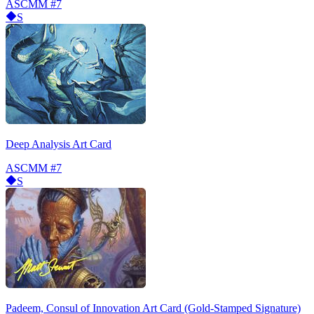
ASCMM
#7
S
Deep Analysis Art Card
ASCMM
#7
S
Padeem, Consul of Innovation Art Card (Gold-Stamped Signature)