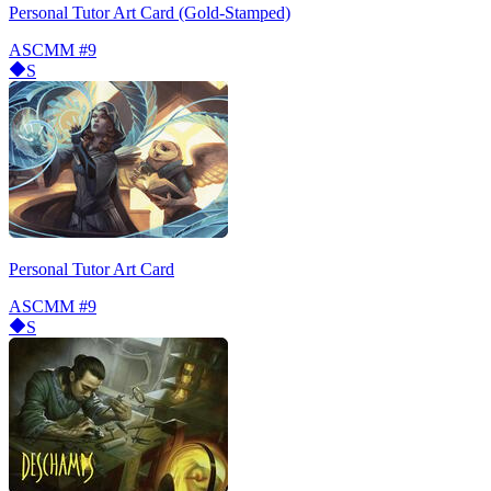
Personal Tutor Art Card (Gold-Stamped)
ASCMM
#9
S
Personal Tutor Art Card
ASCMM
#9
S