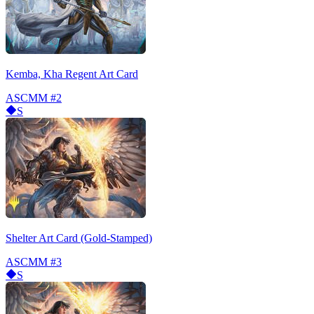
Kemba, Kha Regent Art Card
ASCMM
#2
S
Shelter Art Card (Gold-Stamped)
ASCMM
#3
S