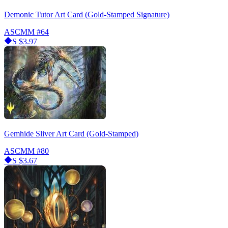
Demonic Tutor Art Card (Gold-Stamped Signature)
ASCMM
#64
S
$3.97
Gemhide Sliver Art Card (Gold-Stamped)
ASCMM
#80
S
$3.67