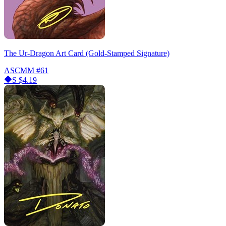
The Ur-Dragon Art Card (Gold-Stamped Signature)
ASCMM
#61
S
$4.19