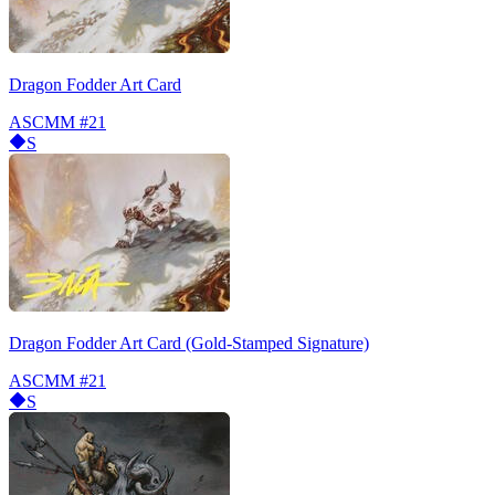
Dragon Fodder Art Card
ASCMM
#21
S
Dragon Fodder Art Card (Gold-Stamped Signature)
ASCMM
#21
S