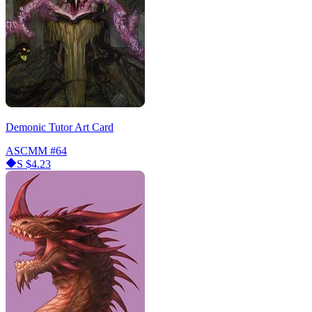
Demonic Tutor Art Card
ASCMM
#64
S
$4.23