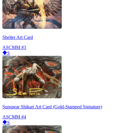
Shelter Art Card
ASCMM
#3
S
Sunspear Shikari Art Card (Gold-Stamped Signature)
ASCMM
#4
S