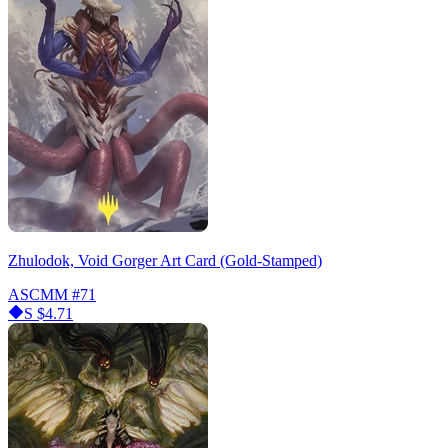
Zhulodok, Void Gorger Art Card (Gold-Stamped)
ASCMM
#71
S
$4.71