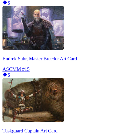
S
Endrek Sahr, Master Breeder Art Card
ASCMM
#15
S
Tuskguard Captain Art Card