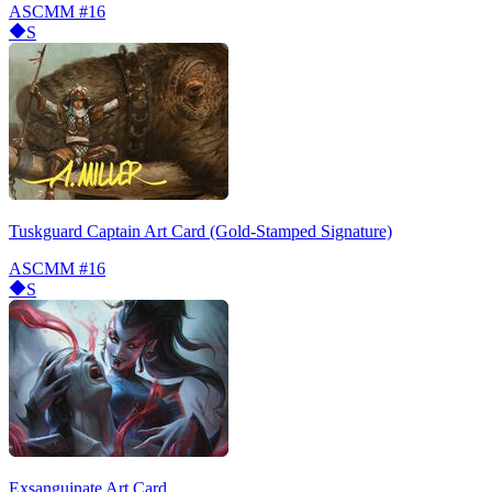
ASCMM
#16
S
Tuskguard Captain Art Card (Gold-Stamped Signature)
ASCMM
#16
S
Exsanguinate Art Card