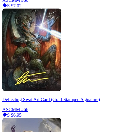
ASCMM
#66
S
$7.02
Deflecting Swat Art Card (Gold-Stamped Signature)
ASCMM
#66
S
$6.95