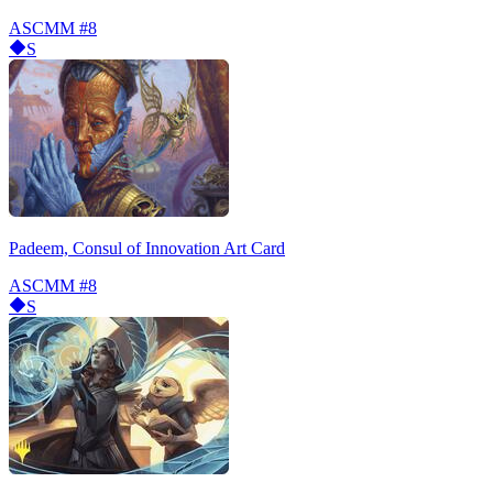
ASCMM
#8
S
Padeem, Consul of Innovation Art Card
ASCMM
#8
S