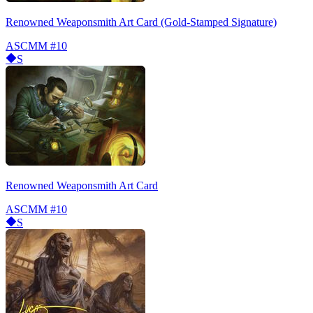
Renowned Weaponsmith Art Card (Gold-Stamped Signature)
ASCMM
#10
S
Renowned Weaponsmith Art Card
ASCMM
#10
S