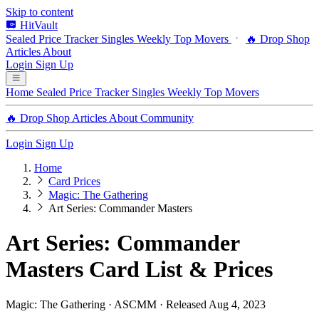
Skip to content
HitVault
Sealed Price Tracker
Singles
Weekly Top Movers
🔥 Drop Shop
Articles
About
Login
Sign Up
Home
Sealed Price Tracker
Singles
Weekly Top Movers
🔥 Drop Shop
Articles
About
Community
Login
Sign Up
Home
Card Prices
Magic: The Gathering
Art Series: Commander Masters
Art Series: Commander
Masters Card List & Prices
Magic: The Gathering · ASCMM · Released Aug 4, 2023