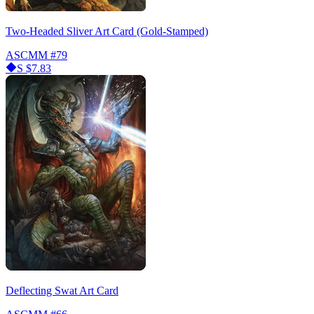
Two-Headed Sliver Art Card (Gold-Stamped)
ASCMM
#79
S
$7.83
Deflecting Swat Art Card