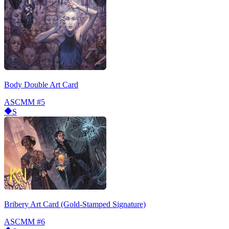
Body Double Art Card
ASCMM
#5
S
Bribery Art Card (Gold-Stamped Signature)
ASCMM
#6