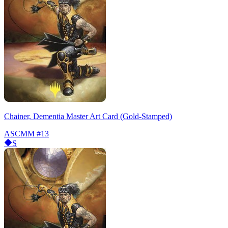
Chainer, Dementia Master Art Card (Gold-Stamped)
ASCMM
#13
S