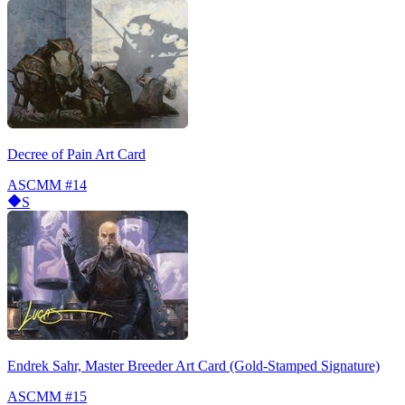
Decree of Pain Art Card
ASCMM
#14
S
Endrek Sahr, Master Breeder Art Card (Gold-Stamped Signature)
ASCMM
#15