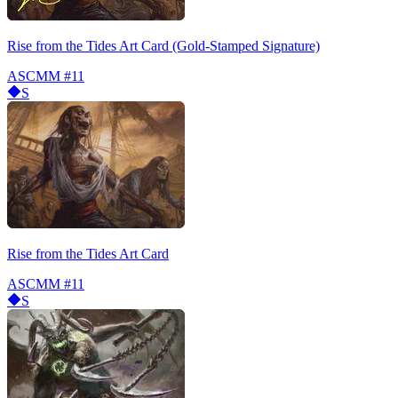
Rise from the Tides Art Card (Gold-Stamped Signature)
ASCMM
#11
S
Rise from the Tides Art Card
ASCMM
#11
S