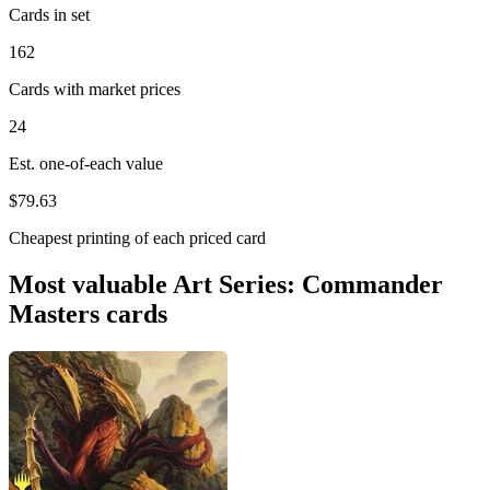
Cards in set
162
Cards with market prices
24
Est. one-of-each value
$79.63
Cheapest printing of each priced card
Most valuable Art Series: Commander
Masters cards