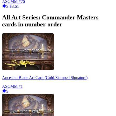
ASCMM
#76
S
$3.61
All Art Series: Commander Masters
cards in number order
Ancestral Blade Art Card (Gold-Stamped Signature)
ASCMM
#1
S