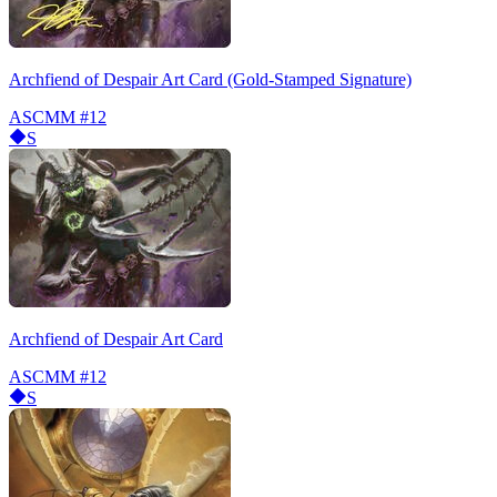
Archfiend of Despair Art Card (Gold-Stamped Signature)
ASCMM
#12
S
Archfiend of Despair Art Card
ASCMM
#12
S