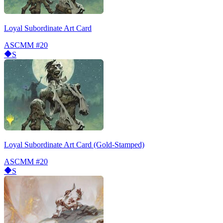
Loyal Subordinate Art Card
ASCMM
#20
S
Loyal Subordinate Art Card (Gold-Stamped)
ASCMM
#20
S