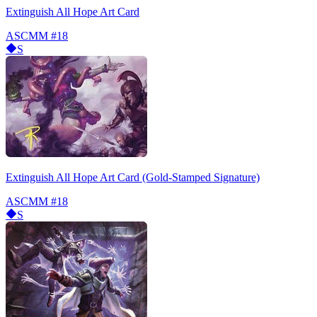
Extinguish All Hope Art Card
ASCMM
#18
S
Extinguish All Hope Art Card (Gold-Stamped Signature)
ASCMM
#18
S