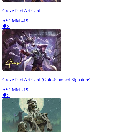
Grave Pact Art Card
ASCMM
#19
S
Grave Pact Art Card (Gold-Stamped Signature)
ASCMM
#19
S