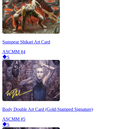
Sunspear Shikari Art Card
ASCMM
#4
S
Body Double Art Card (Gold-Stamped Signature)
ASCMM
#5
S