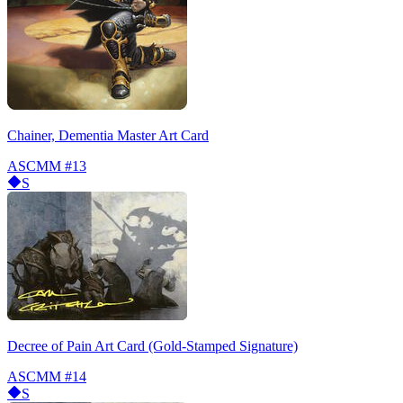
Chainer, Dementia Master Art Card
ASCMM
#13
S
Decree of Pain Art Card (Gold-Stamped Signature)
ASCMM
#14
S