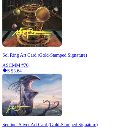
Sol Ring Art Card (Gold-Stamped Signature)
ASCMM
#70
S
$3.64
Sentinel Sliver Art Card (Gold-Stamped Signature)