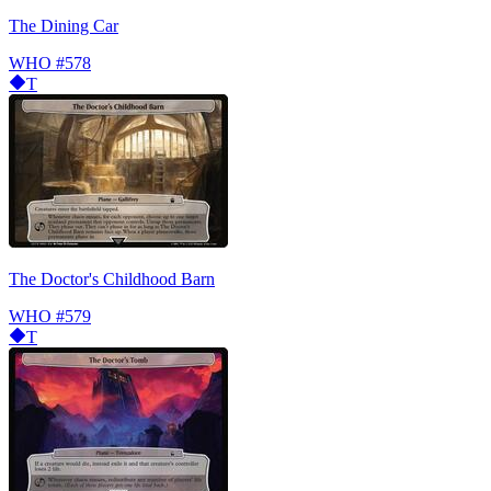
The Dining Car
WHO
#578
T
The Doctor's Childhood Barn
WHO
#579
T