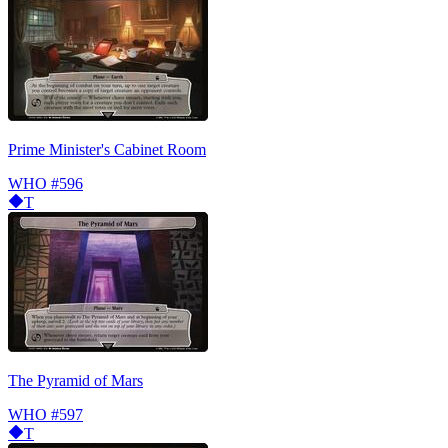
Prime Minister's Cabinet Room
WHO
#596
T
The Pyramid of Mars
WHO
#597
T