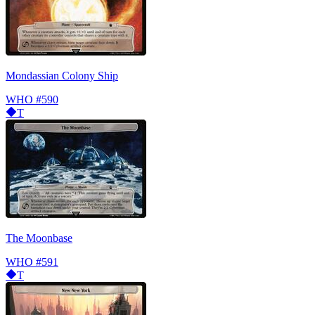
Mondassian Colony Ship
WHO
#590
T
The Moonbase
WHO
#591
T