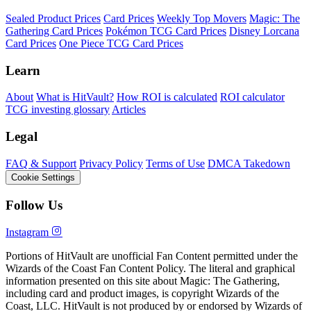
Sealed Product Prices
Card Prices
Weekly Top Movers
Magic: The
Gathering Card Prices
Pokémon TCG Card Prices
Disney Lorcana
Card Prices
One Piece TCG Card Prices
Learn
About
What is HitVault?
How ROI is calculated
ROI calculator
TCG investing glossary
Articles
Legal
FAQ & Support
Privacy Policy
Terms of Use
DMCA Takedown
Cookie Settings
Follow Us
Instagram
Portions of HitVault are unofficial Fan Content permitted under the
Wizards of the Coast Fan Content Policy. The literal and graphical
information presented on this site about Magic: The Gathering,
including card and product images, is copyright Wizards of the
Coast, LLC. HitVault is not produced by or endorsed by Wizards of