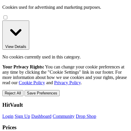
Cookies used for advertising and marketing purposes.
View Details
No cookies currently used in this category.
Your Privacy Rights:
You can change your cookie preferences at
any time by clicking the "Cookie Settings" link in our footer. For
more information about how we use cookies and your rights, please
read our
Cookie Policy
and
Privacy Policy
.
Reject All
Save Preferences
HitVault
Login
Sign Up
Dashboard
Community
Drop Shop
Prices