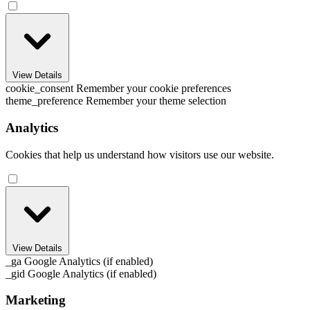
View Details
cookie_consent
Remember your cookie preferences
theme_preference
Remember your theme selection
Analytics
Cookies that help us understand how visitors use our website.
View Details
_ga
Google Analytics (if enabled)
_gid
Google Analytics (if enabled)
Marketing