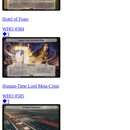
Hotel of Fears
WHO
#584
T
Human-Time Lord Meta-Crisis
WHO
#585
T