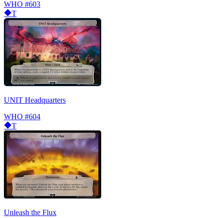
WHO
#603
T
UNIT Headquarters
WHO
#604
T
Unleash the Flux