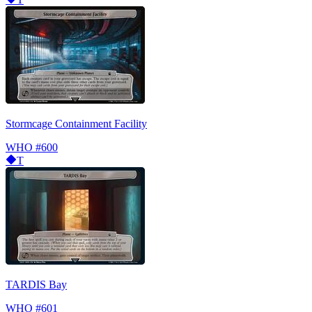
Stormcage Containment Facility
WHO
#600
T
TARDIS Bay
WHO
#601