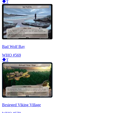
T
Bad Wolf Bay
WHO
#569
T
Besieged Viking Village