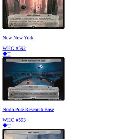
New New York
WHO
#592
T
North Pole Research Base
WHO
#593
T