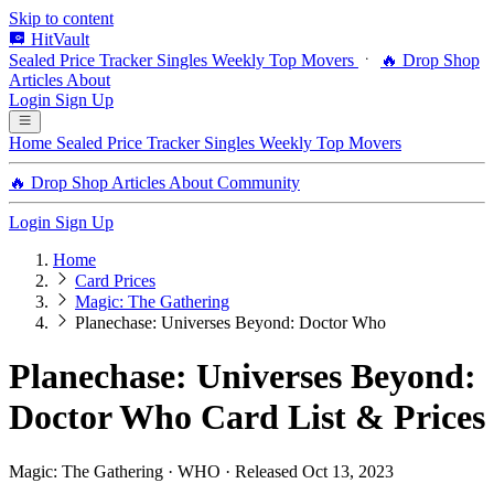
Skip to content
HitVault
Sealed Price Tracker
Singles
Weekly Top Movers
🔥 Drop Shop
Articles
About
Login
Sign Up
Home
Sealed Price Tracker
Singles
Weekly Top Movers
🔥 Drop Shop
Articles
About
Community
Login
Sign Up
Home
Card Prices
Magic: The Gathering
Planechase: Universes Beyond: Doctor Who
Planechase: Universes Beyond:
Doctor Who Card List & Prices
Magic: The Gathering · WHO · Released Oct 13, 2023