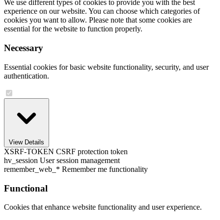
We use different types of cookies to provide you with the best
experience on our website. You can choose which categories of
cookies you want to allow. Please note that some cookies are
essential for the website to function properly.
Necessary
Essential cookies for basic website functionality, security, and user
authentication.
View Details
XSRF-TOKEN
CSRF protection token
hv_session
User session management
remember_web_*
Remember me functionality
Functional
Cookies that enhance website functionality and user experience.