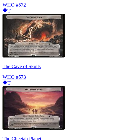
WHO
#572
T
The Cave of Skulls
WHO
#573
T
The Cheetah Planet