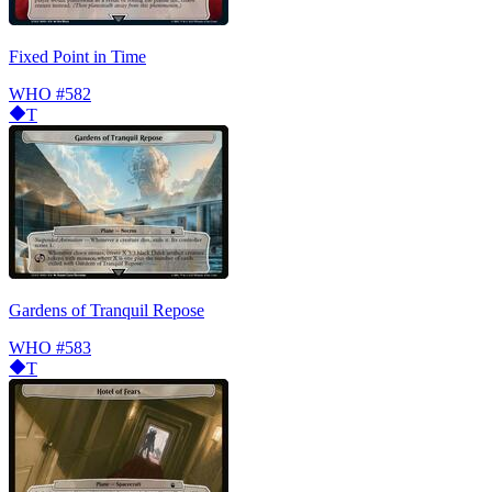
Fixed Point in Time
WHO
#582
T
Gardens of Tranquil Repose
WHO
#583
T