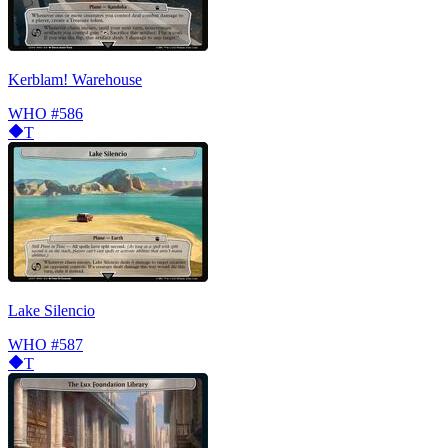
Kerblam! Warehouse
WHO
#586
T
Lake Silencio
WHO
#587
T