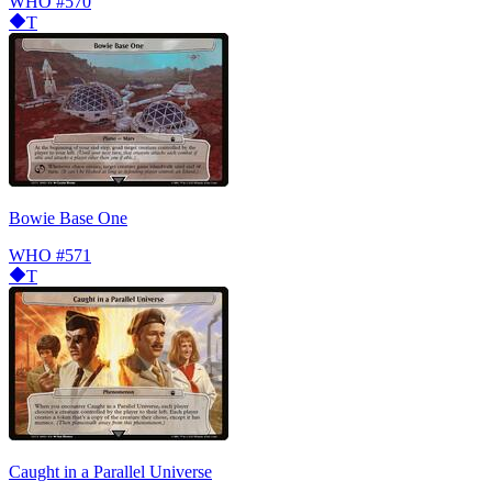
WHO
#570
T
Bowie Base One
WHO
#571
T
Caught in a Parallel Universe