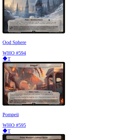
Ood Sphere
WHO
#594
T
Pompeii
WHO
#595
T