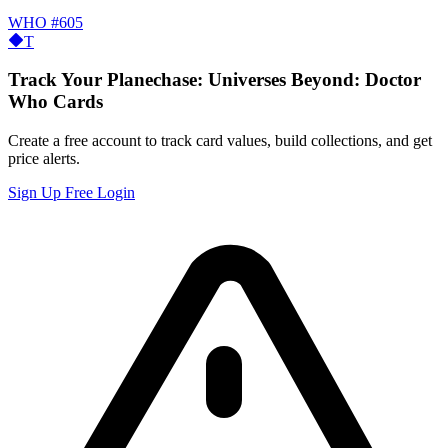
WHO
#605
T
Track Your Planechase: Universes Beyond: Doctor
Who Cards
Create a free account to track card values, build collections, and get
price alerts.
Sign Up Free
Login