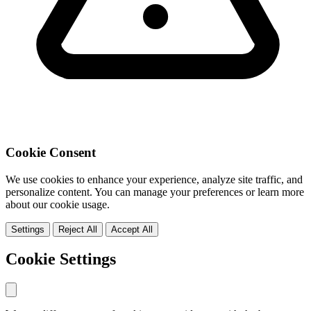
Cookie Consent
We use cookies to enhance your experience, analyze site traffic, and
personalize content. You can manage your preferences or learn more
about our cookie usage.
Settings
Reject All
Accept All
Cookie Settings