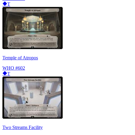
T
Temple of Atropos
WHO
#602
T
Two Streams Facility