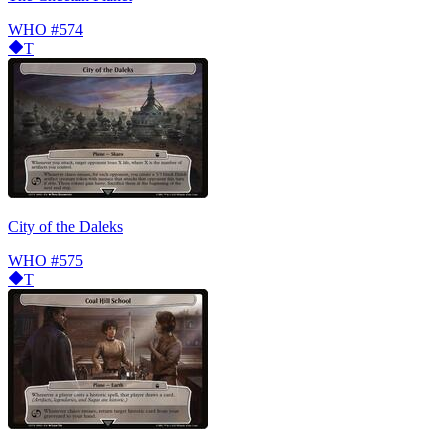
WHO
#574
T
City of the Daleks
WHO
#575
T