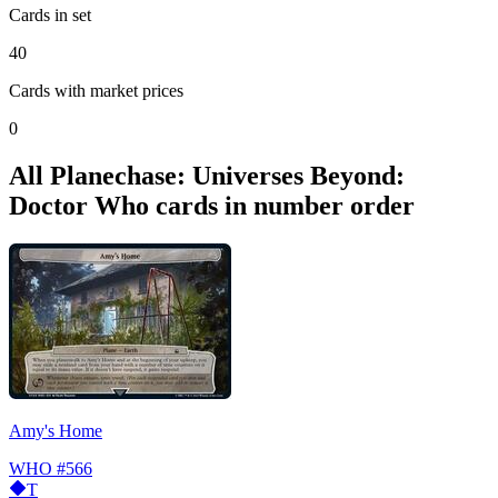
Cards in set
40
Cards with market prices
0
All Planechase: Universes Beyond:
Doctor Who cards in number order
Amy's Home
WHO
#566
T