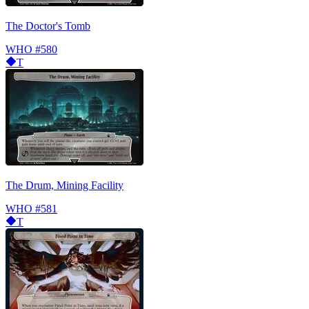
The Doctor's Tomb
WHO
#580
T
The Drum, Mining Facility
WHO
#581
T