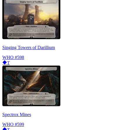
Singing Towers of Darillium
WHO
#598
T
Spectrox Mines
WHO
#599
T