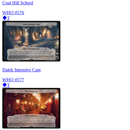
Coal Hill School
WHO
#576
T
Dalek Intensive Care
WHO
#577
T