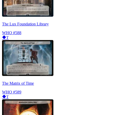
The Lux Foundation Library
WHO
#588
T
The Matrix of Time
WHO
#589
T