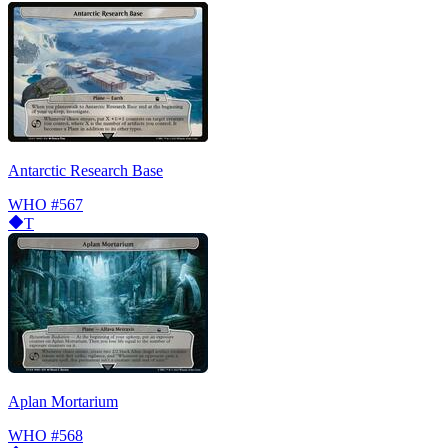
Antarctic Research Base
WHO
#567
T
Aplan Mortarium
WHO
#568