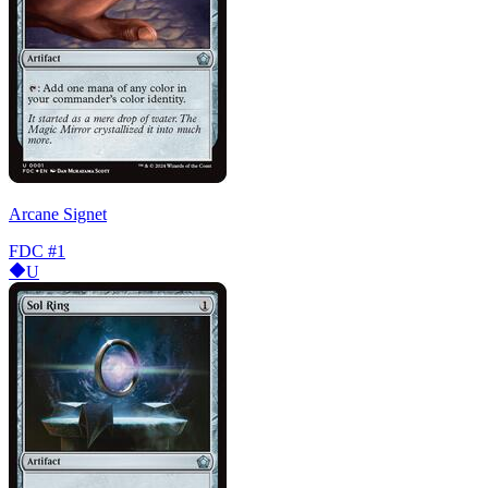
Arcane Signet
FDC
#1
U