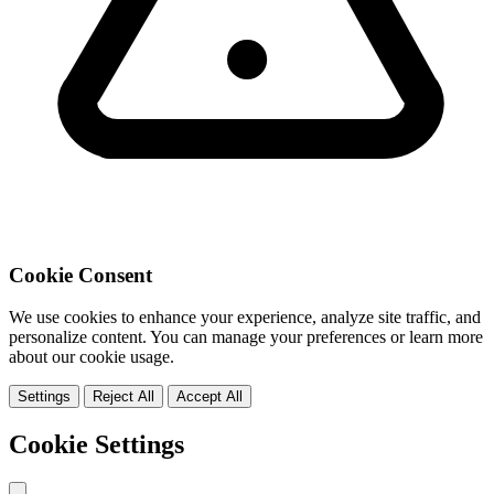
Cookie Consent
We use cookies to enhance your experience, analyze site traffic, and
personalize content. You can manage your preferences or learn more
about our cookie usage.
Settings
Reject All
Accept All
Cookie Settings