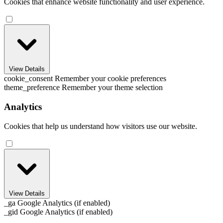
Cookies that enhance website functionality and user experience.
View Details
cookie_consent
Remember your cookie preferences
theme_preference
Remember your theme selection
Analytics
Cookies that help us understand how visitors use our website.
View Details
_ga
Google Analytics (if enabled)
_gid
Google Analytics (if enabled)