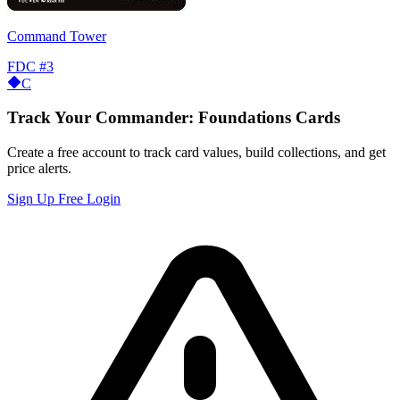
Command Tower
FDC
#3
C
Track Your Commander: Foundations Cards
Create a free account to track card values, build collections, and get
price alerts.
Sign Up Free
Login