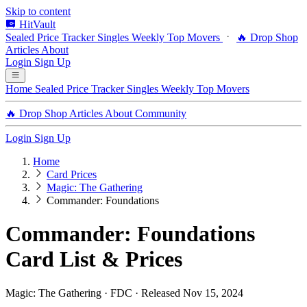
Skip to content
HitVault
Sealed Price Tracker
Singles
Weekly Top Movers
🔥 Drop Shop
Articles
About
Login
Sign Up
Home
Sealed Price Tracker
Singles
Weekly Top Movers
🔥 Drop Shop
Articles
About
Community
Login
Sign Up
Home
Card Prices
Magic: The Gathering
Commander: Foundations
Commander: Foundations
Card List & Prices
Magic: The Gathering · FDC · Released Nov 15, 2024