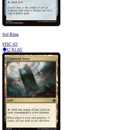
Sol Ring
FDC
#2
U
$1.65