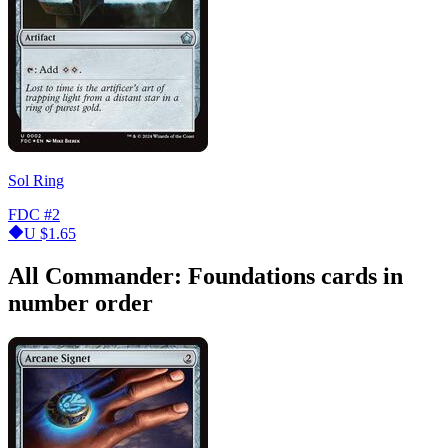
Sol Ring
FDC
#2
U
$1.65
All Commander: Foundations cards in
number order