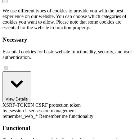
We use different types of cookies to provide you with the best
experience on our website. You can choose which categories of
cookies you want to allow. Please note that some cookies are
essential for the website to function properly.
Necessary
Essential cookies for basic website functionality, security, and user
authentication.
View Details
XSRF-TOKEN
CSRF protection token
hv_session
User session management
remember_web_*
Remember me functionality
Functional