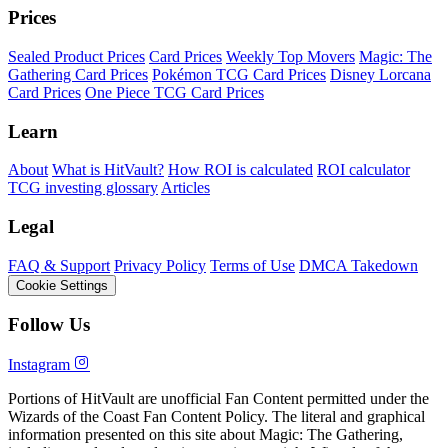
Prices
Sealed Product Prices
Card Prices
Weekly Top Movers
Magic: The
Gathering Card Prices
Pokémon TCG Card Prices
Disney Lorcana
Card Prices
One Piece TCG Card Prices
Learn
About
What is HitVault?
How ROI is calculated
ROI calculator
TCG investing glossary
Articles
Legal
FAQ & Support
Privacy Policy
Terms of Use
DMCA Takedown
Cookie Settings
Follow Us
Instagram
Portions of HitVault are unofficial Fan Content permitted under the
Wizards of the Coast Fan Content Policy. The literal and graphical
information presented on this site about Magic: The Gathering,