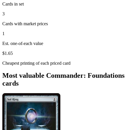
Cards in set
3
Cards with market prices
1
Est. one-of-each value
$1.65
Cheapest printing of each priced card
Most valuable Commander: Foundations
cards