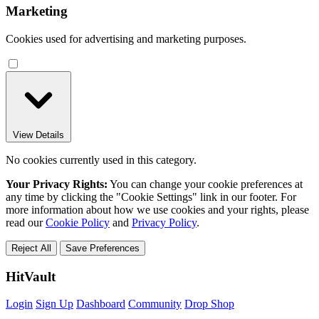
Marketing
Cookies used for advertising and marketing purposes.
View Details
No cookies currently used in this category.
Your Privacy Rights:
You can change your cookie preferences at
any time by clicking the "Cookie Settings" link in our footer. For
more information about how we use cookies and your rights, please
read our
Cookie Policy
and
Privacy Policy
.
Reject All
Save Preferences
HitVault
Login
Sign Up
Dashboard
Community
Drop Shop