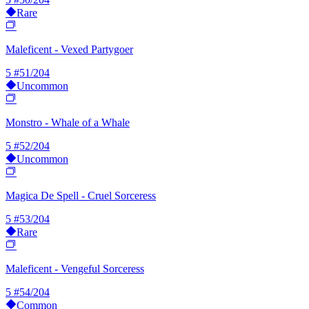
Rare
Maleficent - Vexed Partygoer
5
#51/204
Uncommon
Monstro - Whale of a Whale
5
#52/204
Uncommon
Magica De Spell - Cruel Sorceress
5
#53/204
Rare
Maleficent - Vengeful Sorceress
5
#54/204
Common