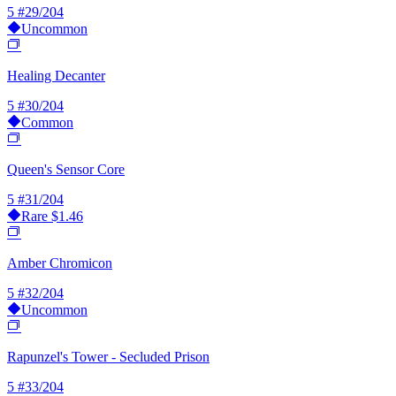
5
#29/204
Uncommon
Healing Decanter
5
#30/204
Common
Queen's Sensor Core
5
#31/204
Rare
$1.46
Amber Chromicon
5
#32/204
Uncommon
Rapunzel's Tower - Secluded Prison
5
#33/204