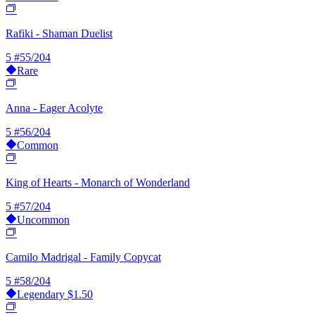
Rafiki - Shaman Duelist
5
#55/204
Rare
Anna - Eager Acolyte
5
#56/204
Common
King of Hearts - Monarch of Wonderland
5
#57/204
Uncommon
Camilo Madrigal - Family Copycat
5
#58/204
Legendary
$1.50