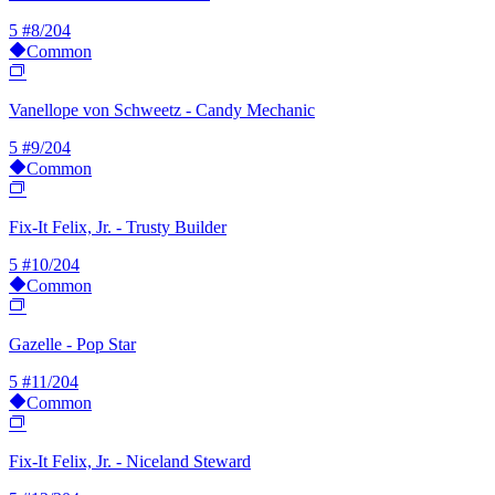
5
#8/204
Common
Vanellope von Schweetz - Candy Mechanic
5
#9/204
Common
Fix-It Felix, Jr. - Trusty Builder
5
#10/204
Common
Gazelle - Pop Star
5
#11/204
Common
Fix-It Felix, Jr. - Niceland Steward