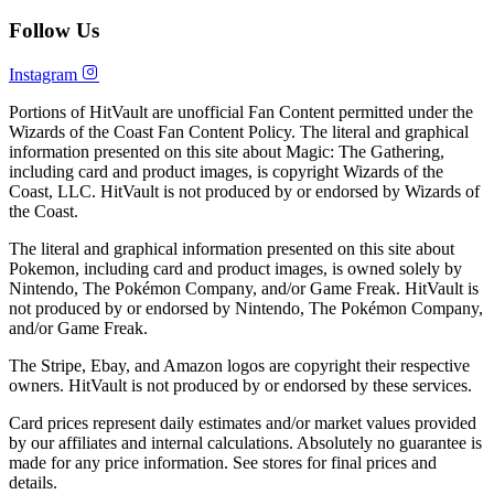
Follow Us
Instagram
Portions of HitVault are unofficial Fan Content permitted under the
Wizards of the Coast Fan Content Policy. The literal and graphical
information presented on this site about Magic: The Gathering,
including card and product images, is copyright Wizards of the
Coast, LLC. HitVault is not produced by or endorsed by Wizards of
the Coast.
The literal and graphical information presented on this site about
Pokemon, including card and product images, is owned solely by
Nintendo, The Pokémon Company, and/or Game Freak. HitVault is
not produced by or endorsed by Nintendo, The Pokémon Company,
and/or Game Freak.
The Stripe, Ebay, and Amazon logos are copyright their respective
owners. HitVault is not produced by or endorsed by these services.
Card prices represent daily estimates and/or market values provided
by our affiliates and internal calculations. Absolutely no guarantee is
made for any price information. See stores for final prices and
details.