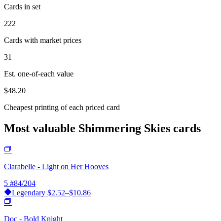
Cards in set
222
Cards with market prices
31
Est. one-of-each value
$48.20
Cheapest printing of each priced card
Most valuable Shimmering Skies cards
Clarabelle - Light on Her Hooves
5
#84/204
Legendary
$2.52–$10.86
Doc - Bold Knight