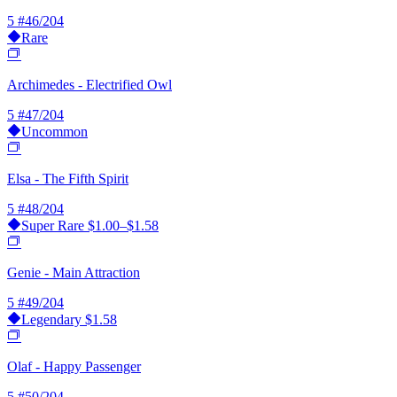
5
#46/204
Rare
Archimedes - Electrified Owl
5
#47/204
Uncommon
Elsa - The Fifth Spirit
5
#48/204
Super Rare
$1.00–$1.58
Genie - Main Attraction
5
#49/204
Legendary
$1.58
Olaf - Happy Passenger
5
#50/204