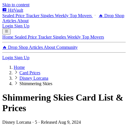
Skip to content
HitVault
Sealed Price Tracker
Singles
Weekly Top Movers
🔥 Drop Shop
Articles
About
Login
Sign Up
Home
Sealed Price Tracker
Singles
Weekly Top Movers
🔥 Drop Shop
Articles
About
Community
Login
Sign Up
Home
Card Prices
Disney Lorcana
Shimmering Skies
Shimmering Skies Card List &
Prices
Disney Lorcana · 5 · Released Aug 9, 2024