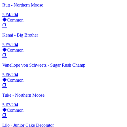
Rutt - Northern Moose
5
#4/204
Common
Kenai - Big Brother
5
#5/204
Common
Vanellope von Schweetz - Sugar Rush Champ
5
#6/204
Common
Tuke - Northern Moose
5
#7/204
Common
Lilo - Junior Cake Decorator