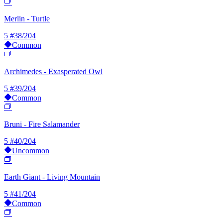
Merlin - Turtle
5
#38/204
Common
Archimedes - Exasperated Owl
5
#39/204
Common
Bruni - Fire Salamander
5
#40/204
Uncommon
Earth Giant - Living Mountain
5
#41/204
Common