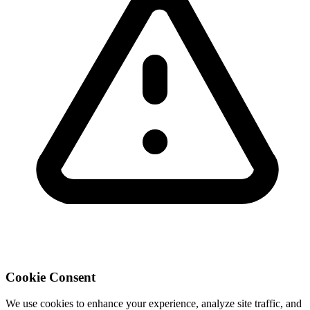
Cookie Consent
We use cookies to enhance your experience, analyze site traffic, and