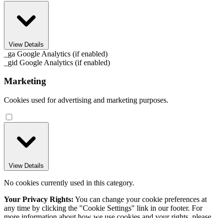
View Details
_ga
Google Analytics (if enabled)
_gid
Google Analytics (if enabled)
Marketing
Cookies used for advertising and marketing purposes.
View Details
No cookies currently used in this category.
Your Privacy Rights:
You can change your cookie preferences at
any time by clicking the "Cookie Settings" link in our footer. For
more information about how we use cookies and your rights, please