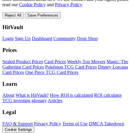
read our
Cookie Policy
and
Privacy Policy
.
Reject All
Save Preferences
HitVault
Login
Sign Up
Dashboard
Community
Drop Shop
Prices
Sealed Product Prices
Card Prices
Weekly Top Movers
Magic: The
Gathering Card Prices
Pokémon TCG Card Prices
Disney Lorcana
Card Prices
One Piece TCG Card Prices
Learn
About
What is HitVault?
How ROI is calculated
ROI calculator
TCG investing glossary
Articles
Legal
FAQ & Support
Privacy Policy
Terms of Use
DMCA Takedown
Cookie Settings