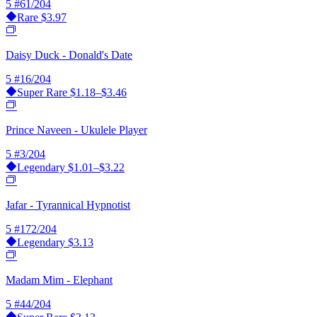
5
#61/204
Rare
$3.97
Daisy Duck - Donald's Date
5
#16/204
Super Rare
$1.18–$3.46
Prince Naveen - Ukulele Player
5
#3/204
Legendary
$1.01–$3.22
Jafar - Tyrannical Hypnotist
5
#172/204
Legendary
$3.13
Madam Mim - Elephant
5
#44/204