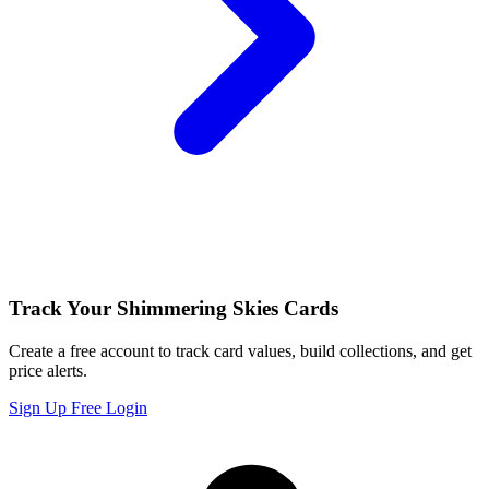
Track Your Shimmering Skies Cards
Create a free account to track card values, build collections, and get
price alerts.
Sign Up Free
Login