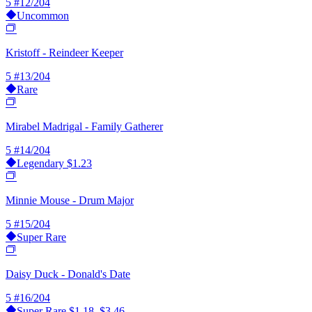
5
#12/204
Uncommon
Kristoff - Reindeer Keeper
5
#13/204
Rare
Mirabel Madrigal - Family Gatherer
5
#14/204
Legendary
$1.23
Minnie Mouse - Drum Major
5
#15/204
Super Rare
Daisy Duck - Donald's Date
5
#16/204
Super Rare
$1.18–$3.46