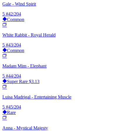
Gale - Wind Spirit
5
#42/204
Common
White Rabbit - Royal Herald
5
#43/204
Common
Madam Mim - Elephant
5
#44/204
Super Rare
$3.13
Luisa Madrigal - Entertaining Muscle
5
#45/204
Rare
Anna - Mystical Majesty