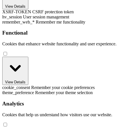
View Details
XSRF-TOKEN
CSRF protection token
hv_session
User session management
remember_web_*
Remember me functionality
Functional
Cookies that enhance website functionality and user experience.
View Details
cookie_consent
Remember your cookie preferences
theme_preference
Remember your theme selection
Analytics
Cookies that help us understand how visitors use our website.