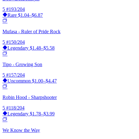
5
#193/204
Rare
$1.04–$6.87
Mufasa - Ruler of Pride Rock
5
#150/204
Legendary
$1.48–$5.58
Tipo - Growing Son
5
#157/204
Uncommon
$1.00–$4.47
Robin Hood - Sharpshooter
5
#118/204
Legendary
$1.78–$3.99
We Know the Way