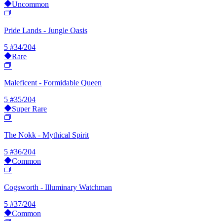
Uncommon
Pride Lands - Jungle Oasis
5
#34/204
Rare
Maleficent - Formidable Queen
5
#35/204
Super Rare
The Nokk - Mythical Spirit
5
#36/204
Common
Cogsworth - Illuminary Watchman
5
#37/204
Common