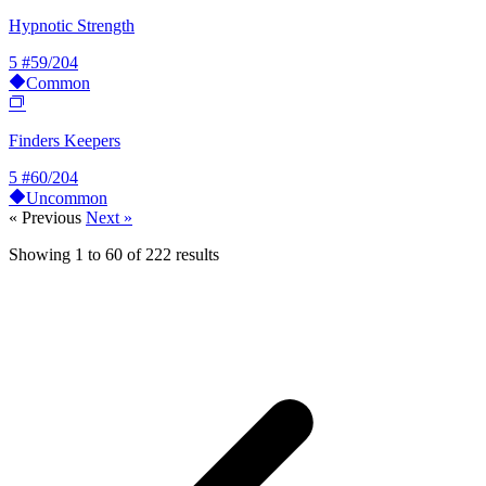
Hypnotic Strength
5
#59/204
Common
Finders Keepers
5
#60/204
Uncommon
« Previous
Next »
Showing
1
to
60
of
222
results