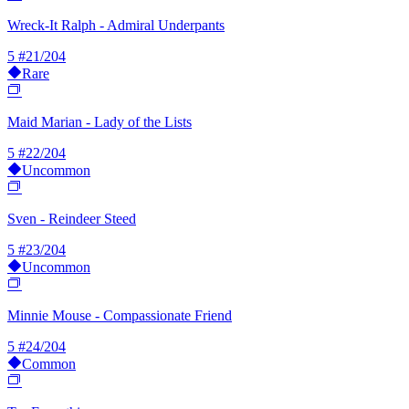
Wreck-It Ralph - Admiral Underpants
5
#21/204
Rare
Maid Marian - Lady of the Lists
5
#22/204
Uncommon
Sven - Reindeer Steed
5
#23/204
Uncommon
Minnie Mouse - Compassionate Friend
5
#24/204
Common