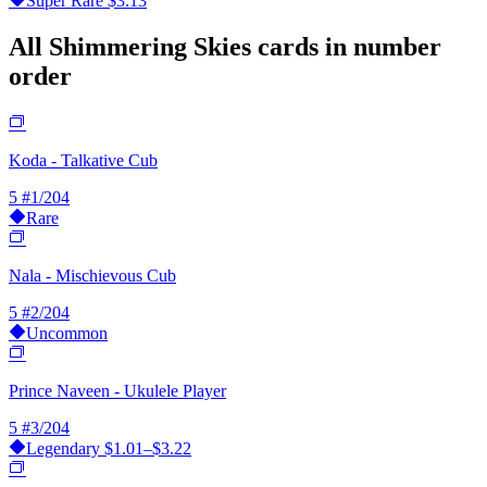
Super Rare
$3.13
All Shimmering Skies cards in number
order
Koda - Talkative Cub
5
#1/204
Rare
Nala - Mischievous Cub
5
#2/204
Uncommon
Prince Naveen - Ukulele Player
5
#3/204
Legendary
$1.01–$3.22