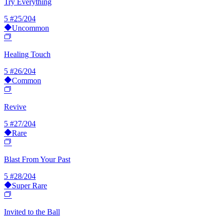
Try Everything
5
#25/204
Uncommon
Healing Touch
5
#26/204
Common
Revive
5
#27/204
Rare
Blast From Your Past
5
#28/204
Super Rare
Invited to the Ball