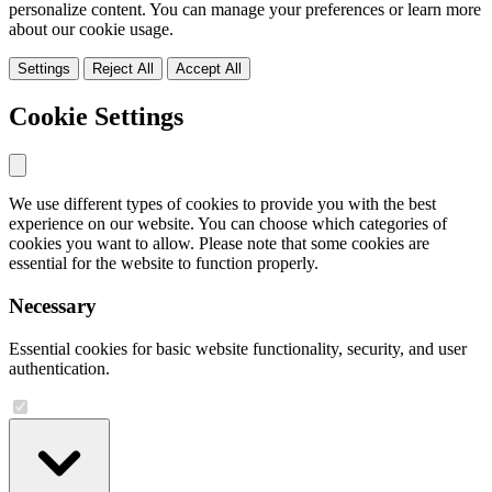
personalize content. You can manage your preferences or learn more
about our cookie usage.
Settings
Reject All
Accept All
Cookie Settings
We use different types of cookies to provide you with the best
experience on our website. You can choose which categories of
cookies you want to allow. Please note that some cookies are
essential for the website to function properly.
Necessary
Essential cookies for basic website functionality, security, and user
authentication.