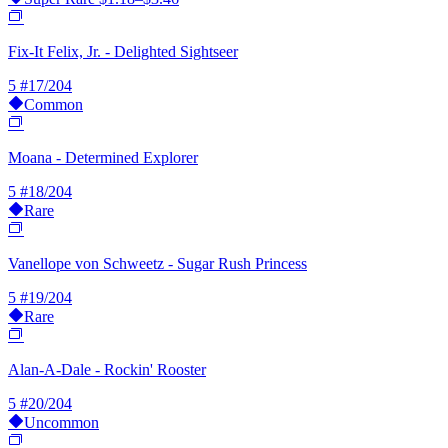
Fix-It Felix, Jr. - Delighted Sightseer
5
#17/204
Common
Moana - Determined Explorer
5
#18/204
Rare
Vanellope von Schweetz - Sugar Rush Princess
5
#19/204
Rare
Alan-A-Dale - Rockin' Rooster
5
#20/204
Uncommon